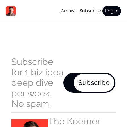
Archive
Subscribe
Log In
Subscribe 
for 1 biz idea 
deep dive 
Subscribe
per week. 
No spam.
The Koerner 