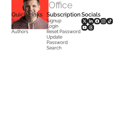
Office
Quick Links
Subscription
Socials
Subscribe
Signup
Archive
Login
Authors
Reset Password
Update 
Password
Search