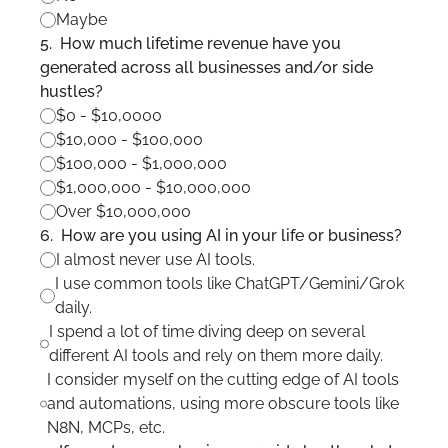
Maybe
5
.
How much lifetime revenue have you 
generated across all businesses and/or side 
hustles?
$0 - $10,0000
$10,000 - $100,000
$100,000 - $1,000,000
$1,000,000 - $10,000,000
Over $10,000,000
6
.
How are you using AI in your life or business?
I almost never use AI tools.
I use common tools like ChatGPT/Gemini/Grok 
daily.
I spend a lot of time diving deep on several 
different AI tools and rely on them more daily.
I consider myself on the cutting edge of AI tools 
and automations, using more obscure tools like 
N8N, MCPs, etc.