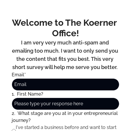
Welcome to The Koerner 
Office!
I am very very much anti-spam and 
emailing too much. I want to only send you 
the content that fits you best. This very 
short survey will help me serve you better. 
Email
*
1
.
First Name?
2
.
What stage are you at in your entrepreneurial 
journey?
I've started a business before and want to start 