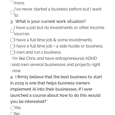
more.
I've never started a business before but I want 
to.
3
.
What is your current work situation?
I have a job but no investments or other income 
sources.
I have a full time job & some investments. 
I have a full time job + a side hustle or business.
I own and run 1 business.
I'm like Chris and have entrepreneurial ADHD 
and own several businesses and projects right 
now.
4
.
I firmly believe that the best business to start 
in 2025 is one that helps business owners 
implement AI into their businesses. If I ever 
launched a course about how to do this would 
you be interested?
*
Yes
No