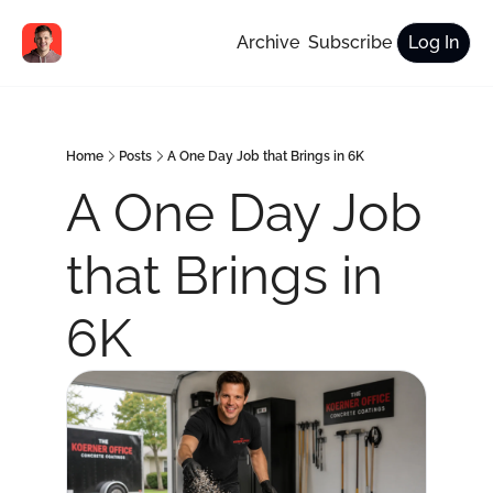
Archive
Subscribe
Log In
Home
Posts
A One Day Job that Brings in 6K
A One Day Job 
that Brings in 
6K