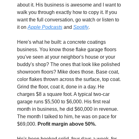
about it. His business is awesome and I want to 
walk you through exactly how to copy it. If you 
want the full conversation, go watch or listen to 
it on 
Apple Podcasts
 and 
Spotify
.
Here's what he built: a concrete coatings 
business. You know those flake garage floors 
you've seen at your neighbor's house or your 
buddy's shop? The ones that look like polished 
showroom floors? Mike does those. Base coat, 
color flakes thrown across the surface, top coat. 
Grind the floor, coat it, done in a day. He 
charges $8 a square foot. A typical two-car 
garage runs $5,500 to $6,000. His first real 
month in business, he did $60,000 in revenue. 
The month I talked to him, he was on pace for 
$69,000. 
Profit margin above 50%.
He's been booked solid, four days a week, for 