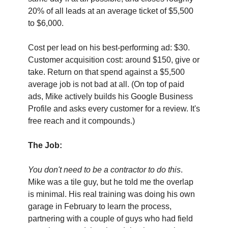
20% of all leads at an average ticket of $5,500 
to $6,000.
Cost per lead on his best-performing ad: $30. 
Customer acquisition cost: around $150, give or 
take. Return on that spend against a $5,500 
average job is not bad at all. (On top of paid 
ads, Mike actively builds his Google Business 
Profile and asks every customer for a review. It's 
free reach and it compounds.)
The Job:
You don't need to be a contractor to do this
. 
Mike was a tile guy, but he told me the overlap 
is minimal. His real training was doing his own 
garage in February to learn the process, 
partnering with a couple of guys who had field 