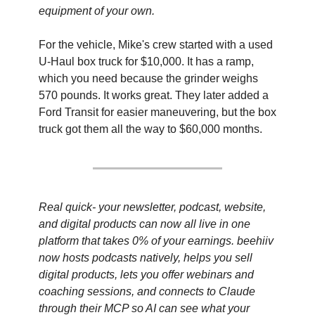
equipment of your own.
For the vehicle, Mike's crew started with a used 
U-Haul box truck for $10,000. It has a ramp, 
which you need because the grinder weighs 
570 pounds. It works great. They later added a 
Ford Transit for easier maneuvering, but the box 
truck got them all the way to $60,000 months.
Real quick- your newsletter, podcast, website, 
and digital products can now all live in one 
platform that takes 0% of your earnings. beehiiv 
now hosts podcasts natively, helps you sell 
digital products, lets you offer webinars and 
coaching sessions, and connects to Claude 
through their MCP so AI can see what your 