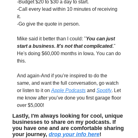
-Budget $20 to $30 a day to start. 
-Call every lead within 10 minutes of receiving 
it. 
-Go give the quote in person.
Mike said it better than I could: "
You can just 
start a business. It's not that complicated.
" 
He's doing $60,000 months in Iowa. You can do 
this.
And again-And if you’re inspired to do the 
same, and want the full conversation, go watch 
or listen to it on 
Apple Podcasts
 and 
Spotify
. Let 
me know after you’ve done you first garage floor 
over $5,000!
Lastly, I'm always looking for cool, unique 
businesses to share on my podcasts. If 
you have one and are comfortable sharing 
your journey, 
drop your info here
!