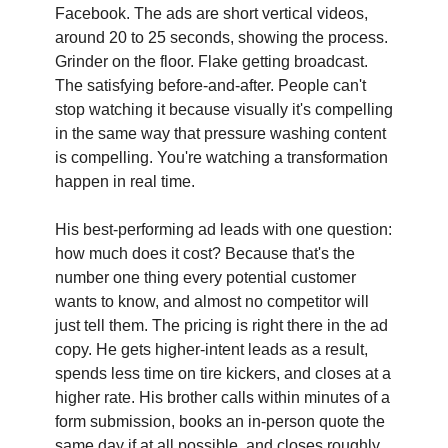
Facebook. The ads are short vertical videos, 
around 20 to 25 seconds, showing the process. 
Grinder on the floor. Flake getting broadcast. 
The satisfying before-and-after. People can't 
stop watching it because visually it's compelling 
in the same way that pressure washing content 
is compelling. You're watching a transformation 
happen in real time.
His best-performing ad leads with one question: 
how much does it cost? Because that's the 
number one thing every potential customer 
wants to know, and almost no competitor will 
just tell them. The pricing is right there in the ad 
copy. He gets higher-intent leads as a result, 
spends less time on tire kickers, and closes at a 
higher rate. His brother calls within minutes of a 
form submission, books an in-person quote the 
same day if at all possible, and closes roughly 