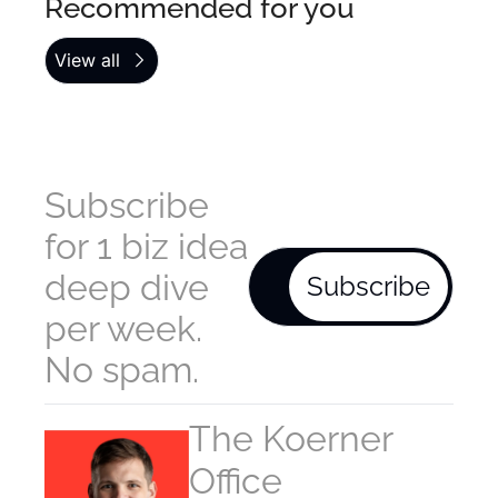
Recommended for you
View all
Subscribe 
for 1 biz idea 
deep dive 
Subscribe
per week. 
No spam.
The Koerner 
Office