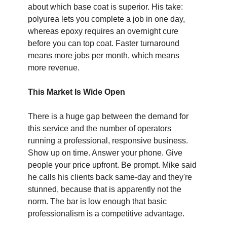
about which base coat is superior. His take: 
polyurea lets you complete a job in one day, 
whereas epoxy requires an overnight cure 
before you can top coat. Faster turnaround 
means more jobs per month, which means 
more revenue. 
This Market Is Wide Open
There is a huge gap between the demand for 
this service and the number of operators 
running a professional, responsive business. 
Show up on time. Answer your phone. Give 
people your price upfront. Be prompt. Mike said 
he calls his clients back same-day and they're 
stunned, because that is apparently not the 
norm. The bar is low enough that basic 
professionalism is a competitive advantage. 