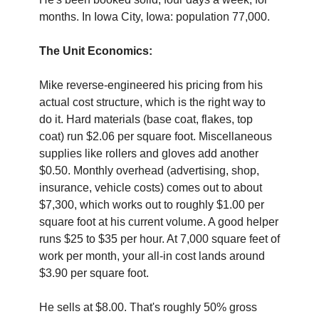
months. In Iowa City, Iowa: population 77,000.
The Unit Economics:
Mike reverse-engineered his pricing from his 
actual cost structure, which is the right way to 
do it. Hard materials (base coat, flakes, top 
coat) run $2.06 per square foot. Miscellaneous 
supplies like rollers and gloves add another 
$0.50. Monthly overhead (advertising, shop, 
insurance, vehicle costs) comes out to about 
$7,300, which works out to roughly $1.00 per 
square foot at his current volume. A good helper 
runs $25 to $35 per hour. At 7,000 square feet of 
work per month, your all-in cost lands around 
$3.90 per square foot.
He sells at $8.00. That's roughly 50% gross 