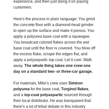
experience, and then just doing it on paying 
customers. 
Here's the process in plain language: You grind 
the concrete floor with a diamond-head grinder 
to open up the surface and make it porous. You 
apply a polyurea base coat with a squeegee. 
You broadcast colored flakes across the wet 
base coat until the floor is covered. You blow off 
the excess flake, scrape the edges flat, and 
apply a polyaspartic top coat. Let it cure. Walk 
away. 
The whole thing takes one crew one 
day on a standard two- or three-car garage.
For materials, Mike's crew uses 
Simiron 
polyurea
 for the base coat, 
Torginol flakes
, 
and a t
op-coat polyaspartic
 sourced through 
their local distributor. He was transparent that 
there's a lot of tribal debate in this industry 