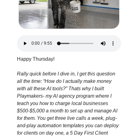
Happy Thursday!
Rally quick before I dive in, I get this question 
all the time: “How do I actually make money 
with all these AI tools?” Thats why I built 
Playmakers- my AI agency program where I 
teach you how to charge local businesses 
$500-$5,000 a month to set up and manage AI 
for them. You get three live calls a week, plug-
and-play automation templates you can deploy 
for clients on day one, a 5 Day First Client 