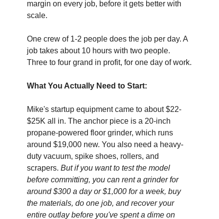
margin on every job, before it gets better with 
scale.
One crew of 1-2 people does the job per day. A 
job takes about 10 hours with two people. 
Three to four grand in profit, for one day of work. 
What You Actually Need to Start:
Mike's startup equipment came to about $22- 
$25K all in. The anchor piece is a 20-inch 
propane-powered floor grinder, which runs 
around $19,000 new. You also need a heavy-
duty vacuum, spike shoes, rollers, and 
scrapers. 
But if you want to test the model 
before committing, you can rent a grinder for 
around $300 a day or $1,000 for a week, buy 
the materials, do one job, and recover your 
entire outlay before you've spent a dime on 