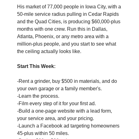
His market of 77,000 people in Iowa City, with a 
50-mile service radius pulling in Cedar Rapids 
and the Quad Cities, is producing $60,000-plus 
months with one crew. Run this in Dallas, 
Atlanta, Phoenix, or any metro area with a 
million-plus people, and you start to see what 
the ceiling actually looks like.
Start This Week:
-Rent a grinder, buy $500 in materials, and do 
your own garage or a family member's. 
-Learn the process. 
-Film every step of it for your first ad. 
-Build a one-page website with a lead form, 
your service area, and your pricing. 
-Launch a Facebook ad targeting homeowners 
45-plus within 50 miles. 