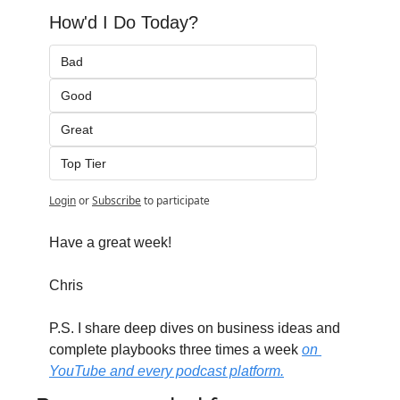
How'd I Do Today?
Bad
Good
Great
Top Tier
Login
or
Subscribe
to participate
Have a great week!
Chris
P.S. I share deep dives on business ideas and 
complete playbooks three times a week 
on 
YouTube and every podcast platform.