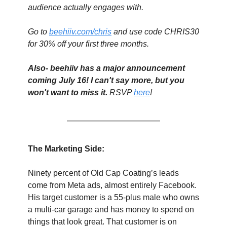
audience actually engages with. 
Go to 
beehiiv.com/chris
 and use code CHRIS30 
for 30% off your first three months.
Also- beehiiv has a major announcement 
coming July 16! I can't say more, but you 
won't want to miss it. 
RSVP 
here
!
The Marketing Side:
Ninety percent of Old Cap Coating’s leads 
come from Meta ads, almost entirely Facebook. 
His target customer is a 55-plus male who owns 
a multi-car garage and has money to spend on 
things that look great. That customer is on 