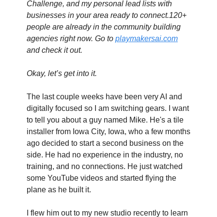
Challenge, and my personal lead lists with 
businesses in your area ready to connect.120+ 
people are already in the community building 
agencies right now. Go to 
playmakersai.com
and check it out.
Okay, let’s get into it.
The last couple weeks have been very AI and 
digitally focused so I am switching gears. I want 
to tell you about a guy named Mike. He's a tile 
installer from Iowa City, Iowa, who a few months 
ago decided to start a second business on the 
side. He had no experience in the industry, no 
training, and no connections. He just watched 
some YouTube videos and started flying the 
plane as he built it.
I flew him out to my new studio recently to learn 