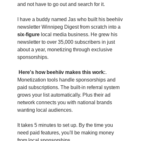
and not have to go out and search for it.
I have a buddy named Jas who built his beehiiv 
newsletter Winnipeg Digest from scratch into a 
six-figure
 local media business. He grew his 
newsletter to over 35,000 subscribers in just 
about a year, monetizing through exclusive 
sponsorships.
Here's how beehiiv makes this work:
. 
Monetization tools handle sponsorships and 
paid subscriptions. The built-in referral system 
grows your list automatically. Plus their ad 
network connects you with national brands 
wanting local audiences.
It takes 5 minutes to set up. By the time you 
need paid features, you'll be making money 
from local sponsorships.