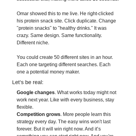
Omar showed this to me live. He right-clicked 
his protein snack site. Click duplicate. Change 
"protein snacks" to "healthy drinks." It was 
crazy. Same design. Same functionality. 
Different niche.
You could create 50 different sites in an hour. 
Each one targeting different searches. Each 
one a potential money maker.
Let’s be real:
Google changes
. What works today might not 
work next year. Like with every business, stay 
flexible.
Competition grows
. More people learn this 
strategy every day. The easy wins won't last 
forever. But it will win right now. And it’s 