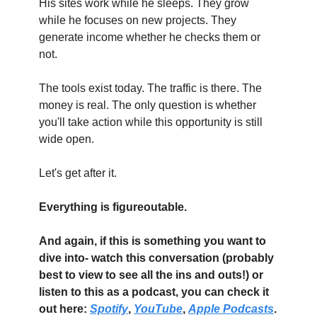
His sites work while he sleeps. They grow 
while he focuses on new projects. They 
generate income whether he checks them or 
not.
The tools exist today. The traffic is there. The 
money is real. The only question is whether 
you'll take action while this opportunity is still 
wide open.
Let's get after it.
Everything is figureoutable. 
And again, if this is something you want to 
dive into- watch this conversation (probably 
best to view to see all the ins and outs!) or 
listen to this as a podcast, you can check it 
out here: 
Spotify
, 
YouTube
, 
Apple Podcasts
. 