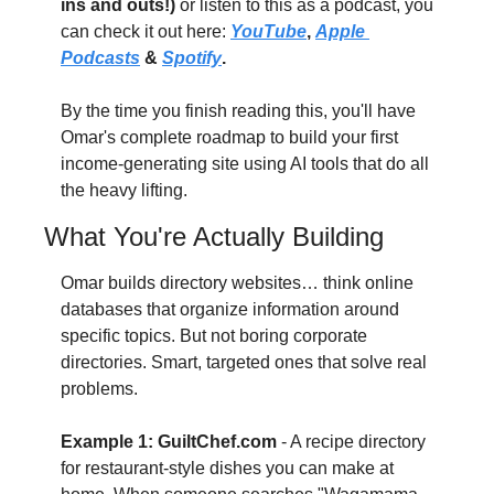
ins and outs!)
 or listen to this as a podcast, you 
can check it out here: 
YouTube
, 
Apple 
Podcasts
 & 
Spotify
.
By the time you finish reading this, you'll have 
Omar's complete roadmap to build your first 
income-generating site using AI tools that do all 
the heavy lifting. 
What You're Actually Building
Omar builds directory websites… think online 
databases that organize information around 
specific topics. But not boring corporate 
directories. Smart, targeted ones that solve real 
problems. 
Example 1: GuiltChef.com
 - A recipe directory 
for restaurant-style dishes you can make at 