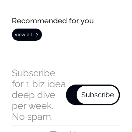
Recommended for you
View all
Subscribe 
for 1 biz idea 
deep dive 
Subscribe
per week. 
No spam.