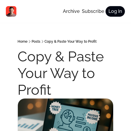
Archive
Subscribe
Log In
Home
Posts
Copy & Paste Your Way to Profit
Copy & Paste 
Your Way to 
Profit