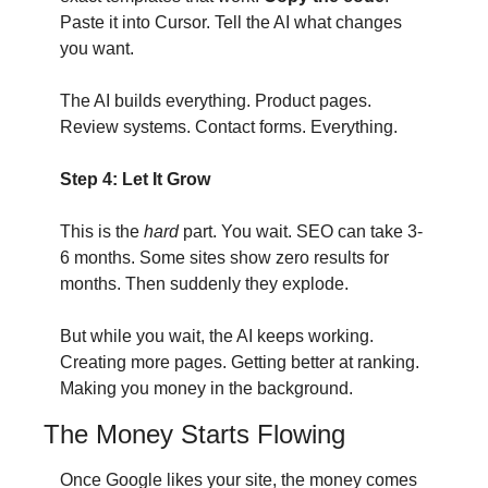
Paste it into Cursor. Tell the AI what changes 
you want.
The AI builds everything. Product pages. 
Review systems. Contact forms. Everything.
Step 4: Let It Grow
This is the 
hard
 part. You wait. SEO can take 3-
6 months. Some sites show zero results for 
months. Then suddenly they explode.
But while you wait, the AI keeps working. 
Creating more pages. Getting better at ranking. 
Making you money in the background.
The Money Starts Flowing
Once Google likes your site, the money comes 