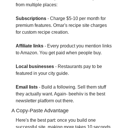
from multiple places:
Subscriptions
 - Charge $5-10 per month for 
premium features. Omar's recipe site charges 
for custom recipe creation.
Affiliate links
 - Every product you mention links 
to Amazon. You get paid when people buy.
Local businesses
 - Restaurants pay to be 
featured in your city guide.
Email lists
 - Build a following. Sell them stuff 
they actually want. Again- beehiiv is the best 
newsletter platform out there.
A Copy-Paste Advantage
Here's the best part: once you build one 
successful site, making more takes 10 seconds.