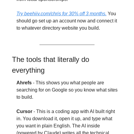
Try 
beehiiv.com/chris
 for 30% off 3 months.
 You 
should go set up an account now and connect it 
to whatever directory website you build.
The tools that literally do 
everything
Ahrefs
 - This shows you what people are 
searching for on Google so you know what sites 
to build.
Cursor
 - This is a coding app with AI built right 
in. You download it, open it up, and type what 
you want in plain English. The AI inside 
(powered by Claude) writes all the technical 