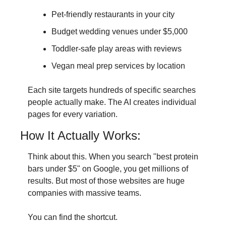
Pet-friendly restaurants in your city
Budget wedding venues under $5,000
Toddler-safe play areas with reviews
Vegan meal prep services by location
Each site targets hundreds of specific searches 
people actually make. The AI creates individual 
pages for every variation.
How It Actually Works:
Think about this. When you search "best protein 
bars under $5" on Google, you get millions of 
results. But most of those websites are huge 
companies with massive teams.
You can find the shortcut.