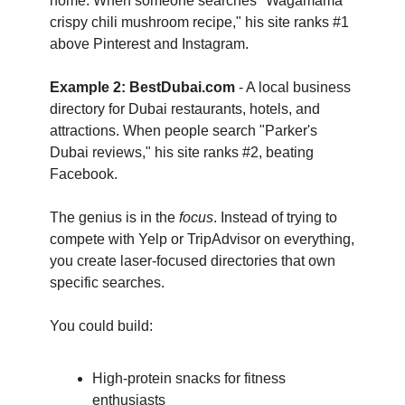
home. When someone searches "Wagamama 
crispy chili mushroom recipe," his site ranks #1 
above Pinterest and Instagram.
Example 2: BestDubai.com
 - A local business 
directory for Dubai restaurants, hotels, and 
attractions. When people search "Parker's 
Dubai reviews," his site ranks #2, beating 
Facebook.
The genius is in the 
focus
. Instead of trying to 
compete with Yelp or TripAdvisor on everything, 
you create laser-focused directories that own 
specific searches.
You could build:
High-protein snacks for fitness 
enthusiasts