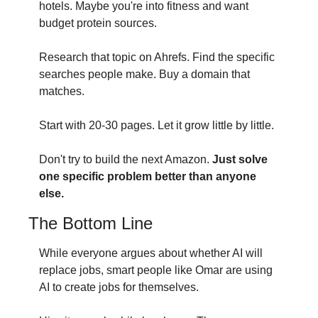
hotels. Maybe you're into fitness and want 
budget protein sources.
Research that topic on Ahrefs. Find the specific 
searches people make. Buy a domain that 
matches.
Start with 20-30 pages. Let it grow little by little.
Don't try to build the next Amazon. 
Just solve 
one specific problem better than anyone 
else.
The Bottom Line
While everyone argues about whether AI will 
replace jobs, smart people like Omar are using 
AI to create jobs for themselves.