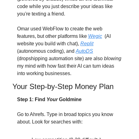
code while you just describe your ideas like 
you're texting a friend.
Omar used WebFlow to create the web 
features, but other platforms like 
Wegic
  (AI 
website you build with chat), 
Replit
(autonomous coding), and 
AutoDS
(dropshipping automation site) are also 
blowing 
my mind with how fast their AI can turn ideas 
into working businesses.
Your Step-by-Step Money Plan
Step 1: Find 
Your
 Goldmine
Go to Ahrefs. Type in broad topics you know 
about. Look for searches with: