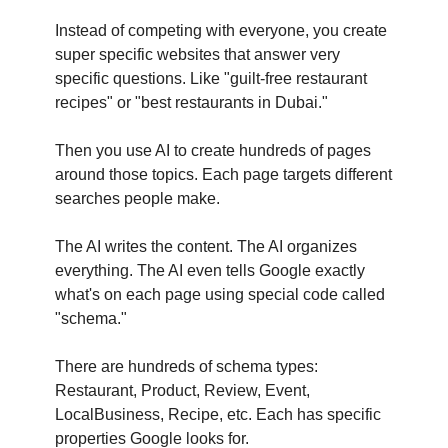
Instead of competing with everyone, you create 
super specific websites that answer very 
specific questions. Like "guilt-free restaurant 
recipes" or "best restaurants in Dubai."
Then you use AI to create hundreds of pages 
around those topics. Each page targets different 
searches people make.
The AI writes the content. The AI organizes 
everything. The AI even tells Google exactly 
what's on each page using special code called 
"schema." 
There are hundreds of schema types: 
Restaurant, Product, Review, Event, 
LocalBusiness, Recipe, etc. Each has specific 
properties Google looks for.