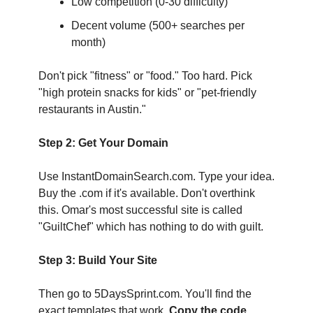
Low competition (0-30 difficulty)
Decent volume (500+ searches per 
month)
Don't pick "fitness" or "food." Too hard. Pick 
"high protein snacks for kids" or "pet-friendly 
restaurants in Austin."
Step 2: Get Your Domain
Use InstantDomainSearch.com. Type your idea. 
Buy the .com if it's available. Don't overthink 
this. Omar's most successful site is called 
"GuiltChef" which has nothing to do with guilt.
Step 3: Build Your Site
Then go to 5DaysSprint.com. You'll find the 
exact templates that work. 
Copy the code
. 