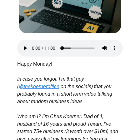
Happy Monday!
In case you forgot, I’m that guy 
(
@thekoerneroffice
 on the socials) that you 
probably found in a short form video talking 
about random business ideas.
Who am I? I’m Chris Koerner: Dad of 4, 
husband of 16 years and proud Texan. I’ve 
started 75+ business (3 worth over $10m) and 
give away all of my learnings for free in a 