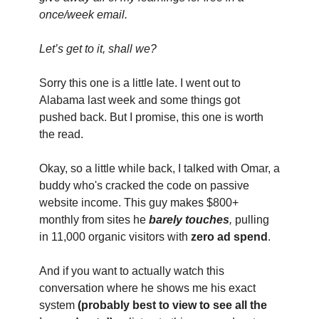
once/week email.
Let’s get to it, shall we?
Sorry this one is a little late. I went out to 
Alabama last week and some things got 
pushed back. But I promise, this one is worth 
the read.
Okay, so a little while back, I talked with Omar, a 
buddy who's cracked the code on passive 
website income. This guy makes $800+ 
monthly from sites he 
barely touches
,
 pulling 
in 11,000 organic visitors with 
zero ad spend
.
And if you want to actually watch this 
conversation where he shows me his exact 
system 
(probably best to view to see all the 