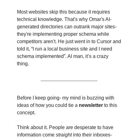
Most websites skip this because it requires 
technical knowledge. That's why Omar's AI-
generated directories can outrank major sites- 
they're implementing proper schema while 
competitors aren't. He just went in to Cursor and 
told it, “I run a local business site and I need 
schema implemented”. AI man, it’s a crazy 
thing.
Before I keep going- my mind is buzzing with 
ideas of how you could tie a
 newsletter 
to this 
concept.
Think about it. People are desperate to have 
information come 
straight
 into their inboxes- 