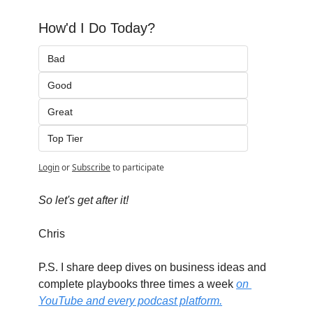
How'd I Do Today?
Bad
Good
Great
Top Tier
Login
or
Subscribe
to participate
So let's get after it!
Chris
P.S. I share deep dives on business ideas and 
complete playbooks three times a week 
on 
YouTube and every podcast platform.