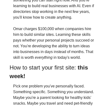
something you can start right now. And you're 
learning to build real businesses with AI. Even if 
directories stop working in the next few years, 
you'll know how to create anything.
Omar charges $100,000 when companies hire 
him to build similar sites. Learning these skills 
pays whether your personal projects succeed or 
not. You're developing the ability to turn ideas 
into businesses in days instead of months. That 
skill is worth 
everything
 in today's world.
How to start your first site: 
this 
week!
Pick one problem you've personally faced. 
Something specific. Something you understand. 
Maybe you're a parent looking for healthy kids' 
snacks. Maybe you travel and need pet-friendly 