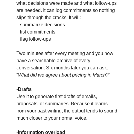
what decisions were made and what follow-ups 
are needed. It can log commitments so nothing 
slips through the cracks. It will:
   summarize decisions
   list commitments
   flag follow-ups
Two minutes after every meeting and you now 
have a searchable archive of every 
conversation. Six months later you can ask: 
“
What did we agree about pricing in March?
”
-Drafts
Use it to generate first drafts of emails, 
proposals, or summaries. Because it learns 
from your past writing, the output tends to sound 
much closer to your normal voice.
-Information overload