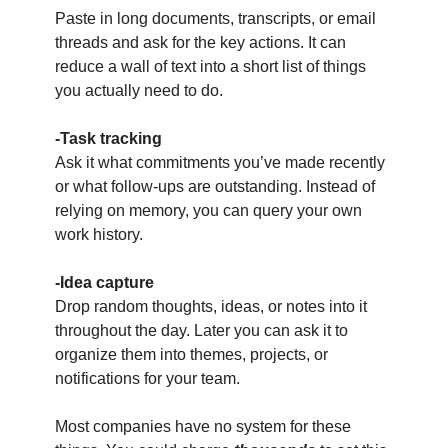
Paste in long documents, transcripts, or email 
threads and ask for the key actions. It can 
reduce a wall of text into a short list of things 
you actually need to do.
-Task tracking
Ask it what commitments you’ve made recently 
or what follow-ups are outstanding. Instead of 
relying on memory, you can query your own 
work history.
-Idea capture
Drop random thoughts, ideas, or notes into it 
throughout the day. Later you can ask it to 
organize them into themes, projects, or 
notifications for your team.
Most companies have no system for these 