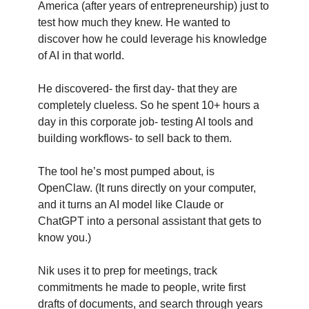
America (after years of entrepreneurship) just to 
test how much they knew. He wanted to 
discover how he could leverage his knowledge 
of AI in that world. 
He discovered- the first day- that they are 
completely clueless. So he spent 10+ hours a 
day in this corporate job- testing AI tools and 
building workflows- to sell back to them. 
The tool he’s most pumped about, is 
OpenClaw. (It runs directly on your computer, 
and it turns an AI model like Claude or 
ChatGPT into a personal assistant that gets to 
know you.)
Nik uses it to prep for meetings, track 
commitments he made to people, write first 
drafts of documents, and search through years 