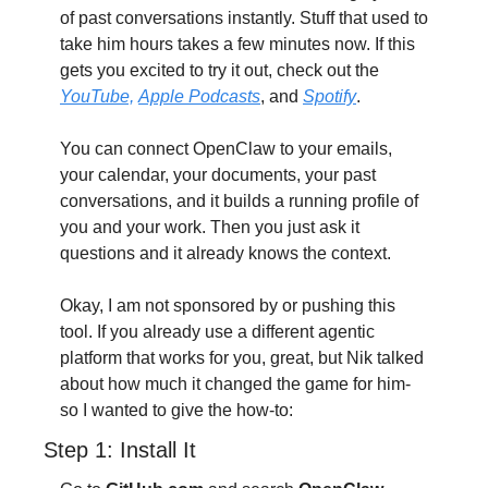
of past conversations instantly. Stuff that used to 
take him hours takes a few minutes now. If this 
gets you excited to try it out, check out the 
YouTube,
Apple Podcasts
, and 
Spotify
. 
You can connect OpenClaw to your emails, 
your calendar, your documents, your past 
conversations, and it builds a running profile of 
you and your work. Then you just ask it 
questions and it already knows the context. 
Okay, I am not sponsored by or pushing this 
tool. If you already use a different agentic 
platform that works for you, great, but Nik talked 
about how much it changed the game for him- 
so I wanted to give the how-to:
Step 1: Install It