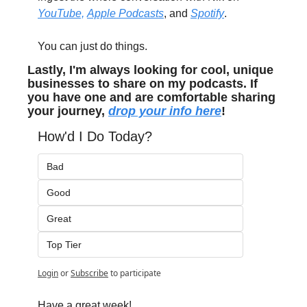
YouTube,
Apple Podcasts
, and 
Spotify
.
You can just do things.
Lastly, I'm always looking for cool, unique 
businesses to share on my podcasts. If 
you have one and are comfortable sharing 
your journey, 
drop your info here
!
How'd I Do Today?
Bad
Good
Great
Top Tier
Login
or
Subscribe
to participate
Have a great week!