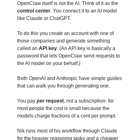
OpenClaw itself is not the AI. Think of it as the 
control center
. You connect it to an AI model 
like Claude or ChatGPT.
To do this you create an account with one of 
those companies and generate something 
called an 
API key
. (An API key is basically a 
password that lets OpenClaw send requests to 
the AI model on your behalf.)
Both OpenAI and Anthropic have simple guides 
that can walk you through generating one.
You pay 
per request
, not a subscription- for 
most people the cost is small because the 
models charge fractions of a cent per prompt.
Nik runs most of his workflow through Claude 
for the heavier reasoning tasks and a cheaper 