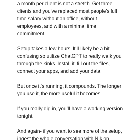
a month per client is not a stretch. Get three 
clients and you've replaced most people's full 
time salary without an office, without 
employees, and with a minimal time 
commitment. 
Setup takes a few hours. It’ll likely be a bit 
confusing so utilize ChatGPT to really walk you 
through the kinks. Install it, fill out the files, 
connect your apps, and add your data.
But once it’s running, it compounds. The longer 
you use it, the more useful it becomes.
If you really dig in, you’ll have a working version 
tonight.
And again- if you want to see more of the setup, 
ingest the whole conversation with Nik on 