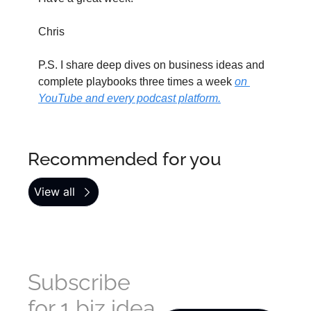
Chris
P.S. I share deep dives on business ideas and 
complete playbooks three times a week 
on 
YouTube and every podcast platform.
Recommended for you
View all
Subscribe 
for 1 biz idea 