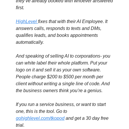
they’ve already booked with whoever answered 
first.
HighLevel 
fixes that with their AI Employee. It 
answers calls, responds to texts and DMs, 
qualifies leads, and books appointments 
automatically. 
And speaking of selling AI to corporations- you 
can white label their whole platform. Put your 
logo on it and sell it as your own software. 
People charge $200 to $500 per month per 
client without writing a single line of code. And 
the business owners think you’re a genius.
If you run a service business, or want to start 
one, this is the tool. Go to 
gohighlevel.com/tkopod
 and get a 30 day free 
trial.