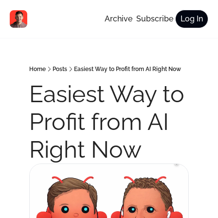
Archive
Subscribe
Log In
Home
Posts
Easiest Way to Profit from AI Right Now
Easiest Way to 
Profit from AI 
Right Now