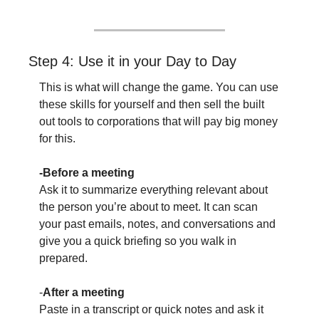
Step 4: Use it in your Day to Day
This is what will change the game. You can use 
these skills for yourself and then sell the built 
out tools to corporations that will pay big money 
for this. 
-Before a meeting
Ask it to summarize everything relevant about 
the person you’re about to meet. It can scan 
your past emails, notes, and conversations and 
give you a quick briefing so you walk in 
prepared.
-
After a meeting
Paste in a transcript or quick notes and ask it 