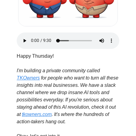
Happy Thursday! 
I'm building a private community called 
TKOwners
 for people who want to turn all these 
insights into real businesses. We have a slack 
channel where we drop insane AI tools and 
possibilities everyday. If you're serious about 
staying ahead of this AI revolution, check it out 
at 
tkowners.com
. It's where the hundreds of 
action-takers hang out.