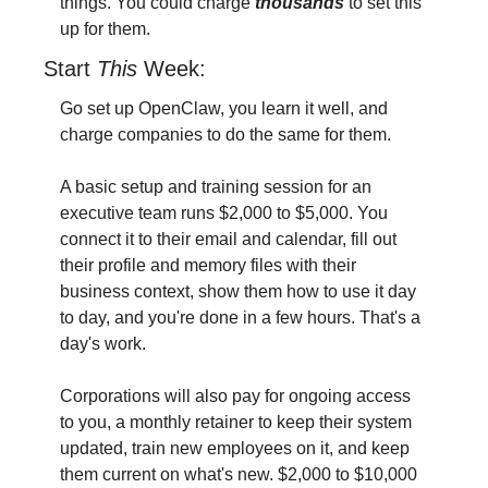
things. You could charge
thousands 
to set this 
up for them.
Start 
This 
Week:
Go set up OpenClaw, you learn it well, and 
charge companies to do the same for them. 
A basic setup and training session for an 
executive team runs $2,000 to $5,000. You 
connect it to their email and calendar, fill out 
their profile and memory files with their 
business context, show them how to use it day 
to day, and you're done in a few hours. That's a 
day's work. 
Corporations will also pay for ongoing access 
to you, a monthly retainer to keep their system 
updated, train new employees on it, and keep 
them current on what's new. $2,000 to $10,000 