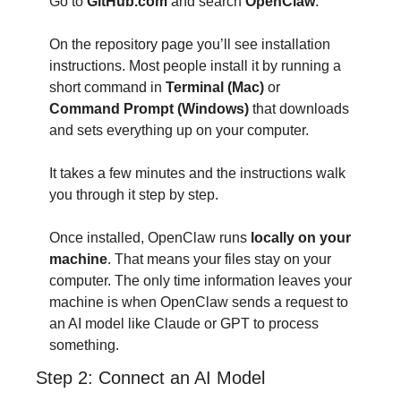
Go to 
GitHub.com
 and search 
OpenClaw
.
On the repository page you’ll see installation 
instructions. Most people install it by running a 
short command in 
Terminal (Mac)
 or 
Command Prompt (Windows)
 that downloads 
and sets everything up on your computer.
It takes a few minutes and the instructions walk 
you through it step by step.
Once installed, OpenClaw runs 
locally on your 
machine
. That means your files stay on your 
computer. The only time information leaves your 
machine is when OpenClaw sends a request to 
an AI model like Claude or GPT to process 
something.
Step 2: Connect an AI Model