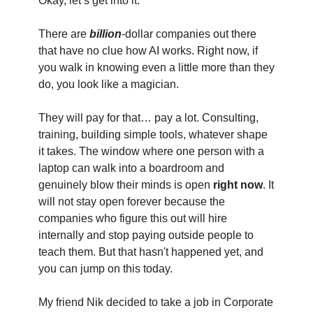
Okay, let’s get into it. 
There are 
billion
-dollar companies out there 
that have no clue how AI works. Right now, if 
you walk in knowing even a little more than they 
do, you look like a magician.
They will pay for that… pay a lot. Consulting, 
training, building simple tools, whatever shape 
it takes. The window where one person with a 
laptop can walk into a boardroom and 
genuinely blow their minds is open
 right now
. It 
will not stay open forever because the 
companies who figure this out will hire 
internally and stop paying outside people to 
teach them. But that hasn't happened yet, and 
you can jump on this today.
My friend Nik decided to take a job in Corporate 