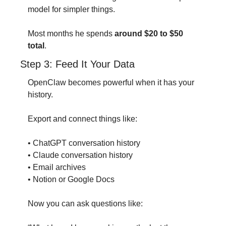
model for simpler things.
Most months he spends 
around $20 to $50 
total
.
Step 3: Feed It Your Data
OpenClaw becomes powerful when it has your 
history.
Export and connect things like:
• ChatGPT conversation history
• Claude conversation history
• Email archives
• Notion or Google Docs
Now you can ask questions like: