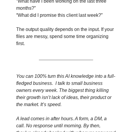
“What have I been working on the last three 
months?”
“What did I promise this client last week?”
The output quality depends on the input. If your 
files are messy, spend some time organizing 
first.
You can 100% turn this AI knowledge into a full-
fledged business.  I talk to small business 
owners every week. The biggest thing killing 
their growth isn’t lack of ideas, their product or 
the market. It’s speed.
A lead comes in after hours. A form, a DM, a 
call. No response until morning. By then, 