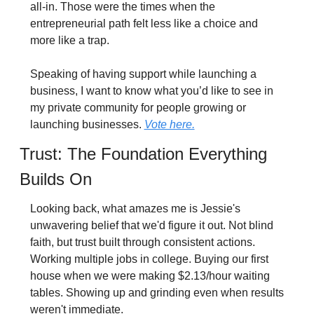
all-in. Those were the times when the 
entrepreneurial path felt less like a choice and 
more like a trap.
Speaking of having support while launching a 
business, I want to know what you’d like to see in 
my private community for people growing or 
launching businesses. 
Vote here.
Trust: The Foundation Everything 
Builds On
Looking back, what amazes me is Jessie's 
unwavering belief that we'd figure it out. Not blind 
faith, but trust built through consistent actions. 
Working multiple jobs in college. Buying our first 
house when we were making $2.13/hour waiting 
tables. Showing up and grinding even when results 
weren't immediate.