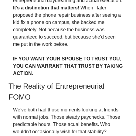
entrepreneurial daydreaming and actual execution.
It's a distinction that matters! 
When I later 
proposed the phone repair business after seeing a 
kid fix a phone on campus, she backed me 
completely. Not because the business was 
guaranteed to succeed, but because she'd seen 
me put in the work before.
IF YOU WANT YOUR SPOUSE TO TRUST YOU, 
YOU CAN WARRANT THAT TRUST BY TAKING 
ACTION.
The Reality of Entrepreneurial 
FOMO
We've both had those moments looking at friends 
with normal jobs. Those steady paychecks. Those 
predictable hours. Those acual benefits. Who 
wouldn't occasionally wish for that stability?