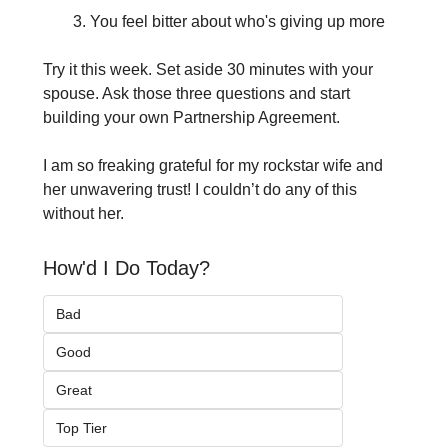
You feel bitter about who's giving up more
Try it this week. Set aside 30 minutes with your 
spouse. Ask those three questions and start 
building your own Partnership Agreement.
I am so freaking grateful for my rockstar wife and 
her unwavering trust! I couldn’t do any of this 
without her.
How'd I Do Today?
Bad
Good
Great
Top Tier