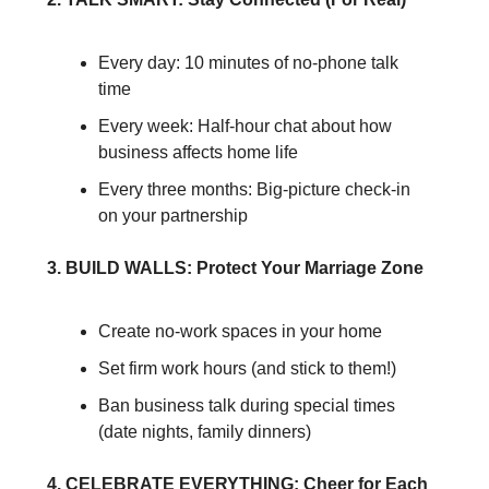
Every day: 10 minutes of no-phone talk 
time
Every week: Half-hour chat about how 
business affects home life
Every three months: Big-picture check-in 
on your partnership
3. BUILD WALLS: Protect Your Marriage Zone
Create no-work spaces in your home
Set firm work hours (and stick to them!)
Ban business talk during special times 
(date nights, family dinners)
4. CELEBRATE EVERYTHING: Cheer for Each 