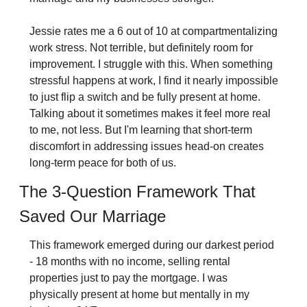
Jessie rates me a 6 out of 10 at compartmentalizing 
work stress. Not terrible, but definitely room for 
improvement. I struggle with this. When something 
stressful happens at work, I find it nearly impossible 
to just flip a switch and be fully present at home. 
Talking about it sometimes makes it feel more real 
to me, not less. But I'm learning that short-term 
discomfort in addressing issues head-on creates 
long-term peace for both of us.
The 3-Question Framework That 
Saved Our Marriage
This framework emerged during our darkest period 
- 18 months with no income, selling rental 
properties just to pay the mortgage. I was 
physically present at home but mentally in my 