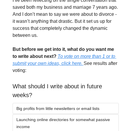
I’ve been reflecting on the single conversation that 
saved both my business and marriage 7 years ago. 
And I don’t mean to say we were about to divorce - 
it wasn’t anything that drastic. But it set us up for 
success that completely changed the dynamic 
between us.
But before we get into it, what do you want me 
to write about next? 
To vote on more than 1 or to 
submit your own ideas, click here.
See results after 
voting:
What should I write about in future 
weeks?
Big profits from little newsletters or email lists
Launching online directories for somewhat passive 
income