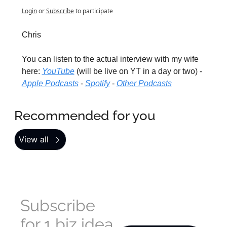
Login
or
Subscribe
to participate
Chris
You can listen to the actual interview with my wife 
here: 
YouTube
 (will be live on YT in a day or two) - 
Apple Podcasts
 - 
Spotify
 - 
Other Podcasts
Recommended for you
View all
Subscribe 
for 1 biz idea 