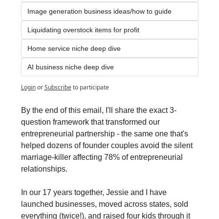
Image generation business ideas/how to guide
Liquidating overstock items for profit
Home service niche deep dive
AI business niche deep dive
Login
or
Subscribe
to participate
By the end of this email, I'll share the exact 3-
question framework that transformed our 
entrepreneurial partnership - the same one that's 
helped dozens of founder couples avoid the silent 
marriage-killer affecting 78% of entrepreneurial 
relationships.
In our 17 years together, Jessie and I have 
launched businesses, moved across states, sold 
everything (twice!), and raised four kids through it 