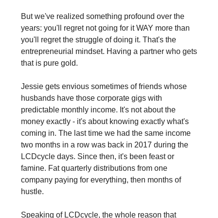
But we've realized something profound over the 
years: you'll regret not going for it WAY more than 
you'll regret the struggle of doing it. That's the 
entrepreneurial mindset. Having a partner who gets 
that is pure gold.
Jessie gets envious sometimes of friends whose 
husbands have those corporate gigs with 
predictable monthly income. It's not about the 
money exactly - it's about knowing exactly what's 
coming in. The last time we had the same income 
two months in a row was back in 2017 during the 
LCDcycle days. Since then, it's been feast or 
famine. Fat quarterly distributions from one 
company paying for everything, then months of 
hustle.
Speaking of LCDcycle, the whole reason that 