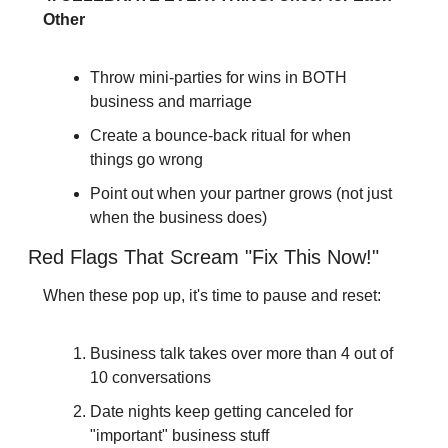
Other
Throw mini-parties for wins in BOTH 
business and marriage
Create a bounce-back ritual for when 
things go wrong
Point out when your partner grows (not just 
when the business does)
Red Flags That Scream "Fix This Now!"
When these pop up, it's time to pause and reset:
Business talk takes over more than 4 out of 
10 conversations
Date nights keep getting canceled for 
"important" business stuff