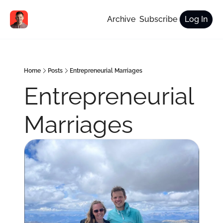
Archive
Subscribe
Log In
Home
Posts
Entrepreneurial Marriages
Entrepreneurial 
Marriages