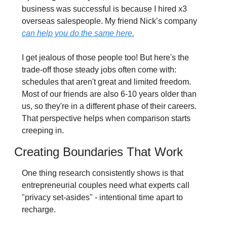
business was successful is because I hired x3 
overseas salespeople. My friend Nick’s company 
can help you do the same here.
I get jealous of those people too! But here's the 
trade-off those steady jobs often come with: 
schedules that aren't great and limited freedom. 
Most of our friends are also 6-10 years older than 
us, so they're in a different phase of their careers. 
That perspective helps when comparison starts 
creeping in.
Creating Boundaries That Work
One thing research consistently shows is that 
entrepreneurial couples need what experts call 
"privacy set-asides" - intentional time apart to 
recharge.