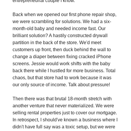
entrepreneurial couple I know.
Back when we opened our first phone repair shop, 
we were scrambling for solutions. We had a six-
month-old baby and needed income fast. Our 
brilliant solution? A hastily constructed drywall 
partition in the back of the store. We'd meet 
customers up front, then duck behind the wall to 
change a diaper between fixing cracked iPhone 
screens. Jessie would work shifts with the baby 
back there while I hustled for more business. Total 
chaos, but that store had to work because it was 
our only source of income. Talk about pressure!
Then there was that brutal 18-month stretch with 
another venture that never materialized. We were 
selling rental properties just to cover our mortgage. 
In retrospect, I should've known a business where I 
didn't have full say was a toxic setup, but we were 