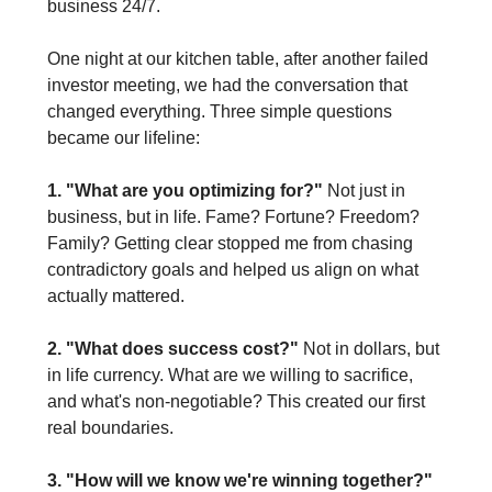
business 24/7.
One night at our kitchen table, after another failed 
investor meeting, we had the conversation that 
changed everything. Three simple questions 
became our lifeline:
1. "What are you optimizing for?"
 Not just in 
business, but in life. Fame? Fortune? Freedom? 
Family? Getting clear stopped me from chasing 
contradictory goals and helped us align on what 
actually mattered.
2. "What does success cost?"
 Not in dollars, but 
in life currency. What are we willing to sacrifice, 
and what's non-negotiable? This created our first 
real boundaries.
3. "How will we know we're winning together?"