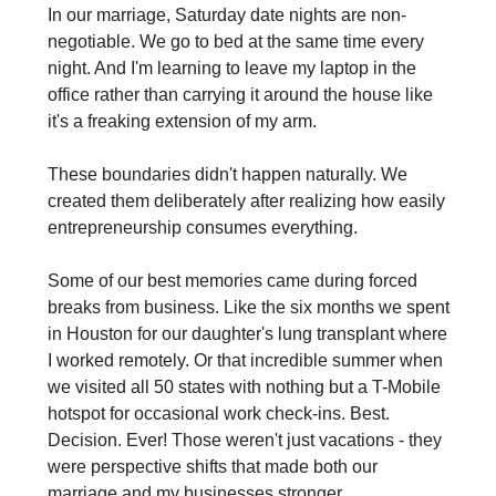
In our marriage, Saturday date nights are non-
negotiable. We go to bed at the same time every 
night. And I'm learning to leave my laptop in the 
office rather than carrying it around the house like 
it's a freaking extension of my arm.
These boundaries didn't happen naturally. We 
created them deliberately after realizing how easily 
entrepreneurship consumes everything.
Some of our best memories came during forced 
breaks from business. Like the six months we spent 
in Houston for our daughter's lung transplant where 
I worked remotely. Or that incredible summer when 
we visited all 50 states with nothing but a T-Mobile 
hotspot for occasional work check-ins. Best. 
Decision. Ever! Those weren't just vacations - they 
were perspective shifts that made both our 
marriage and my businesses stronger.