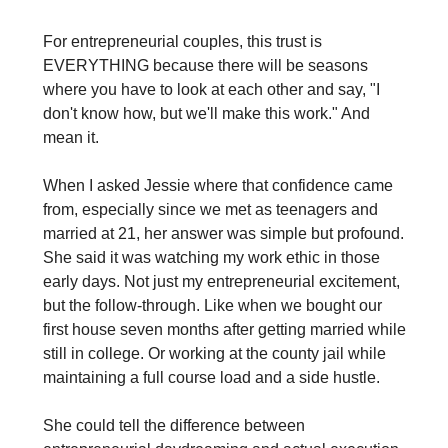
For entrepreneurial couples, this trust is 
EVERYTHING because there will be seasons 
where you have to look at each other and say, "I 
don't know how, but we'll make this work." And 
mean it.
When I asked Jessie where that confidence came 
from, especially since we met as teenagers and 
married at 21, her answer was simple but profound. 
She said it was watching my work ethic in those 
early days. Not just my entrepreneurial excitement, 
but the follow-through. Like when we bought our 
first house seven months after getting married while 
still in college. Or working at the county jail while 
maintaining a full course load and a side hustle.
She could tell the difference between 