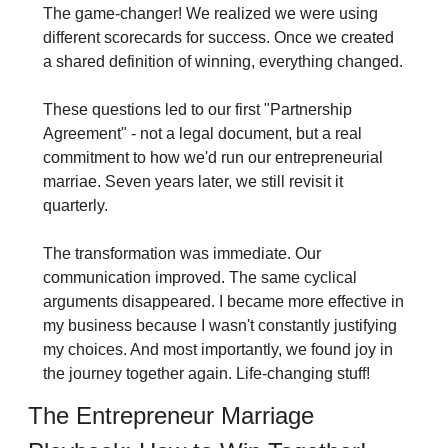
The game-changer! We realized we were using 
different scorecards for success. Once we created 
a shared definition of winning, everything changed.
These questions led to our first "Partnership 
Agreement" - not a legal document, but a real 
commitment to how we'd run our entrepreneurial 
marriae. Seven years later, we still revisit it 
quarterly.
The transformation was immediate. Our 
communication improved. The same cyclical 
arguments disappeared. I became more effective in 
my business because I wasn't constantly justifying 
my choices. And most importantly, we found joy in 
the journey together again. Life-changing stuff!
The Entrepreneur Marriage 