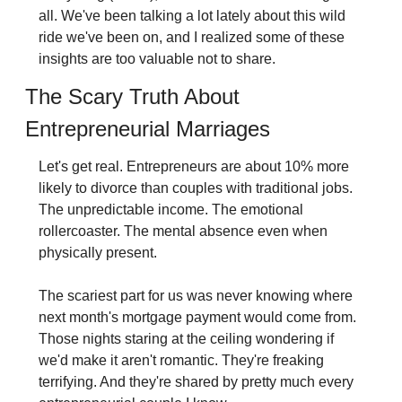
all. We've been talking a lot lately about this wild 
ride we've been on, and I realized some of these 
insights are too valuable not to share.
The Scary Truth About 
Entrepreneurial Marriages
Let's get real. Entrepreneurs are about 10% more 
likely to divorce than couples with traditional jobs. 
The unpredictable income. The emotional 
rollercoaster. The mental absence even when 
physically present.
The scariest part for us was never knowing where 
next month's mortgage payment would come from. 
Those nights staring at the ceiling wondering if 
we'd make it aren't romantic. They're freaking 
terrifying. And they're shared by pretty much every 