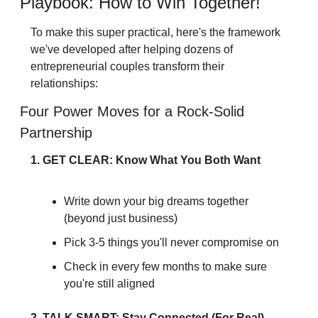
Playbook: How to Win Together!
To make this super practical, here's the framework 
we've developed after helping dozens of 
entrepreneurial couples transform their 
relationships:
Four Power Moves for a Rock-Solid 
Partnership
1. GET CLEAR: Know What You Both Want
Write down your big dreams together 
(beyond just business)
Pick 3-5 things you'll never compromise on
Check in every few months to make sure 
you're still aligned
2. TALK SMART: Stay Connected (For Real)