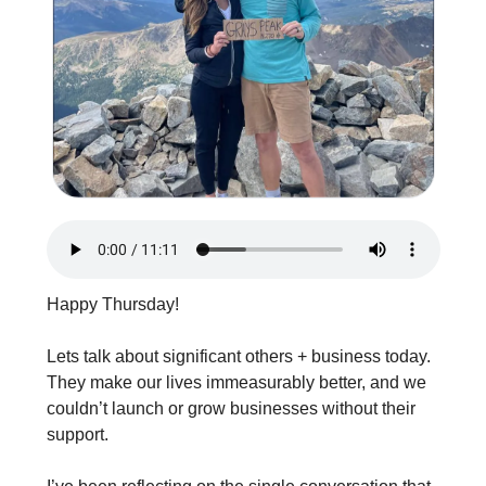
Happy Thursday!
Lets talk about significant others + business today. 
They make our lives immeasurably better, and we 
couldn’t launch or grow businesses without their 
support.