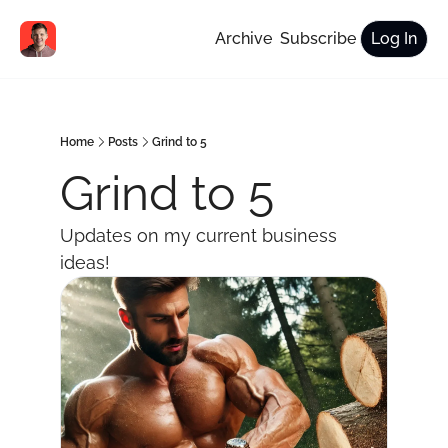
Archive
Subscribe
Log In
Home
Posts
Grind to 5
Grind to 5
Updates on my current business 
ideas!