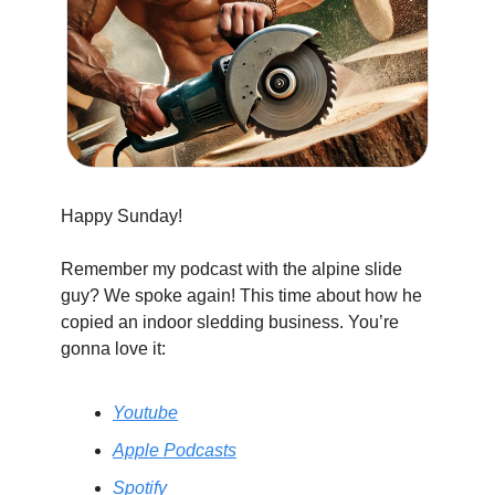
Happy Sunday!
Remember my podcast with the alpine slide 
guy? We spoke again! This time about how he 
copied an indoor sledding business. You’re 
gonna love it:
Youtube
Apple Podcasts
Spotify