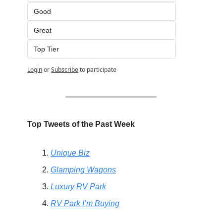
Good
Great
Top Tier
Login
or
Subscribe
to participate
Top Tweets of the Past Week
Unique Biz
Glamping Wagons
Luxury RV Park
RV Park I’m Buying