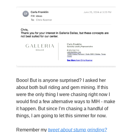
Booo! But is anyone surprised? I asked her 
about both bull riding and gem mining. If this 
were the only thing I were chasing right now I 
would find a few alternative ways to MIH - make 
it happen. But since I’m chasing a handful of 
things, I am going to let this simmer for now.
Remember my 
tweet about stump grinding?