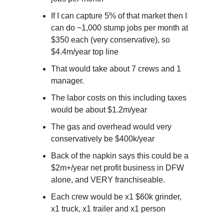
If I can capture 5% of that market then I 
can do ~1,000 stump jobs per month at 
$350 each (very conservative), so 
$4.4m/year top line
That would take about 7 crews and 1 
manager.
The labor costs on this including taxes 
would be about $1.2m/year
The gas and overhead would very 
conservatively be $400k/year
Back of the napkin says this could be a 
$2m+/year net profit business in DFW 
alone, and VERY franchiseable.
Each crew would be x1 $60k grinder, 
x1 truck, x1 trailer and x1 person