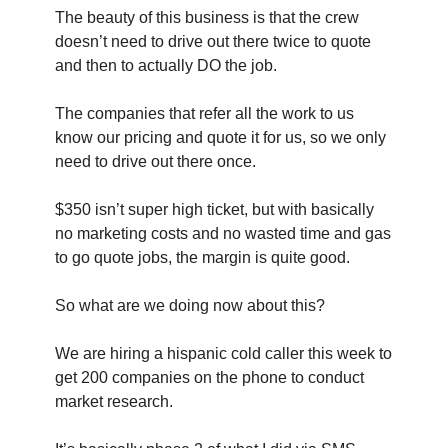
The beauty of this business is that the crew 
doesn’t need to drive out there twice to quote 
and then to actually DO the job.
The companies that refer all the work to us 
know our pricing and quote it for us, so we only 
need to drive out there once.
$350 isn’t super high ticket, but with basically 
no marketing costs and no wasted time and gas 
to go quote jobs, the margin is quite good.
So what are we doing now about this?
We are hiring a hispanic cold caller this week to 
get 200 companies on the phone to conduct 
market research.