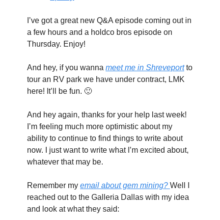
I’ve got a great new Q&A episode coming out in 
a few hours and a holdco bros episode on 
Thursday. Enjoy!
And hey, if you wanna 
meet me in Shreveport
 to 
tour an RV park we have under contract, LMK 
here! It’ll be fun. 
🙂
And hey again, thanks for your help last week! 
I’m feeling much more optimistic about my 
ability to continue to find things to write about 
now. I just want to write what I’m excited about, 
whatever that may be.
Remember my 
email about gem mining? 
Well I 
reached out to the Galleria Dallas with my idea 
and look at what they said: