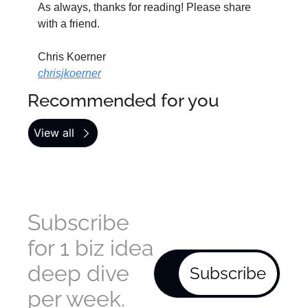
As always, thanks for reading! Please share 
with a friend.
Chris Koerner
chrisjkoerner
Recommended for you
View all
Subscribe 
for 1 biz idea 
deep dive 
Subscribe
per week. 