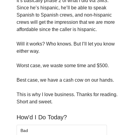
It’s basically phase 2 of what I did via SMS. 
Since he’s hispanic, he’ll be able to speak 
Spanish to Spanish crews, and non-hispanic 
crews will get the impression that we are more 
affordable since the caller is hispanic.
Will it works? Who knows. But I’ll let you know 
either way.
Worst case, we waste some time and $500.
Best case, we have a cash cow on our hands.
This is why I love business. Thanks for reading. 
Short and sweet.
How'd I Do Today?
Bad