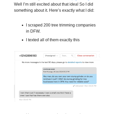
Well I’m still excited about that idea! So I did 
something about it. Here’s exactly what I did:
I scraped 200 tree trimming companies 
in DFW.
I texted all of them exactly this