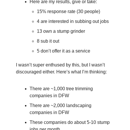
Here are my results, give or take:
15% response rate (30 people)
4 are interested in subbing out jobs
13 own a stump grinder
8 sub it out
5 don’t offer it as a service
I wasn’t super enthused by this, but I wasn’t 
discouraged either. Here’s what I’m thinking:
There are ~1,000 tree trimming 
companies in DFW
There are ~2,000 landscaping 
companies in DFW
These companies do about 5-10 stump 
jobs per month