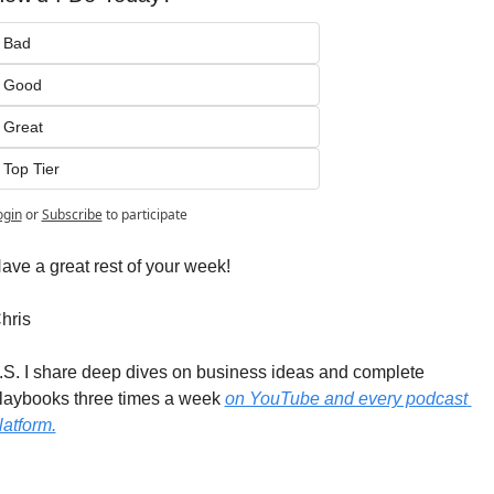
Bad
Good
Great
Top Tier
ogin
or
Subscribe
to participate
ave a great rest of your week!
hris
.S. I share deep dives on business ideas and complete 
laybooks three times a week 
on YouTube and every podcast 
latform.