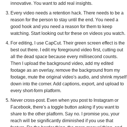
innovative. You want to add real insights.
Every video needs a retention hack. There needs to be a 
reason for the person to stay until the end. You need a 
good hook and you need a reason for them to keep 
watching. Start looking out for these on videos you watch.
For editing, I use CapCut. Their green screen effect is the 
best out there. I edit my foreground video first, cutting out 
all the dead space because every millisecond counts. 
Then I upload the background video, add my edited 
footage as an overlay, remove the background from my 
footage, mute the original video's audio, and shrink myself 
down into the corner. Add captions, export, and upload to 
every short-form platform.
Never cross-post. Even when you post to Instagram or 
Facebook, there's a toggle button asking if you want to 
share to the other platform. Say no. I promise you, your 
reach will be significantly diminished if you use that 