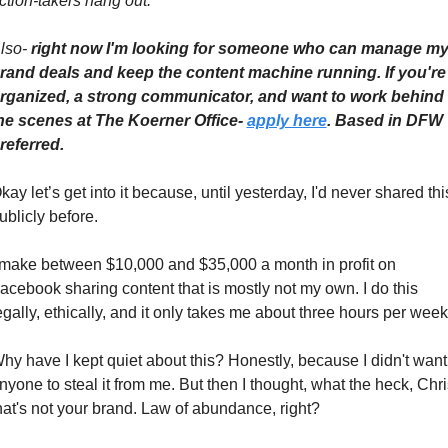
ction-takers hang out.
lso- 
right now I'm looking for someone who can manage my
rand deals and keep the content machine running. If you're 
rganized, a strong communicator, and want to work behind 
he scenes at The Koerner Office- 
apply here
. Based in DFW 
referred.
kay let’s get into it because, until yesterday, I'd never shared this
ublicly before.
 make between $10,000 and $35,000 a month in profit on 
acebook sharing content that is mostly not my own. I do this 
egally, ethically, and it only takes me about three hours per week
hy have I kept quiet about this? Honestly, because I didn't want 
nyone to steal it from me. But then I thought, what the heck, Chris
hat's not your brand. Law of abundance, right? 