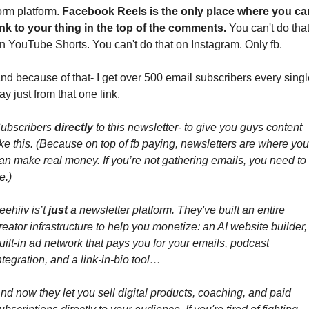
orm platform. 
Facebook Reels is the only place where you can
ink to your thing in the top of the comments.
 You can't do that
n YouTube Shorts. You can't do that on Instagram. Only fb.
nd because of that- I get over 500 email subscribers every single
ay just from that one link.
ubscribers 
directly 
to this newsletter- to give you guys content 
ike this. (Because on top of fb paying, newsletters are where you 
an make real money. If you’re not gathering emails, you need to 
e.)
eehiiv is’t 
just
 a newsletter platform. They've built an entire 
reator infrastructure to help you monetize: an AI website builder, 
uilt-in ad network that pays you for your emails, podcast 
ntegration, and a link-in-bio tool…
nd now they let you sell digital products, coaching, and paid 