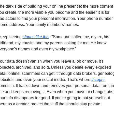
he dark side of building your online presence: the more content 
ou create, the more visible you become and the easier it is for 
ad actors to find your personal information. Your phone number. 
ome address. Your family members' names.
 keep seeing 
stories like this
: "Someone called me, my ex, his 
irlfriend, my cousin, and my parents asking for me. He knew 
veryone's names and even my workplace."
our data doesn't vanish when you leave a job or move. It's 
ollected, archived, and sold. Unless you delete every exposed 
etail online, scammers can get it through data brokers, genealog
ebsites, and even your social media. That's where 
Incogni 
omes in. It tracks down and removes your personal data from an
ite and keeps removing it. Even when you move or change jobs,
our info disappears for good. If you're going to put yourself out 
here as a creator, protect the stuff that should stay private.