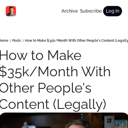
Archive
Subscribe
Log In
Home
Posts
How to Make $35k/Month With Other People's Content (Legally
How to Make 
$35k/Month With 
Other People's 
Content (Legally) 