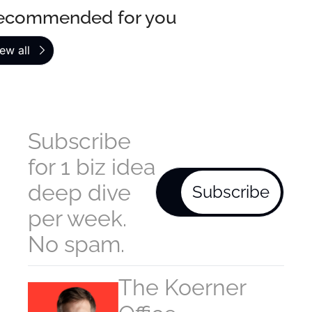
ecommended for you
ew all
Subscribe 
for 1 biz idea 
deep dive 
Subscribe
per week. 
No spam.
The Koerner 