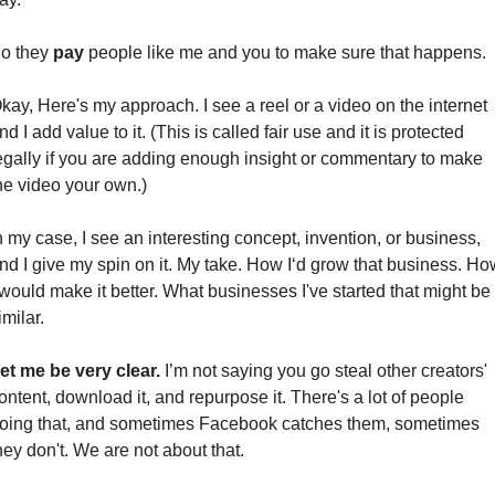
o they 
pay 
people like me and you to make sure that happens.
kay, Here's my approach. I see a reel or a video on the internet 
nd I add value to it. (This is called fair use and it is protected 
egally if you are adding enough insight or commentary to make 
he video your own.) 
n my case, I see an interesting concept, invention, or business, 
nd I give my spin on it. My take. How I‘d grow that business. How
 would make it better. What businesses I've started that might be 
imilar.
et me be very clear.
 I’m not saying you go steal other creators' 
ontent, download it, and repurpose it. There's a lot of people 
oing that, and sometimes Facebook catches them, sometimes 
hey don't. We are not about that.