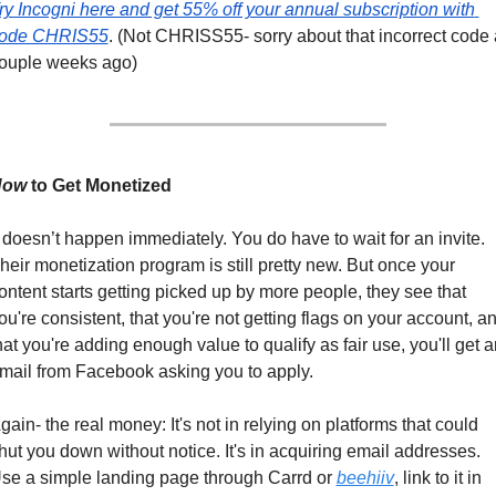
ry Incogni here and get 55% off your annual subscription with 
ode CHRIS55
. (Not CHRISS55- sorry about that incorrect code a
ouple weeks ago)
How
 to Get Monetized
t doesn’t happen immediately. You do have to wait for an invite. 
heir monetization program is still pretty new. But once your 
ontent starts getting picked up by more people, they see that 
ou're consistent, that you're not getting flags on your account, an
hat you're adding enough value to qualify as fair use, you'll get an
mail from Facebook asking you to apply.
gain- the real money: It's not in relying on platforms that could 
hut you down without notice. It's in acquiring email addresses. 
se a simple landing page through Carrd or 
beehiiv
, link to it in 