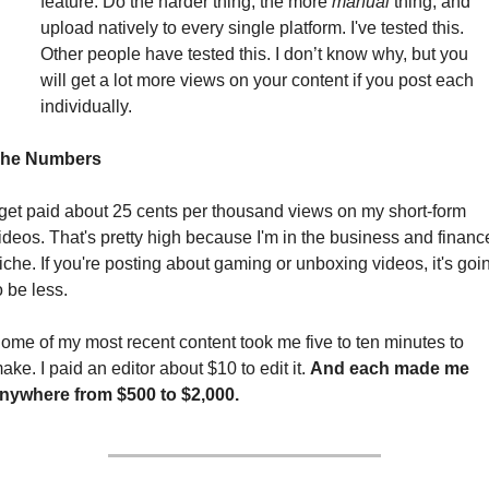
feature. Do the harder thing, the more 
manual
 thing, and 
upload natively to every single platform. I've tested this. 
Other people have tested this. I don’t know why, but you 
will get a lot more views on your content if you post each 
individually.
he Numbers
 get paid about 25 cents per thousand views on my short-form 
ideos. That's pretty high because I'm in the business and finance
iche. If you're posting about gaming or unboxing videos, it's goin
o be less.
ome of my most recent content took me five to ten minutes to 
ake. I paid an editor about $10 to edit it. 
And each made me 
nywhere from $500 to $2,000. 