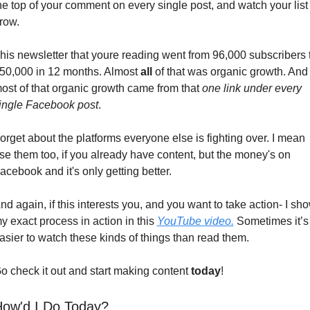
he top of your comment on every single post, and watch your list 
row.
his newsletter that youre reading went from 96,000 subscribers t
50,000 in 12 months. Almost 
all
 of that was organic growth. And 
ost of that organic growth came from that 
one link under every 
ingle Facebook post
.
orget about the platforms everyone else is fighting over. I mean 
se them too, if you already have content, but the money's on 
acebook and it's only getting better.
nd again, if this interests you, and you want to take action- I sho
y exact process in action in this 
YouTube video.
 Sometimes it’s 
asier to watch these kinds of things than read them. 
o check it out and start making content 
today
!
ow'd I Do Today?