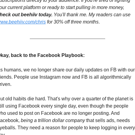
ubscriptions directly to your audience. If you're tired of fighting 
your current platform or ready to start pulling in more money, 
heck out beehiiv today.
 You'll thank me. My readers can use 
ww.beehiiv.com/chris
 for 30% off three months
.
kay, back to the Facebook Playbook:
s humans, we no longer share our daily updates on FB with our 
riends. People use Instagram now and FB is all algorithmically 
riven.
ut old habits die hard. That's why over a quarter of the planet is 
till using Facebook every single day, even though the people 
ho used to post on Facebook are no longer posting. And 
acebook, 
being a trillion dollar company
 that sells ads, needs 
yeballs. They need a reason for people to keep logging in every 
ay.