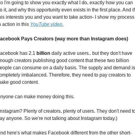
o I'm going to show you exactly what I do, exactly how you can 
o it, and why this opportunity even exists in the first place. And if 
his interests you and you want to take action- I show my process 
n action in this 
YouTube video.
acebook Pays Creators (way more than Instagram does)
acebook has 2.1 
billion
 daily active users.. but they don't have 
nough creators publishing good content that these two billion 
eople can consume on a daily basis. The supply and demand is
ompletely imbalanced. Therefore, they need to pay creators to 
ake good content.
nyone can make money doing this. 
Instagram? Plenty of creators, plenty of users. They don't need to
ay anyone. So we're not talking about Instagram today.)
nd here's what makes Facebook different from the other short-