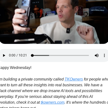
appy Wednesday! 
'm building a private community called 
TKOwners
 for people who
ant to turn all these insights into real businesses. We have a 
lack channel where we drop insane AI tools and possibilities 
veryday. If you're serious about staying ahead of this AI 
evolution, check it out at 
tkowners.com
. It's where the hundreds o