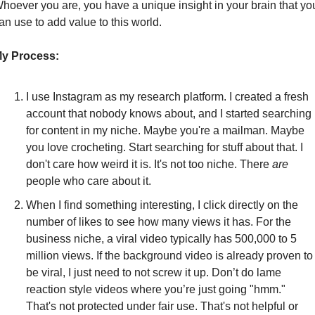
hoever you are, you have a unique insight in your brain that you
an use to add value to this world.
y Process:
I use Instagram as my research platform. I created a fresh 
account that nobody knows about, and I started searching 
for content in my niche. Maybe you're a mailman. Maybe 
you love crocheting. Start searching for stuff about that. I 
don't care how weird it is. It's not too niche. There 
are
people who care about it.
When I find something interesting, I click directly on the 
number of likes to see how many views it has. For the 
business niche, a viral video typically has 500,000 to 5 
million views. If the background video is already proven to 
be viral, I just need to not screw it up. Don’t do lame 
reaction style videos where you’re just going "hmm." 
That's not protected under fair use. That's not helpful or 