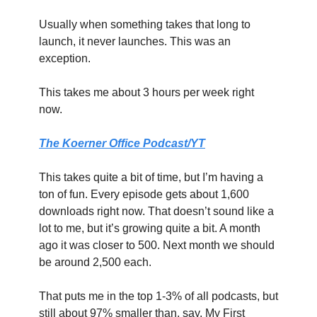
Usually when something takes that long to 
launch, it never launches. This was an 
exception.
This takes me about 3 hours per week right 
now.
The Koerner Office Podcast/YT
This takes quite a bit of time, but I’m having a 
ton of fun. Every episode gets about 1,600 
downloads right now. That doesn’t sound like a 
lot to me, but it’s growing quite a bit. A month 
ago it was closer to 500. Next month we should 
be around 2,500 each.
That puts me in the top 1-3% of all podcasts, but 
still about 97% smaller than, say, My First 