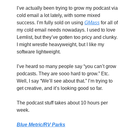
I’ve actually been trying to grow my podcast via 
cold email a lot lately, with some mixed 
success. I’m fully sold on using 
GMass
 for all of 
my cold email needs nowadays. I used to love 
Lemlist, but they’ve gotten too pricy and clunky. 
I might wrestle heavyweight, but I like my 
software lightweight.
I’ve heard so many people say “you can’t grow 
podcasts. They are sooo hard to grow.” Etc. 
Well, I say “We’ll see about that.” I’m trying to 
get creative, and it’s looking good so far.
The podcast stuff takes about 10 hours per 
week.
Blue Metric/RV Parks