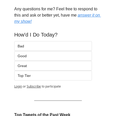
Any questions for me? Feel free to respond to 
this and ask or better yet, have me 
answer it on 
my show!
How'd I Do Today?
Bad
Good
Great
Top Tier
Login
or
Subscribe
to participate
Top Tweets of the Past Week