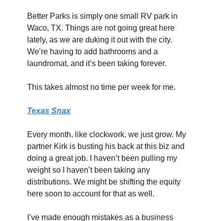
Better Parks is simply one small RV park in 
Waco, TX. Things are not going great here 
lately, as we are duking it out with the city. 
We’re having to add bathrooms and a 
laundromat, and it’s been taking forever.
This takes almost no time per week for me.
Texas Snax
Every month, like clockwork, we just grow. My 
partner Kirk is busting his back at this biz and 
doing a great job. I haven’t been pulling my 
weight so I haven’t been taking any 
distributions. We might be shifting the equity 
here soon to account for that as well.
I’ve made enough mistakes as a business 