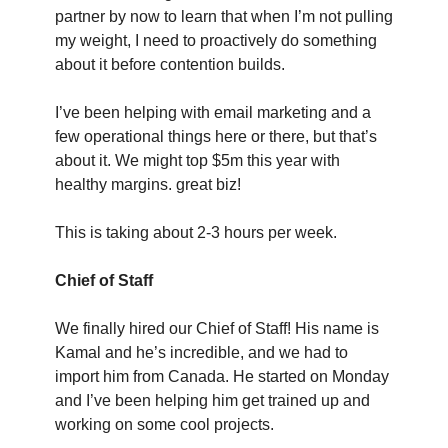
partner by now to learn that when I’m not pulling 
my weight, I need to proactively do something 
about it before contention builds.
I’ve been helping with email marketing and a 
few operational things here or there, but that’s 
about it. We might top $5m this year with 
healthy margins. great biz!
This is taking about 2-3 hours per week.
Chief of Staff
We finally hired our Chief of Staff! His name is 
Kamal and he’s incredible, and we had to 
import him from Canada. He started on Monday 
and I’ve been helping him get trained up and 
working on some cool projects.