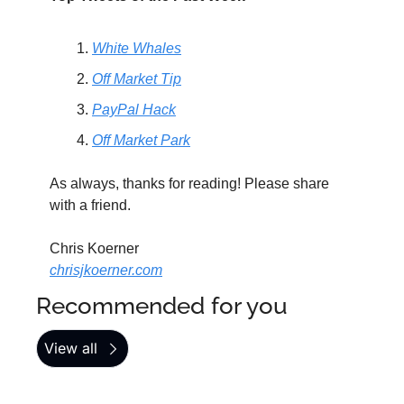
White Whales
Off Market Tip
PayPal Hack
Off Market Park
As always, thanks for reading! Please share 
with a friend.
Chris Koerner
chrisjkoerner.com
Recommended for you
View all