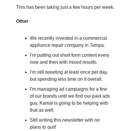
This has been taking just a few hours per week.
Other
We recently invested in a commercial 
appliance repair company in Tampa.
I’m putting out short form content every 
now and then with mixed results.
I’m still tweeting at least once per day, 
but spending less time on it overall.
I’m managing ad campaigns for a few 
of our brands until we find our paid ads 
guy. Kamal is going to be helping with 
that as well.
Still writing this newsletter with no 
plans to quit!