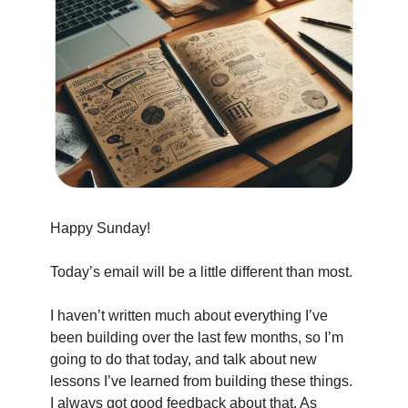
Happy Sunday!
Today’s email will be a little different than most.
I haven’t written much about everything I’ve 
been building over the last few months, so I’m 
going to do that today, and talk about new 
lessons I’ve learned from building these things. 
I always got good feedback about that. As 