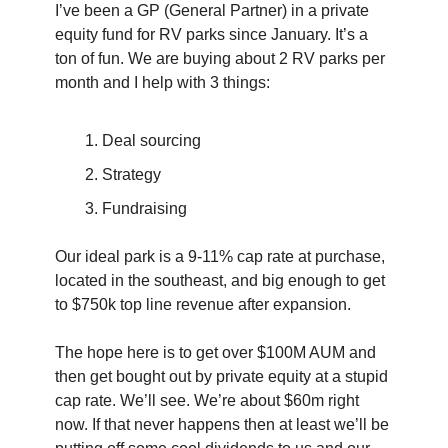
I’ve been a GP (General Partner) in a private 
equity fund for RV parks since January. It’s a 
ton of fun. We are buying about 2 RV parks per 
month and I help with 3 things:
Deal sourcing 
Strategy
Fundraising
Our ideal park is a 9-11% cap rate at purchase, 
located in the southeast, and big enough to get 
to $750k top line revenue after expansion.
The hope here is to get over $100M AUM and 
then get bought out by private equity at a stupid 
cap rate. We’ll see. We’re about $60m right 
now. If that never happens then at least we’ll be 