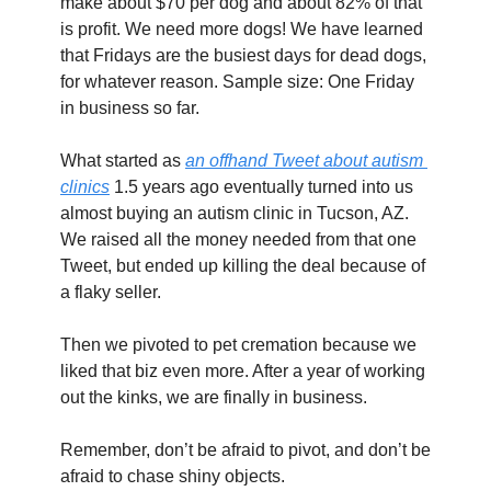
make about $70 per dog and about 82% of that 
is profit. We need more dogs! We have learned 
that Fridays are the busiest days for dead dogs, 
for whatever reason. Sample size: One Friday 
in business so far.
What started as 
an offhand Tweet about autism 
clinics
 1.5 years ago eventually turned into us 
almost buying an autism clinic in Tucson, AZ. 
We raised all the money needed from that one 
Tweet, but ended up killing the deal because of 
a flaky seller.
Then we pivoted to pet cremation because we 
liked that biz even more. After a year of working 
out the kinks, we are finally in business.
Remember, don’t be afraid to pivot, and don’t be 
afraid to chase shiny objects.