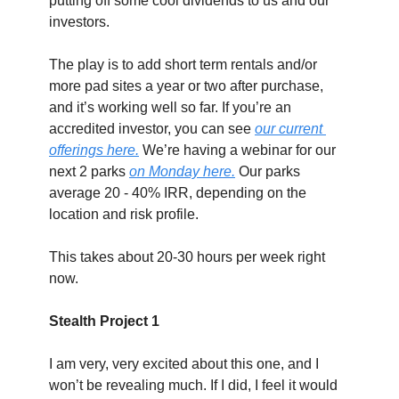
putting off some cool dividends to us and our 
investors.
The play is to add short term rentals and/or 
more pad sites a year or two after purchase, 
and it’s working well so far. If you’re an 
accredited investor, you can see 
our current 
offerings here.
 We’re having a webinar for our 
next 2 parks 
on Monday here.
 Our parks 
average 20 - 40% IRR, depending on the 
location and risk profile.
This takes about 20-30 hours per week right 
now.
Stealth Project 1
I am very, very excited about this one, and I 
won’t be revealing much. If I did, I feel it would 