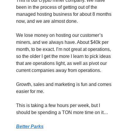
This is our crypto miner company. We have 
been in the process of getting out of the 
managed hosting business for about 8 months 
now, and we are almost done.
We lose money on hosting our customer’s 
miners, and we always have. About $40k per 
month, to be exact. I’m not great at operations, 
so the older I get the more I learn to pick ideas 
that are operations light, as well as pivot our 
current companies away from operations.
Growth, sales and marketing is fun and comes 
easier for me.
This is taking a few hours per week, but I 
should be spending a TON more time on it…
Better Parks