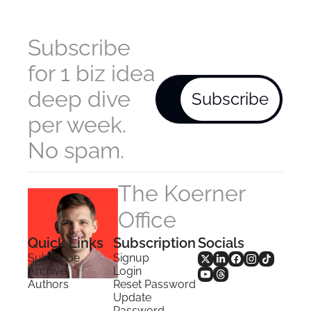
Subscribe 
for 1 biz idea 
deep dive 
Subscribe
per week. 
No spam.
The Koerner 
Office
Quick Links
Subscription
Socials
Subscribe
Signup
Archive
Login
Authors
Reset Password
Update 
Password