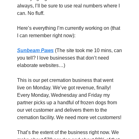
always, I’ll be sure to use real numbers where I 
can. No fluff.
Here’s everything I’m currently working on (that 
I can remember right now):
Sunbeam Paws
(The site took me 10 mins, can 
you tell? I love businesses that don’t need 
elaborate websites…)
This is our pet cremation business that went 
live on Monday. We’ve got revenue, finally! 
Every Monday, Wednesday and Friday my 
partner picks up a handful of frozen dogs from 
our vet customer and delivers them to the 
cremation facility. We need more vet customers!
That’s the extent of the business right now. We 