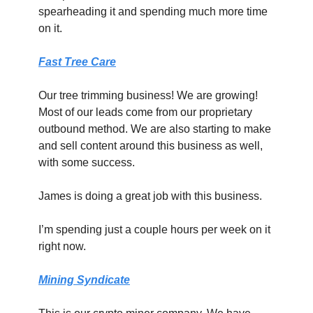
spearheading it and spending much more time 
on it.
Fast Tree Care
Our tree trimming business! We are growing! 
Most of our leads come from our proprietary 
outbound method. We are also starting to make 
and sell content around this business as well, 
with some success.
James is doing a great job with this business.
I’m spending just a couple hours per week on it 
right now.
Mining Syndicate