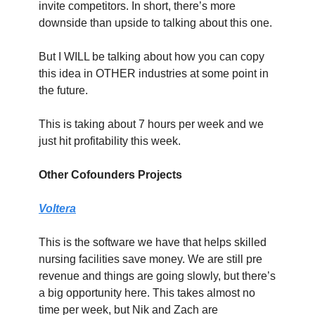
invite competitors. In short, there’s more 
downside than upside to talking about this one.
But I WILL be talking about how you can copy 
this idea in OTHER industries at some point in 
the future.
This is taking about 7 hours per week and we 
just hit profitability this week.
Other Cofounders Projects
Voltera
This is the software we have that helps skilled 
nursing facilities save money. We are still pre 
revenue and things are going slowly, but there’s 
a big opportunity here. This takes almost no 
time per week, but Nik and Zach are 