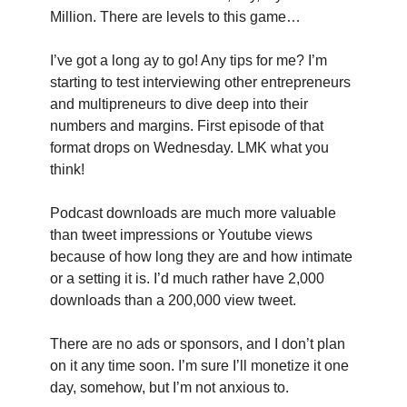
Million. There are levels to this game…
I’ve got a long ay to go! Any tips for me? I’m 
starting to test interviewing other entrepreneurs 
and multipreneurs to dive deep into their 
numbers and margins. First episode of that 
format drops on Wednesday. LMK what you 
think!
Podcast downloads are much more valuable 
than tweet impressions or Youtube views 
because of how long they are and how intimate 
or a setting it is. I’d much rather have 2,000 
downloads than a 200,000 view tweet.
There are no ads or sponsors, and I don’t plan 
on it any time soon. I’m sure I’ll monetize it one 
day, somehow, but I’m not anxious to.