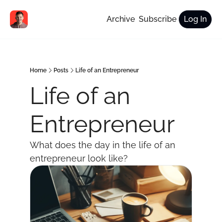
Archive
Subscribe
Log In
Home
Posts
Life of an Entrepreneur
Life of an 
Entrepreneur
What does the day in the life of an 
entrepreneur look like?