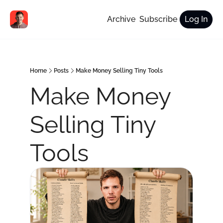
Archive
Subscribe
Log In
Home
Posts
Make Money Selling Tiny Tools
Make Money 
Selling Tiny 
Tools