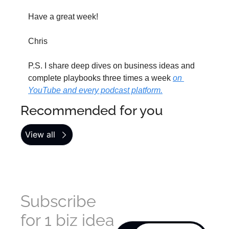
Have a great week!
Chris
P.S. I share deep dives on business ideas and 
complete playbooks three times a week 
on 
YouTube and every podcast platform.
Recommended for you
View all
Subscribe 
for 1 biz idea 