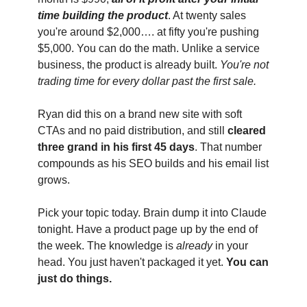
time building the product
. At twenty sales 
you're around $2,000…. at fifty you're pushing 
$5,000. You can do the math. Unlike a service 
business, the product is already built. 
You're not 
trading time for every dollar past the first sale.
Ryan did this on a brand new site with soft 
CTAs and no paid distribution, and still 
cleared 
three grand in his first 45 days
. That number 
compounds as his SEO builds and his email list 
grows.
Pick your topic today. Brain dump it into Claude 
tonight. Have a product page up by the end of 
the week. The knowledge is 
already
 in your 
head. You just haven't packaged it yet. 
You can 
just do things. 