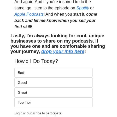
And again-And if you’re inspired to do the 
same, go listen to the episode on 
Spotify
 or 
Apple Podcasts
! And when you start it, 
come 
back and let me know when you sell your 
first skill!
Lastly, I'm always looking for cool, unique 
businesses to share on my podcasts. If 
you have one and are comfortable sharing 
your journey, 
drop your info here
!
How'd I Do Today?
Bad
Good
Great
Top Tier
Login
or
Subscribe
to participate