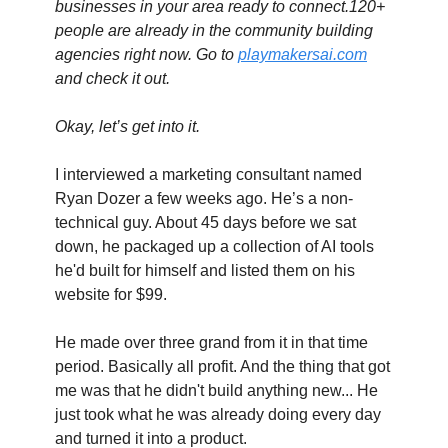
businesses in your area ready to connect.120+ 
people are already in the community building 
agencies right now. Go to 
playmakersai.com
and check it out.
Okay, let’s get into it. 
I interviewed a marketing consultant named 
Ryan Dozer a few weeks ago. He’s a non-
technical guy. About 45 days before we sat 
down, he packaged up a collection of AI tools 
he'd built for himself and listed them on his 
website for $99.
He made over three grand from it in that time 
period. Basically all profit. And the thing that got 
me was that he didn't build anything new... He 
just took what he was already doing every day 
and turned it into a product. 