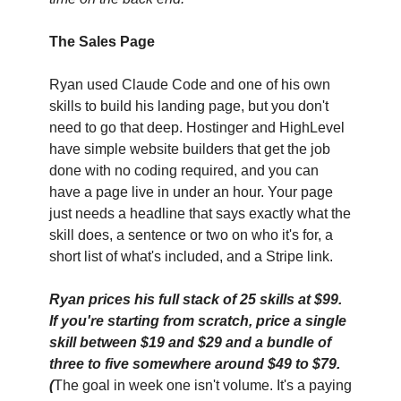
The Sales Page
Ryan used Claude Code and one of his own 
skills to build his landing page, but you don't 
need to go that deep. Hostinger and HighLevel 
have simple website builders that get the job 
done with no coding required, and you can 
have a page live in under an hour. Your page 
just needs a headline that says exactly what the 
skill does, a sentence or two on who it's for, a 
short list of what's included, and a Stripe link. 
Ryan prices his full stack of 25 skills at $99. 
If you're starting from scratch, price a single 
skill between $19 and $29 and a bundle of 
three to five somewhere around $49 to $79. 
(
The goal in week one isn't volume. It's a paying 