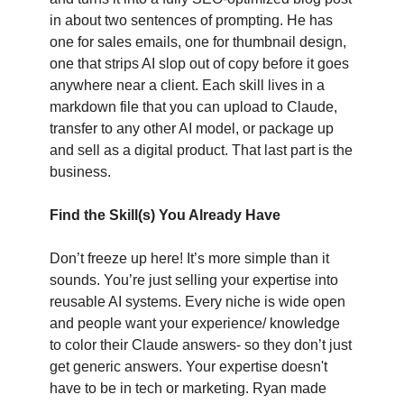
in about two sentences of prompting. He has 
one for sales emails, one for thumbnail design, 
one that strips AI slop out of copy before it goes 
anywhere near a client. Each skill lives in a 
markdown file that you can upload to Claude, 
transfer to any other AI model, or package up 
and sell as a digital product. That last part is the 
business.
Find the Skill(s) You Already Have
Don’t freeze up here! It’s more simple than it 
sounds. You’re just selling your expertise into 
reusable AI systems. Every niche is wide open 
and people want your experience/ knowledge 
to color their Claude answers- so they don’t just 
get generic answers. Your expertise doesn't 
have to be in tech or marketing. Ryan made 