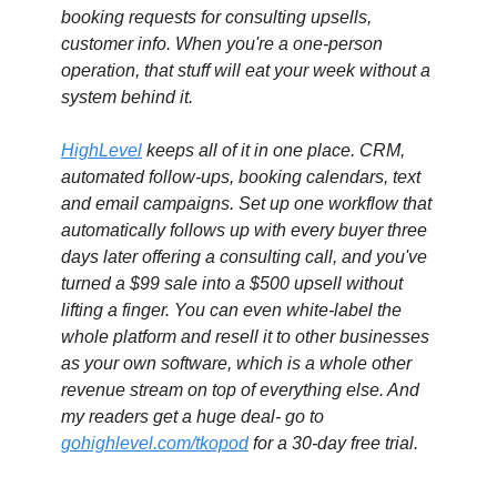
booking requests for consulting upsells, 
customer info. When you're a one-person 
operation, that stuff will eat your week without a 
system behind it.
HighLevel
 keeps all of it in one place. CRM, 
automated follow-ups, booking calendars, text 
and email campaigns. Set up one workflow that 
automatically follows up with every buyer three 
days later offering a consulting call, and you've 
turned a $99 sale into a $500 upsell without 
lifting a finger. You can even white-label the 
whole platform and resell it to other businesses 
as your own software, which is a whole other 
revenue stream on top of everything else. 
And 
my readers get a huge deal- go to 
gohighlevel.com/tkopod
 for a 30-day free trial.