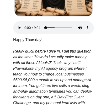
Happy Thursday!
Really quick before I dive in, I get this question 
all the time: “How do I actually make money 
with all these AI tools?” Thats why I built 
Playmakers- my AI agency program where I 
teach you how to charge local businesses 
$500-$5,000 a month to set up and manage AI 
for them. You get three live calls a week, plug-
and-play automation templates you can deploy 
for clients on day one, a 5 Day First Client 
Challenge, and my personal lead lists with 