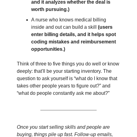
and it analyzes whether the deal is 
worth pursuing.)
A nurse who knows medical billing 
inside and out can build a skill 
(users 
enter billing details, and it helps spot 
coding mistakes and reimbursement 
opportunities.)
Think of three to five things you do well or know 
deeply: that'll be your starting inventory. The 
question to ask yourself is “what do I know that 
takes other people years to figure out?” and 
“what do people constantly ask me about?”
Once you start selling skills and people are 
buying, things pile up fast. Follow-up emails, 