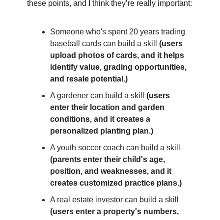
these points, and I think they’re really important: 
Someone who's spent 20 years trading 
baseball cards can build a skill 
(users 
upload photos of cards, and it helps 
identify value, grading opportunities, 
and resale potential.)
A gardener can build a skill 
(users 
enter their location and garden 
conditions, and it creates a 
personalized planting plan.)
A youth soccer coach can build a skill 
(parents enter their child's age, 
position, and weaknesses, and it 
creates customized practice plans.)
A real estate investor can build a skill 
(users enter a property's numbers, 