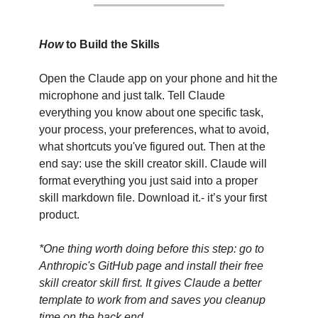
How 
to Build the Skills
Open the Claude app on your phone and hit the 
microphone and just talk. Tell Claude 
everything you know about one specific task, 
your process, your preferences, what to avoid, 
what shortcuts you've figured out. Then at the 
end say: use the skill creator skill. Claude will 
format everything you just said into a proper 
skill markdown file. Download it.- it’s your first 
product.
*One thing worth doing before this step: go to 
Anthropic's GitHub page and install their free 
skill creator skill first. It gives Claude a better 
template to work from and saves you cleanup 
time on the back end.