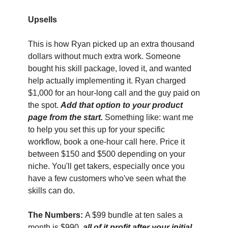
Upsells
This is how Ryan picked up an extra thousand 
dollars without much extra work. Someone 
bought his skill package, loved it, and wanted 
help actually implementing it. Ryan charged 
$1,000 for an hour-long call and the guy paid on 
the spot. 
Add that option to your product 
page from the start. 
Something like: want me 
to help you set this up for your specific 
workflow, book a one-hour call here. Price it 
between $150 and $500 depending on your 
niche. You'll get takers, especially once you 
have a few customers who've seen what the 
skills can do.
The Numbers: 
A $99 bundle at ten sales a 
month is $990, 
all of it profit after your initial 