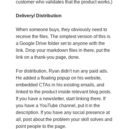
customer who validates that the product works.)
Delivery/ Distribution
When someone buys, they obviously need to 
receive the files. The simplest version of this is 
a Google Drive folder set to anyone with the 
link. Drop your markdown files in there, put the 
link on a thank-you page, done. 
For distribution, Ryan didn't run any paid ads. 
He added a floating popup on his website, 
embedded CTAs in his existing emails, and 
linked to the product inside relevant blog posts. 
If you have a newsletter, start linking there. If 
you have a YouTube channel, put it in the 
description. If you have any social presence at 
all, post about the problem your skill solves and 
point people to the page.