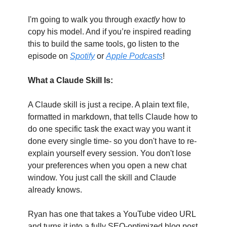
I'm going to walk you through
 exactly
 how to 
copy his model. And if you’re inspired reading 
this to build the same tools, go listen to the 
episode on 
Spotify
 or 
Apple Podcasts
!
What a Claude Skill Is:
A Claude skill is just a recipe. A plain text file, 
formatted in markdown, that tells Claude how to 
do one specific task the exact way you want it 
done every single time- so you don't have to re-
explain yourself every session. You don't lose 
your preferences when you open a new chat 
window. You just call the skill and Claude 
already knows.
Ryan has one that takes a YouTube video URL 
and turns it into a fully SEO-optimized blog post 