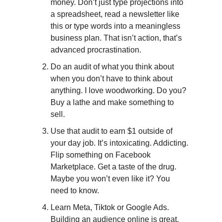
money. Don’t just type projections into 
a spreadsheet, read a newsletter like 
this or type words into a meaningless 
business plan. That isn’t action, that’s 
advanced procrastination.
Do an audit of what you think about 
when you don’t have to think about 
anything. I love woodworking. Do you? 
Buy a lathe and make something to 
sell. 
Use that audit to earn $1 outside of 
your day job. It’s intoxicating. Addicting. 
Flip something on Facebook 
Marketplace. Get a taste of the drug. 
Maybe you won’t even like it? You 
need to know.
Learn Meta, Tiktok or Google Ads. 
Building an audience online is great, 