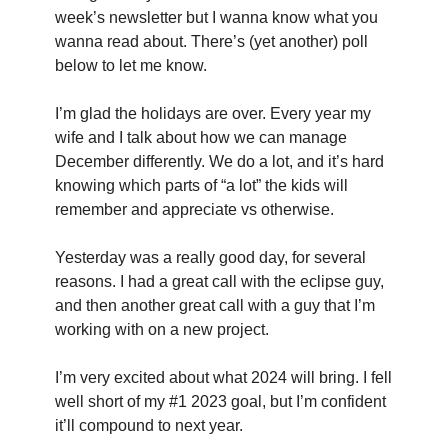
week’s newsletter but I wanna know what you 
wanna read about. There’s (yet another) poll 
below to let me know.
I’m glad the holidays are over. Every year my 
wife and I talk about how we can manage 
December differently. We do a lot, and it’s hard 
knowing which parts of “a lot” the kids will 
remember and appreciate vs otherwise.
Yesterday was a really good day, for several 
reasons. I had a great call with the eclipse guy, 
and then another great call with a guy that I’m 
working with on a new project.
I’m very excited about what 2024 will bring. I fell 
well short of my #1 2023 goal, but I’m confident 
it’ll compound to next year.