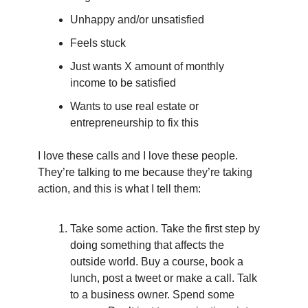
Unhappy and/or unsatisfied
Feels stuck
Just wants X amount of monthly 
income to be satisfied
Wants to use real estate or 
entrepreneurship to fix this
I love these calls and I love these people. 
They’re talking to me because they’re taking 
action, and this is what I tell them:
Take some action. Take the first step by 
doing something that affects the 
outside world. Buy a course, book a 
lunch, post a tweet or make a call. Talk 
to a business owner. Spend some 