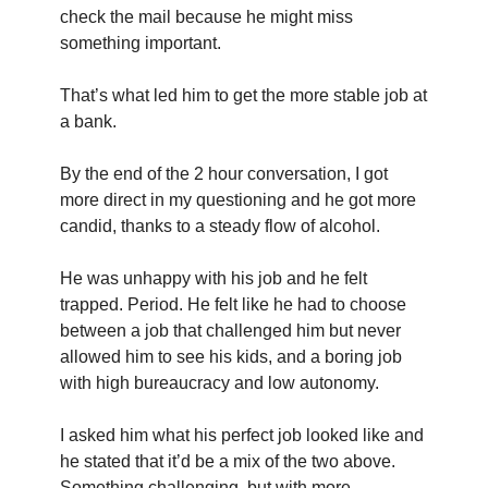
check the mail because he might miss 
something important.
That’s what led him to get the more stable job at 
a bank.
By the end of the 2 hour conversation, I got 
more direct in my questioning and he got more 
candid, thanks to a steady flow of alcohol.
He was unhappy with his job and he felt 
trapped. Period. He felt like he had to choose 
between a job that challenged him but never 
allowed him to see his kids, and a boring job 
with high bureaucracy and low autonomy.
I asked him what his perfect job looked like and 
he stated that it’d be a mix of the two above. 
Something challenging, but with more 