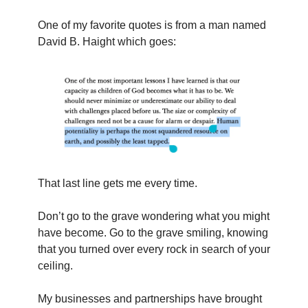
One of my favorite quotes is from a man named 
David B. Haight which goes:
That last line gets me every time.
Don’t go to the grave wondering what you might 
have become. Go to the grave smiling, knowing 
that you turned over every rock in search of your 
ceiling.
My businesses and partnerships have brought 