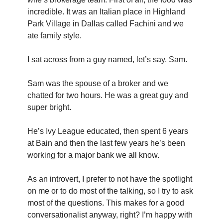
incredible. It was an Italian place in Highland 
Park Village in Dallas called Fachini and we 
ate family style.
I sat across from a guy named, let’s say, Sam.
Sam was the spouse of a broker and we 
chatted for two hours. He was a great guy and 
super bright.
He’s Ivy League educated, then spent 6 years 
at Bain and then the last few years he’s been 
working for a major bank we all know.
As an introvert, I prefer to not have the spotlight 
on me or to do most of the talking, so I try to ask 
most of the questions. This makes for a good 
conversationalist anyway, right? I’m happy with 