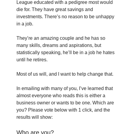
League educated with a pedigree most would 
die for. They have great savings and 
investments. There’s no reason to be unhappy 
in a job.
They’re an amazing couple and he has so 
many skills, dreams and aspirations, but 
statistically speaking, he’ll be in a job he hates 
until he retires.
Most of us will, and I want to help change that.
In emailing with many of you, I’ve learned that 
almost everyone who reads this is either a 
business owner or wants to be one. Which are 
you? Please vote below with 1 click, and the 
results will show:
Who are you?