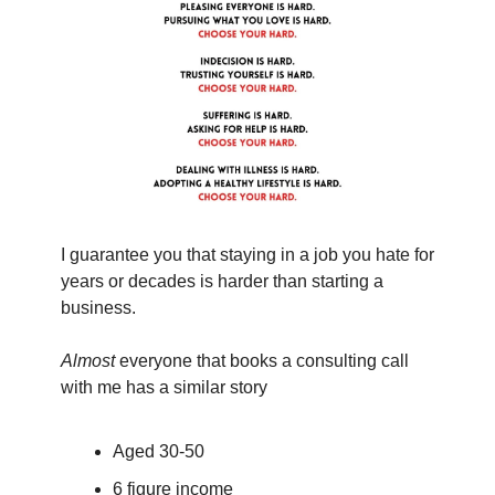
I guarantee you that staying in a job you hate for 
years or decades is harder than starting a 
business.
Almost
 everyone that books a consulting call 
with me has a similar story
Aged 30-50
6 figure income