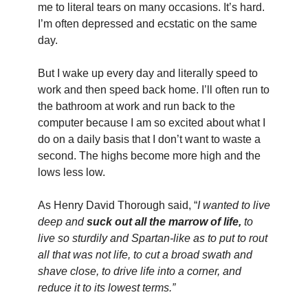
me to literal tears on many occasions. It’s hard. 
I’m often depressed and ecstatic on the same 
day. 
But I wake up every day and literally speed to 
work and then speed back home. I’ll often run to 
the bathroom at work and run back to the 
computer because I am so excited about what I 
do on a daily basis that I don’t want to waste a 
second. The highs become more high and the 
lows less low.
As Henry David Thorough said, “
I wanted to live 
deep and 
suck out all the marrow of life,
 to 
live so sturdily and Spartan-like as to put to rout 
all that was not life, to cut a broad swath and 
shave close, to drive life into a corner, and 
reduce it to its lowest terms.”