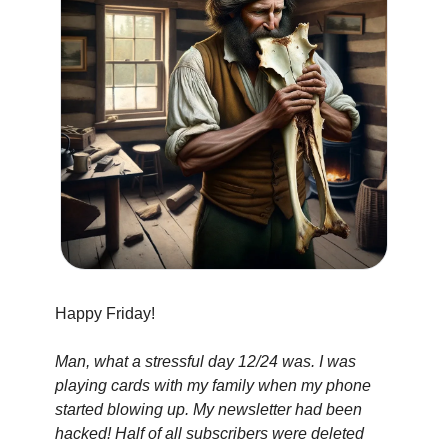
Happy Friday!
Man, what a stressful day 12/24 was. I was 
playing cards with my family when my phone 
started blowing up. My newsletter had been 
hacked! Half of all subscribers were deleted 