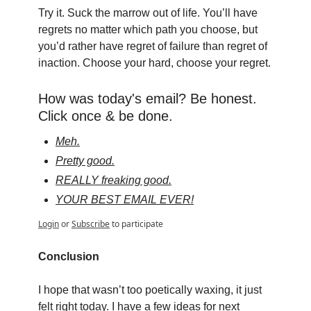
Try it. Suck the marrow out of life. You’ll have 
regrets no matter which path you choose, but 
you’d rather have regret of failure than regret of 
inaction. Choose your hard, choose your regret.
How was today's email? Be honest. 
Click once & be done.
Meh.
Pretty good.
REALLY freaking good.
YOUR BEST EMAIL EVER!
Login
or
Subscribe
to participate
Conclusion
I hope that wasn’t too poetically waxing, it just 
felt right today. I have a few ideas for next 