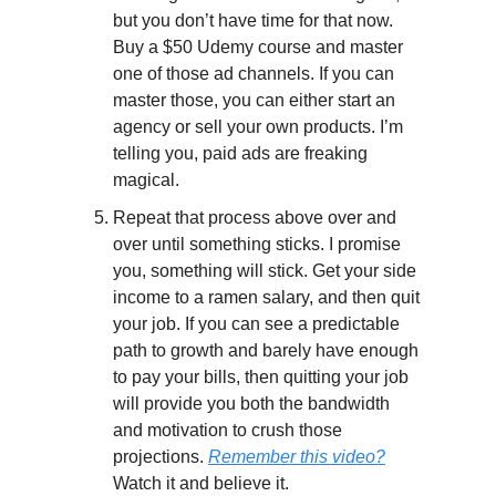
but you don’t have time for that now. 
Buy a $50 Udemy course and master 
one of those ad channels. If you can 
master those, you can either start an 
agency or sell your own products. I’m 
telling you, paid ads are freaking 
magical.
Repeat that process above over and 
over until something sticks. I promise 
you, something will stick. Get your side 
income to a ramen salary, and then quit 
your job. If you can see a predictable 
path to growth and barely have enough 
to pay your bills, then quitting your job 
will provide you both the bandwidth 
and motivation to crush those 
projections. 
Remember this video?
Watch it and believe it.