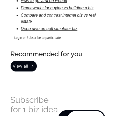
How to go viral on Reddit
Frameworks for buying vs building a biz
Compare and contrast internet biz vs real 
estate
Deep dive on golf simulator biz
Login
or
Subscribe
to participate
Recommended for you
View all
Subscribe 
for 1 biz idea 