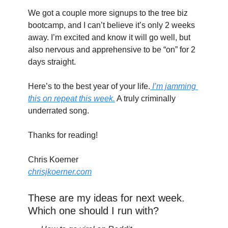
We got a couple more signups to the tree biz 
bootcamp, and I can’t believe it’s only 2 weeks 
away. I’m excited and know it will go well, but 
also nervous and apprehensive to be “on” for 2 
days straight.
Here’s to the best year of your life.
 I’m jamming 
this on repeat this week.
 A truly criminally 
underrated song.
Thanks for reading!
Chris Koerner
chrisjkoerner.com
These are my ideas for next week. 
Which one should I run with?