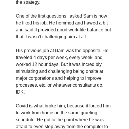
the strategy.
One of the first questions I asked Sam is how 
he liked his job. He hemmed and hawed a bit 
and said it provided good work-life balance but 
that it wasn’t challenging him at all.
His previous job at Bain was the opposite. He 
traveled 4 days per week, every week, and 
worked 12 hour days. But it was incredibly 
stimulating and challenging being onsite at 
major corporations and helping to improve 
processes, etc, or whatever consultants do. 
IDK.
Covid is what broke him, because it forced him 
to work from home on the same grueling 
schedule. He got to the point where he was 
afraid to even step away from the computer to 