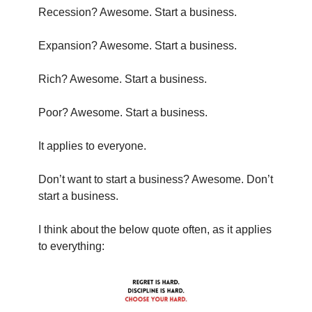
Recession? Awesome. Start a business.
Expansion? Awesome. Start a business.
Rich? Awesome. Start a business.
Poor? Awesome. Start a business.
It applies to everyone.
Don’t want to start a business? Awesome. Don’t 
start a business.
I think about the below quote often, as it applies 
to everything: