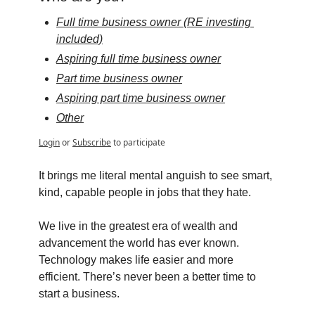
Full time business owner (RE investing 
included)
Aspiring full time business owner
Part time business owner
Aspiring part time business owner
Other
Login
or
Subscribe
to participate
It brings me literal mental anguish to see smart, 
kind, capable people in jobs that they hate.
We live in the greatest era of wealth and 
advancement the world has ever known. 
Technology makes life easier and more 
efficient. There’s never been a better time to 
start a business.