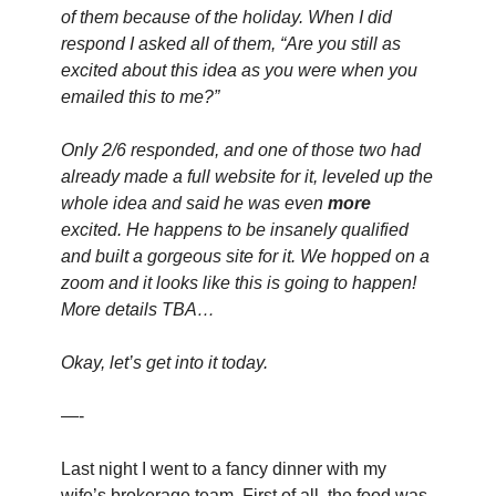
of them because of the holiday. When I did 
respond I asked all of them, “Are you still as 
excited about this idea as you were when you 
emailed this to me?”
Only 2/6 responded, and one of those two had 
already made a full website for it, leveled up the 
whole idea and said he was even 
more
excited. He happens to be insanely qualified 
and built a gorgeous site for it. We hopped on a 
zoom and it looks like this is going to happen! 
More details TBA…
Okay, let’s get into it today.
—-
Last night I went to a fancy dinner with my 
wife’s brokerage team. First of all, the food was 