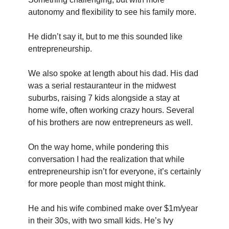
autonomy and flexibility to see his family more.
He didn’t say it, but to me this sounded like 
entrepreneurship.
We also spoke at length about his dad. His dad 
was a serial restauranteur in the midwest 
suburbs, raising 7 kids alongside a stay at 
home wife, often working crazy hours. Several 
of his brothers are now entrepreneurs as well.
On the way home, while pondering this 
conversation I had the realization that while 
entrepreneurship isn’t for everyone, it’s certainly 
for more people than most might think.
He and his wife combined make over $1m/year 
in their 30s, with two small kids. He’s Ivy 