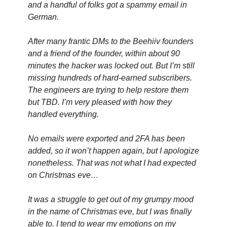
and a handful of folks got a spammy email in 
German.
After many frantic DMs to the Beehiiv founders 
and a friend of the founder, within about 90 
minutes the hacker was locked out. But I’m still 
missing hundreds of hard-earned subscribers. 
The engineers are trying to help restore them 
but TBD. I’m very pleased with how they 
handled everything.
No emails were exported and 2FA has been 
added, so it won’t happen again, but I apologize 
nonetheless. That was not what I had expected 
on Christmas eve…
It was a struggle to get out of my grumpy mood 
in the name of Christmas eve, but I was finally 
able to. I tend to wear my emotions on my 