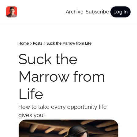
Archive
Subscribe
Log In
Home
Posts
Suck the Marrow from Life
Suck the 
Marrow from 
Life
How to take every opportunity life 
gives you!