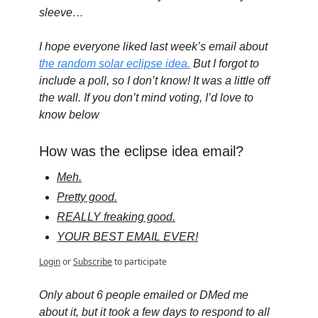
sleeve…
I hope everyone liked last week’s email about 
the random solar eclipse idea.
 But I forgot to 
include a poll, so I don’t know! It was a little off 
the wall. If you don’t mind voting, I’d love to 
know below
How was the eclipse idea email?
Meh.
Pretty good.
REALLY freaking good.
YOUR BEST EMAIL EVER!
Login
or
Subscribe
to participate
Only about 6 people emailed or DMed me 
about it, but it took a few days to respond to all 