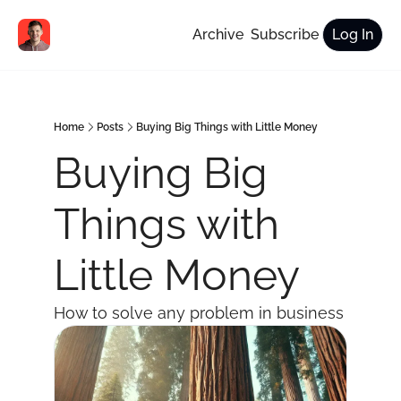
Archive
Subscribe
Log In
Home
Posts
Buying Big Things with Little Money
Buying Big 
Things with 
Little Money
How to solve any problem in business