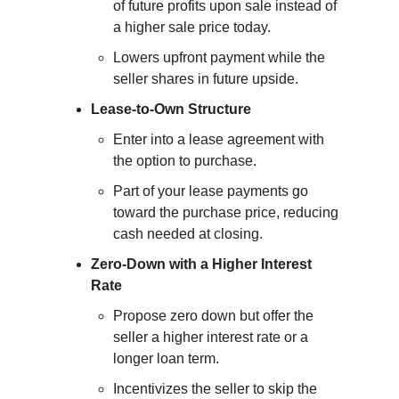
of future profits upon sale instead of 
a higher sale price today.
Lowers upfront payment while the 
seller shares in future upside.
Lease-to-Own Structure
Enter into a lease agreement with 
the option to purchase.
Part of your lease payments go 
toward the purchase price, reducing 
cash needed at closing.
Zero-Down with a Higher Interest 
Rate
Propose zero down but offer the 
seller a higher interest rate or a 
longer loan term.
Incentivizes the seller to skip the 