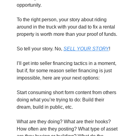
opportunity.
To the right person, your story about riding 
around in the truck with your dad to fix a rental 
property is worth more than your proof of funds.
So tell your story. No, 
SELL YOUR STORY
!
I’ll get into seller financing tactics in a moment, 
but if, for some reason seller financing is just 
impossible, here are your next options:
Start consuming short form content from others 
doing what you’re trying to do: Build their 
dream, build in public, etc.
What are they doing? What are their hooks? 
How often are they posting? What type of asset 