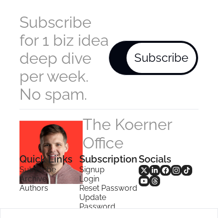
Subscribe 
for 1 biz idea 
deep dive 
Subscribe
per week. 
No spam.
The Koerner 
Office
Quick Links
Subscription
Socials
Subscribe
Signup
Archive
Login
Authors
Reset Password
Update 
Password
Search