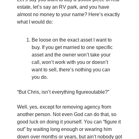
estate, let’s say an RV park, and you have 
almost no money to your name? Here’s exactly 
what I would do:
Be loose on the exact asset I want to 
buy. If you get married to one specific 
asset and the owner won’t take your 
call, won’t work with you or doesn’t 
want to sell, there’s nothing you can 
you do.
“But Chris, isn’t everything figureoutable?”
Well, yes, except for removing agency from 
another person. Not even God can do that, so 
good luck on doing it yourself. You can “figure it 
out” by waiting long enough or wearing him 
down over months or years, but ain’t nobody got 