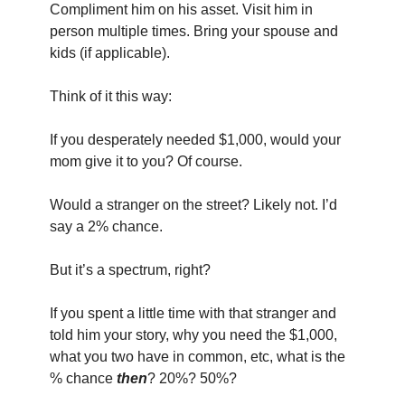
Compliment him on his asset. Visit him in 
person multiple times. Bring your spouse and 
kids (if applicable).
Think of it this way:
If you desperately needed $1,000, would your 
mom give it to you? Of course.
Would a stranger on the street? Likely not. I’d 
say a 2% chance.
But it’s a spectrum, right?
If you spent a little time with that stranger and 
told him your story, why you need the $1,000, 
what you two have in common, etc, what is the 
% chance 
then
? 20%? 50%?