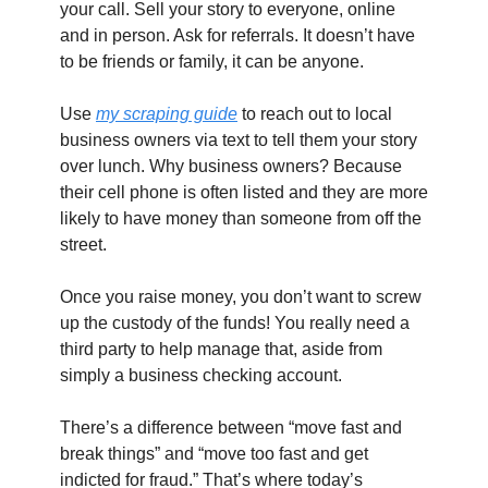
your call. Sell your story to everyone, online 
and in person. Ask for referrals. It doesn’t have 
to be friends or family, it can be anyone.
Use 
my scraping guide
 to reach out to local 
business owners via text to tell them your story 
over lunch. Why business owners? Because 
their cell phone is often listed and they are more 
likely to have money than someone from off the 
street.
Once you raise money, you don’t want to screw 
up the custody of the funds! You really need a 
third party to help manage that, aside from 
simply a business checking account.
There’s a difference between “move fast and 
break things” and “move too fast and get 
indicted for fraud.” That’s where today’s 