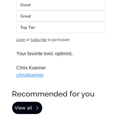
Good
Great
Top Tier
Login
or
Subscribe
to participate
Your favorite toxic optimist,
Chris Koerner
chrisjkoerner
Recommended for you
View all