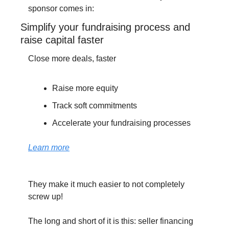
sponsor comes in:
Simplify your fundraising process and 
raise capital faster
Close more deals, faster
Raise more equity
Track soft commitments 
Accelerate your fundraising processes
Learn more
They make it much easier to not completely 
screw up!
The long and short of it is this: seller financing 