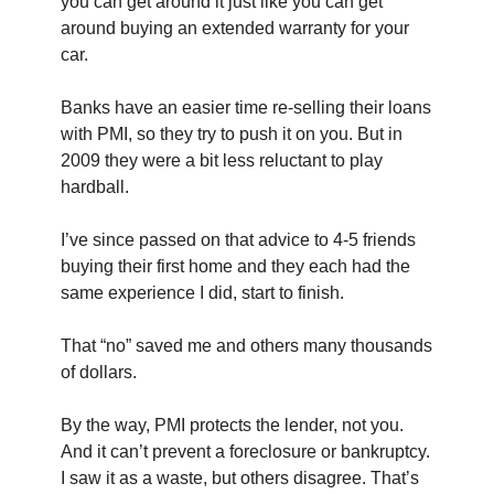
you can get around it just like you can get 
around buying an extended warranty for your 
car.
Banks have an easier time re-selling their loans 
with PMI, so they try to push it on you. But in 
2009 they were a bit less reluctant to play 
hardball.
I’ve since passed on that advice to 4-5 friends 
buying their first home and they each had the 
same experience I did, start to finish.
That “no” saved me and others many thousands 
of dollars. 
By the way, PMI protects the lender, not you. 
And it can’t prevent a foreclosure or bankruptcy. 
I saw it as a waste, but others disagree. That’s 