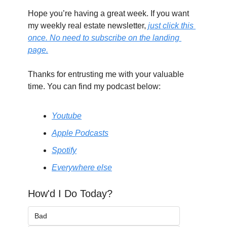
Hope you’re having a great week. If you want 
my weekly real estate newsletter, 
just click this 
once. No need to subscribe on the landing 
page.
Thanks for entrusting me with your valuable 
time. You can find my podcast below:
Youtube
Apple Podcasts
Spotify
Everywhere else
How'd I Do Today?
Bad