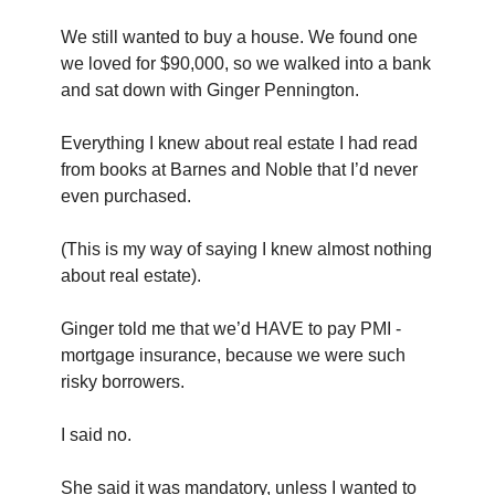
We still wanted to buy a house. We found one 
we loved for $90,000, so we walked into a bank 
and sat down with Ginger Pennington.
Everything I knew about real estate I had read 
from books at Barnes and Noble that I’d never 
even purchased.
(This is my way of saying I knew almost nothing 
about real estate).
Ginger told me that we’d HAVE to pay PMI - 
mortgage insurance, because we were such 
risky borrowers.
I said no.
She said it was mandatory, unless I wanted to 