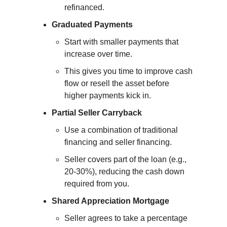
refinanced.
Graduated Payments
Start with smaller payments that 
increase over time.
This gives you time to improve cash 
flow or resell the asset before 
higher payments kick in.
Partial Seller Carryback
Use a combination of traditional 
financing and seller financing.
Seller covers part of the loan (e.g., 
20-30%), reducing the cash down 
required from you.
Shared Appreciation Mortgage
Seller agrees to take a percentage 