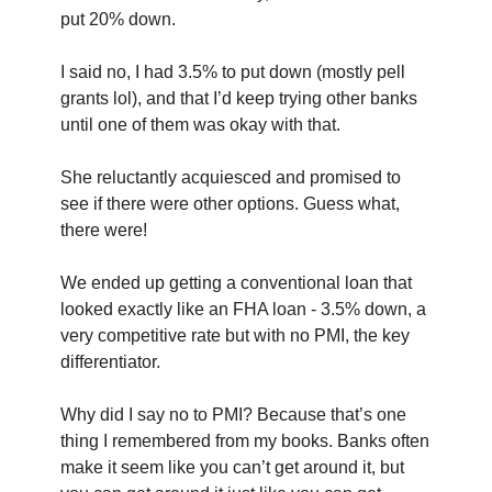
put 20% down.
I said no, I had 3.5% to put down (mostly pell 
grants lol), and that I’d keep trying other banks 
until one of them was okay with that.
She reluctantly acquiesced and promised to 
see if there were other options. Guess what, 
there were!
We ended up getting a conventional loan that 
looked exactly like an FHA loan - 3.5% down, a 
very competitive rate but with no PMI, the key 
differentiator. 
Why did I say no to PMI? Because that’s one 
thing I remembered from my books. Banks often 
make it seem like you can’t get around it, but 