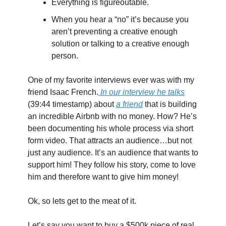
Everything is figureoutable.
When you hear a “no” it’s because you 
aren’t preventing a creative enough 
solution or talking to a creative enough 
person.
One of my favorite interviews ever was with my 
friend Isaac French.
 In our interview he talks
(39:44 timestamp) about 
a friend
 that is building 
an incredible Airbnb with no money. How? He’s 
been documenting his whole process via short 
form video. That attracts an audience…but not 
just any audience. It’s an audience that wants to 
support him! They follow his story, come to love 
him and therefore want to give him money!
Ok, so lets get to the meat of it.
Let’s say you want to buy a $500k piece of real 