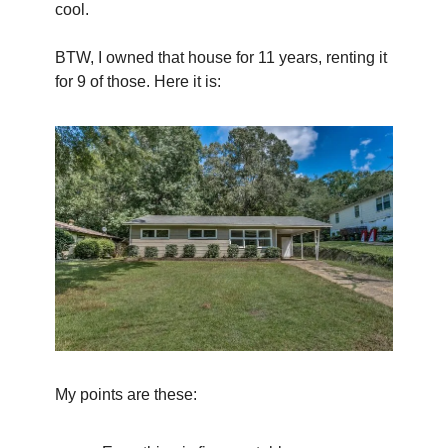
cool.
BTW, I owned that house for 11 years, renting it 
for 9 of those. Here it is:
My points are these: