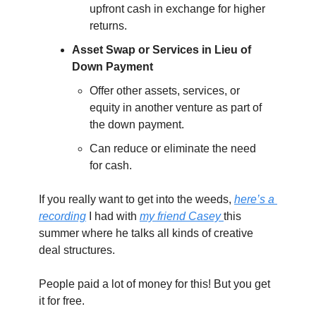
upfront cash in exchange for higher 
returns.
Asset Swap or Services in Lieu of 
Down Payment
Offer other assets, services, or 
equity in another venture as part of 
the down payment.
Can reduce or eliminate the need 
for cash.
If you really want to get into the weeds, 
here’s a 
recording
 I had with 
my friend Casey 
this 
summer where he talks all kinds of creative 
deal structures.
People paid a lot of money for this! But you get 
it for free.