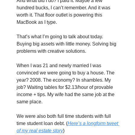
And what did I do? I paid it. Maybe a few 
hundred bucks, I can’t remember. And it was 
worth it. That floor outlet is powering this 
MacBook as I type.
That’s what I’m going to talk about today. 
Buying big assets with little money. Solving big 
problems with creative solutions.
When I was 21 and newly married I was 
convinced we were going to buy a house. The 
year? 2008. The economy? In shambles. My 
job? Waiting tables for $2.13/hour of provable 
income + tips. My wife had the same job at the 
same place.
We were also both full time students with full 
time student loan debt. (
Here’s a longform tweet 
of my real estate story
)