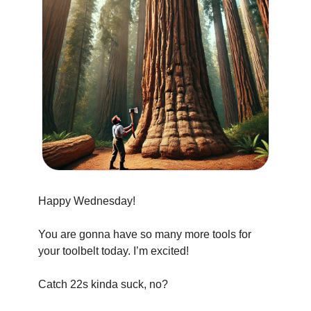
Happy Wednesday!
You are gonna have so many more tools for 
your toolbelt today. I’m excited!
Catch 22s kinda suck, no?