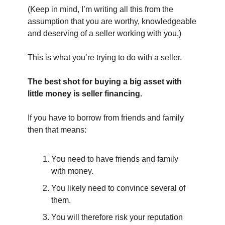
(Keep in mind, I’m writing all this from the 
assumption that you are worthy, knowledgeable 
and deserving of a seller working with you.)
This is what you’re trying to do with a seller.
The best shot for buying a big asset with 
little money is seller financing.
If you have to borrow from friends and family 
then that means:
You need to have friends and family 
with money.
You likely need to convince several of 
them.
You will therefore risk your reputation 