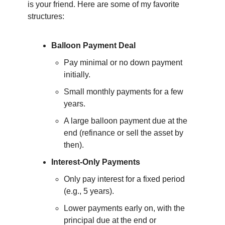
is your friend. Here are some of my favorite 
structures:
Balloon Payment Deal
Pay minimal or no down payment 
initially.
Small monthly payments for a few 
years.
A large balloon payment due at the 
end (refinance or sell the asset by 
then).
Interest-Only Payments
Only pay interest for a fixed period 
(e.g., 5 years).
Lower payments early on, with the 
principal due at the end or 