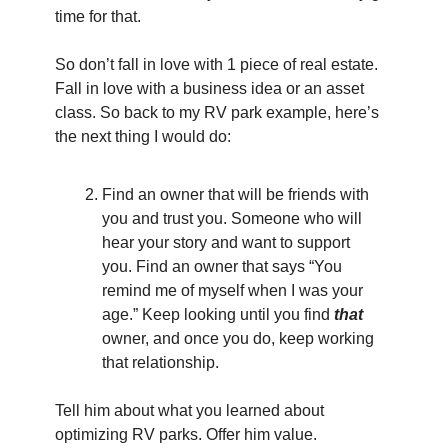
time for that.
So don’t fall in love with 1 piece of real estate. 
Fall in love with a business idea or an asset 
class. So back to my RV park example, here’s 
the next thing I would do:
Find an owner that will be friends with 
you and trust you. Someone who will 
hear your story and want to support 
you. Find an owner that says “You 
remind me of myself when I was your 
age.” Keep looking until you find 
that
owner, and once you do, keep working 
that relationship.
Tell him about what you learned about 
optimizing RV parks. Offer him value. 