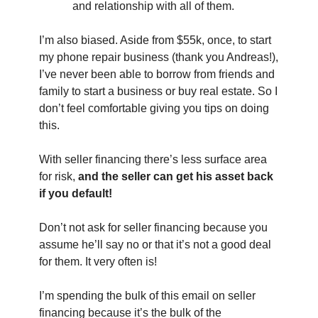
and relationship with all of them.
I’m also biased. Aside from $55k, once, to start 
my phone repair business (thank you Andreas!), 
I’ve never been able to borrow from friends and 
family to start a business or buy real estate. So I 
don’t feel comfortable giving you tips on doing 
this.
With seller financing there’s less surface area 
for risk, 
and the seller can get his asset back 
if you default!
Don’t not ask for seller financing because you 
assume he’ll say no or that it’s not a good deal 
for them. It very often is!
I’m spending the bulk of this email on seller 
financing because it’s the bulk of the 