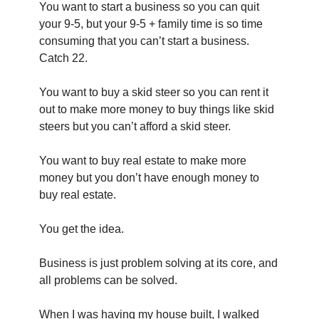
You want to start a business so you can quit 
your 9-5, but your 9-5 + family time is so time 
consuming that you can’t start a business. 
Catch 22.
You want to buy a skid steer so you can rent it 
out to make more money to buy things like skid 
steers but you can’t afford a skid steer.
You want to buy real estate to make more 
money but you don’t have enough money to 
buy real estate.
You get the idea.
Business is just problem solving at its core, and 
all problems can be solved.
When I was having my house built, I walked 