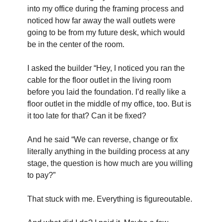
into my office during the framing process and 
noticed how far away the wall outlets were 
going to be from my future desk, which would 
be in the center of the room.
I asked the builder “Hey, I noticed you ran the 
cable for the floor outlet in the living room 
before you laid the foundation. I’d really like a 
floor outlet in the middle of my office, too. But is 
it too late for that? Can it be fixed?
And he said “We can reverse, change or fix 
literally anything in the building process at any 
stage, the question is how much are you willing 
to pay?”
That stuck with me. Everything is figureoutable.