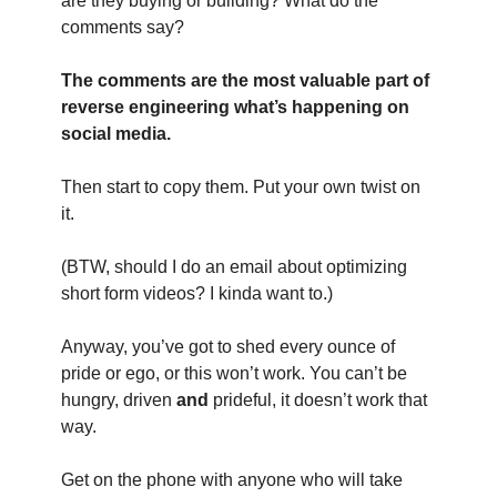
are they buying or building? What do the 
comments say?
The comments are the most valuable part of 
reverse engineering what’s happening on 
social media.
Then start to copy them. Put your own twist on 
it.
(BTW, should I do an email about optimizing 
short form videos? I kinda want to.)
Anyway, you’ve got to shed every ounce of 
pride or ego, or this won’t work. You can’t be 
hungry, driven 
and
 prideful, it doesn’t work that 
way.
Get on the phone with anyone who will take 