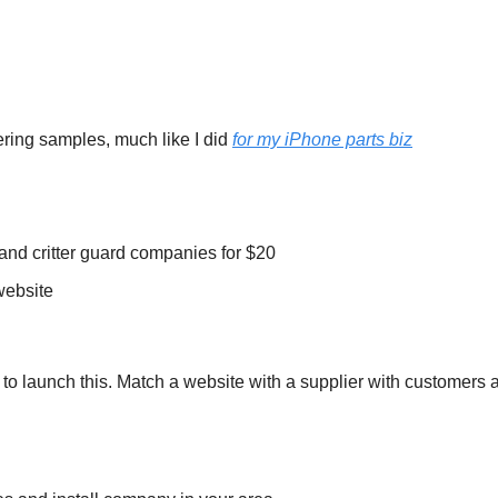
ering samples, much like I did 
for my iPhone parts biz
ll and critter guard companies for $20
website
 to launch this. Match a website with a supplier with customers 