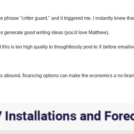
 phrase "critter guard," and it triggered me. I instantly knew tha
s generate good writing ideas (you'd love Matthew).
 this is too high quality to thoughtlessly post to X before emailing
abound, financing options can make the economics a no-brainer, 