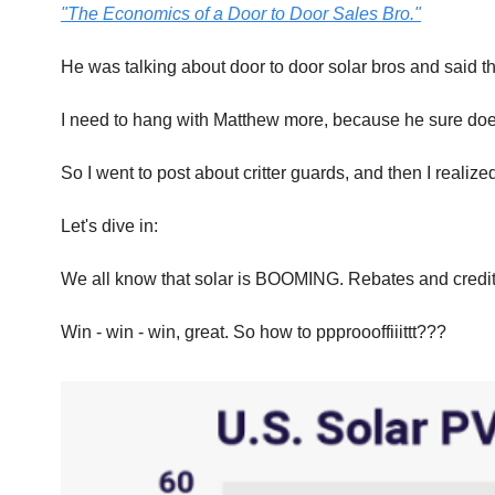
"The Economics of a Door to Door Sales Bro."
He was talking about door to door solar bros and said the
I need to hang with Matthew more, because he sure doe
So I went to post about critter guards, and then I realized
Let's dive in:
We all know that solar is BOOMING. Rebates and credits 
Win - win - win, great. So how to ppproooffiiittt???