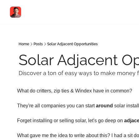
Home
Posts
Solar Adjacent Opportunities
Solar Adjacent Op
Discover a ton of easy ways to make money fr
What do critters, zip ties & Windex have in common?
They're all companies you can start 
around
 solar instal
Forget installing or selling solar, let's go deep on 
adjac