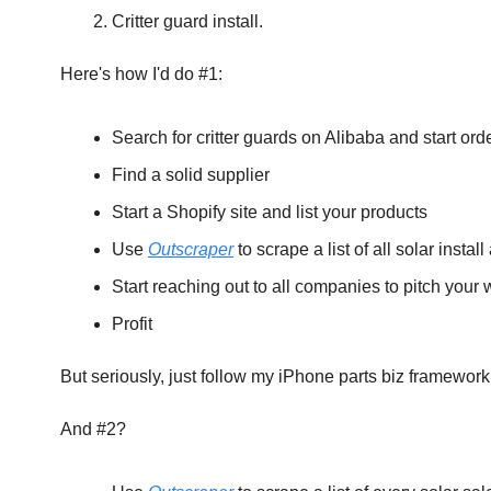
Critter guard install.
‍Here's how I'd do #1:
Search for critter guards on Alibaba and start ord
Find a solid supplier
Start a Shopify site and list your products
Use 
Outscraper
 to scrape a list of all solar insta
Start reaching out to all companies to pitch your 
Profit
But seriously, just follow my iPhone parts biz framework
And #2?