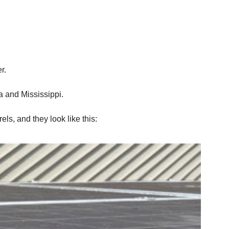
r.
ma and Mississippi.
els, and they look like this: