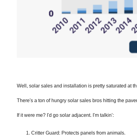
Well, solar sales and installation is pretty saturated at t
There's a ton of hungry solar sales bros hitting the pave
If it were me? I'd go solar adjacent. I'm talkin':
Critter Guard: Protects panels from animals.