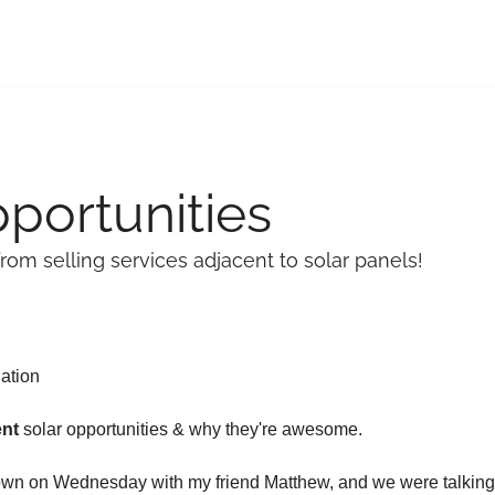
portunities
om selling services adjacent to solar panels!
lation
ent
 solar opportunities & why they're awesome.