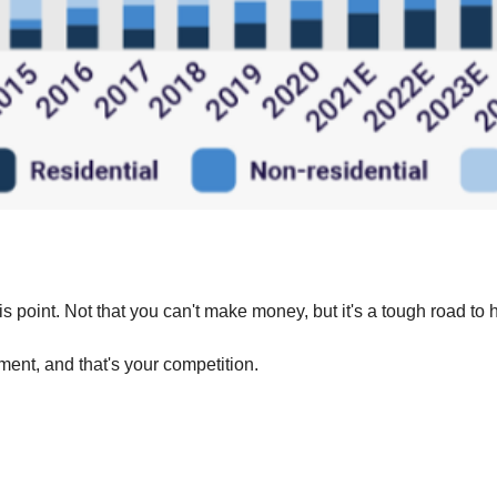
his point. Not that you can't make money, but it's a tough road to 
ment, and that's your competition.‍