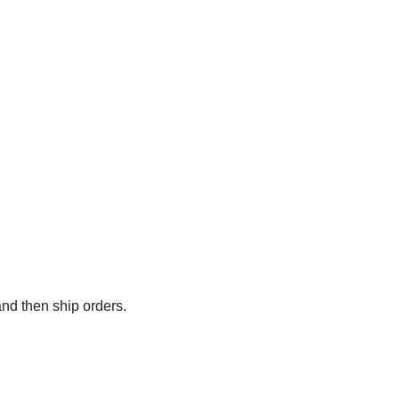
and then ship orders.