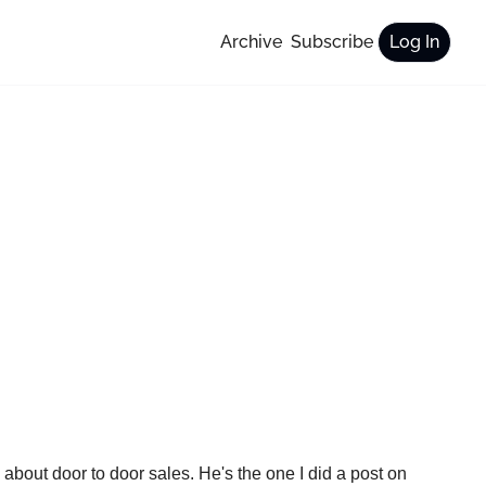
Archive
Subscribe
Log In
What gave me the idea to write about this? I had a sit down on Wednesday with my friend Matthew, and we were talking about door to door sales. He's the one I did a post on 