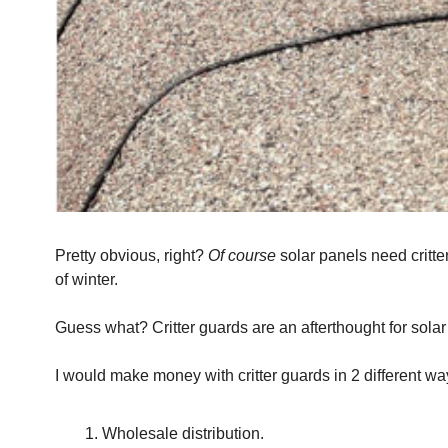
Pretty obvious, right? 
Of course
 solar panels need critt
of winter.
Guess what? Critter guards are an afterthought for solar 
I would make money with critter guards in 2 different wa
Wholesale distribution.