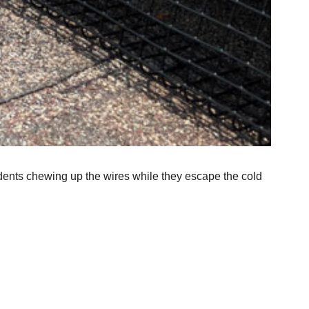
dents chewing up the wires while they escape the cold 