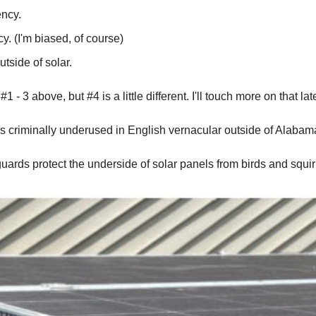
ency.
y. (I'm biased, of course)
tside of solar.
- 3 above, but #4 is a little different. I'll touch more on that late
r" is criminally underused in English vernacular outside of Alaba
guards protect the underside of solar panels from birds and squirr