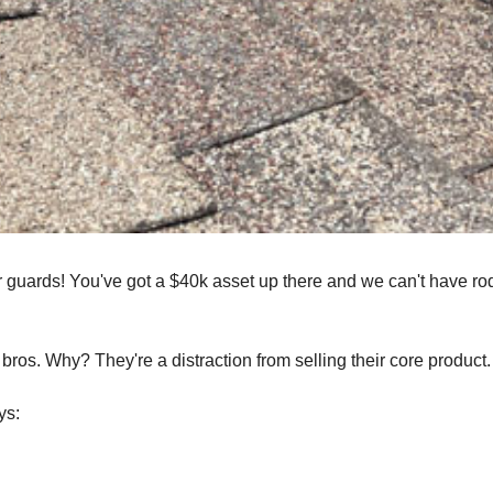
er guards! You've got a $40k asset up there and we can't have ro
bros. Why? They're a distraction from selling their core product.
ys: