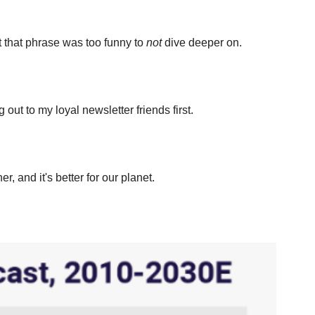
t that phrase was too funny to 
not
 dive deeper on.
 out to my loyal newsletter friends first.
and it's better for our planet.