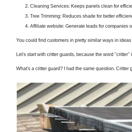
Cleaning Services: Keeps panels clean for effici
Tree Trimming: Reduces shade for better efficienc
Affiliate website: Generate leads for companies ou
You could find customers in pretty similar ways in ideas #1 
Let's start with critter guards, because the word "critte
What's a critter guard? I had the same question. Critter 