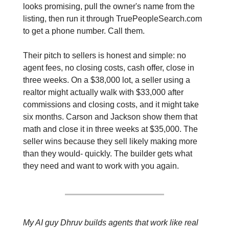
looks promising, pull the owner's name from the 
listing, then run it through TruePeopleSearch.com 
to get a phone number. Call them.
Their pitch to sellers is honest and simple: no 
agent fees, no closing costs, cash offer, close in 
three weeks. On a $38,000 lot, a seller using a 
realtor might actually walk with $33,000 after 
commissions and closing costs, and it might take 
six months. Carson and Jackson show them that 
math and close it in three weeks at $35,000. The 
seller wins because they sell likely making more 
than they would- quickly. The builder gets what 
they need and want to work with you again.
My AI guy Dhruv builds agents that work like real 