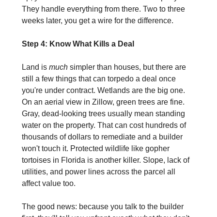
They handle everything from there. Two to three 
weeks later, you get a wire for the difference.
Step 4: Know What Kills a Deal
Land is 
much
 simpler than houses, but there are 
still a few things that can torpedo a deal once 
you're under contract. Wetlands are the big one. 
On an aerial view in Zillow, green trees are fine. 
Gray, dead-looking trees usually mean standing 
water on the property. That can cost hundreds of 
thousands of dollars to remediate and a builder 
won't touch it. Protected wildlife like gopher 
tortoises in Florida is another killer. Slope, lack of 
utilities, and power lines across the parcel all 
affect value too.
The good news: because you talk to the builder 