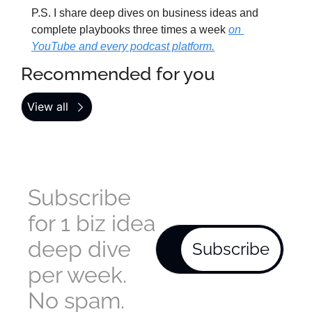
P.S. I share deep dives on business ideas and 
complete playbooks three times a week 
on 
YouTube and every podcast platform.
Recommended for you
View all
Subscribe 
for 1 biz idea 
deep dive 
Subscribe
per week. 
No spam.