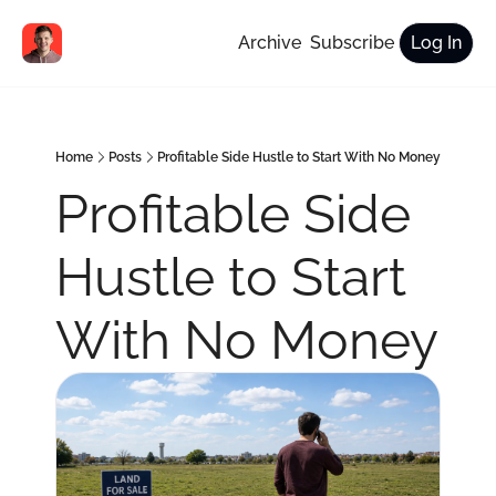
Archive
Subscribe
Log In
Home
Posts
Profitable Side Hustle to Start With No Money
Profitable Side 
Hustle to Start 
With No Money