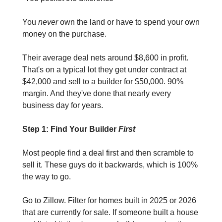
You 
never 
own the land or have to spend your own 
money on the purchase.
Their average deal nets around $8,600 in profit. 
That's on a typical lot they get under contract at 
$42,000 and sell to a builder for $50,000. 90% 
margin. And they've done that nearly every 
business day for years.
Step 1: Find Your Builder 
First
Most people find a deal first and then scramble to 
sell it. These guys do it backwards, which is 100% 
the way to go.
Go to Zillow. Filter for homes built in 2025 or 2026 
that are currently for sale. If someone built a house 