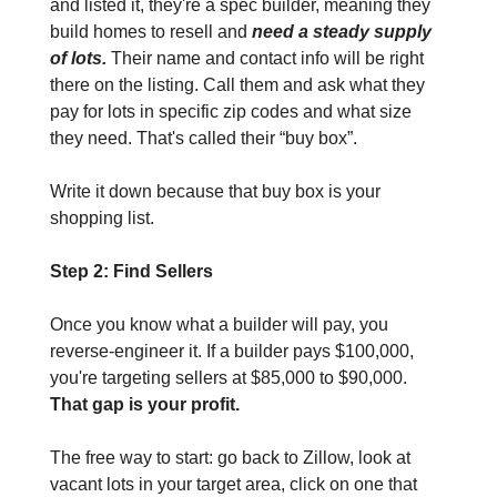
and listed it, they're a spec builder, meaning they 
build homes to resell and 
need a steady supply 
of lots.
 Their name and contact info will be right 
there on the listing. Call them and ask what they 
pay for lots in specific zip codes and what size 
they need. That's called their “buy box”.
Write it down because that buy box is your 
shopping list.
Step 2: Find Sellers
Once you know what a builder will pay, you 
reverse-engineer it. If a builder pays $100,000, 
you're targeting sellers at $85,000 to $90,000. 
That gap is your profit.
The free way to start: go back to Zillow, look at 
vacant lots in your target area, click on one that 