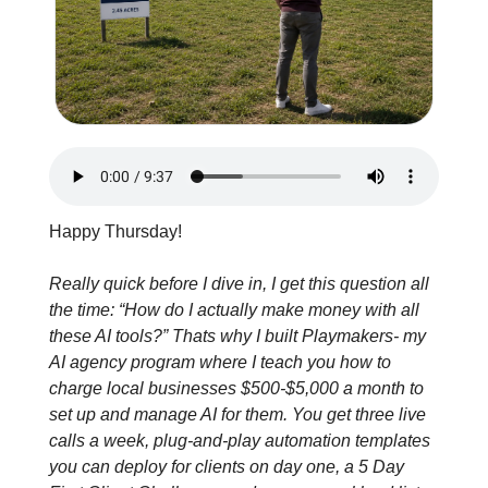
Happy Thursday!
Really quick before I dive in, I get this question all 
the time: “How do I actually make money with all 
these AI tools?” Thats why I built Playmakers- my 
AI agency program where I teach you how to 
charge local businesses $500-$5,000 a month to 
set up and manage AI for them. You get three live 
calls a week, plug-and-play automation templates 
you can deploy for clients on day one, a 5 Day 