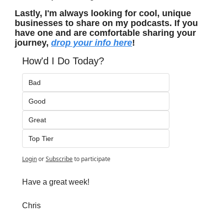
Lastly, I'm always looking for cool, unique 
businesses to share on my podcasts. If you 
have one and are comfortable sharing your 
journey, 
drop your info here
!
How'd I Do Today?
Bad
Good
Great
Top Tier
Login
or
Subscribe
to participate
Have a great week!
Chris