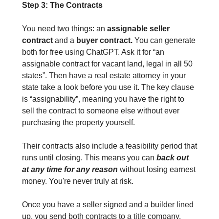
Step 3: The Contracts
You need two things: an
 assignable seller 
contract 
and a 
buyer contract.
 You can generate 
both for free using ChatGPT. Ask it for “an 
assignable contract for vacant land, legal in all 50 
states”. Then have a real estate attorney in your 
state take a look before you use it. The key clause 
is “assignability”, meaning you have the right to 
sell the contract to someone else without ever 
purchasing the property yourself.
Their contracts also include a feasibility period that 
runs until closing. This means you can 
back out 
at any time for any reason
 without losing earnest 
money. You're never truly at risk.
Once you have a seller signed and a builder lined 
up, you send both contracts to a title company. 