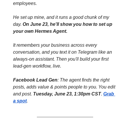
employees. 
He set up mine, and it runs a good chunk of my 
day. 
On June 23, he'll show you how to set up 
your own Hermes Agent. 
It remembers your business across every 
conversation, and you text it on Telegram like an 
always-on assistant. Then you'll build your first 
lead-gen workflow, live.
Facebook Lead Gen
: The agent finds the right 
posts, adds value & points people to you. You edit 
and post. 
Tuesday, June 23, 1:30pm CST
. 
Grab 
a spot
.