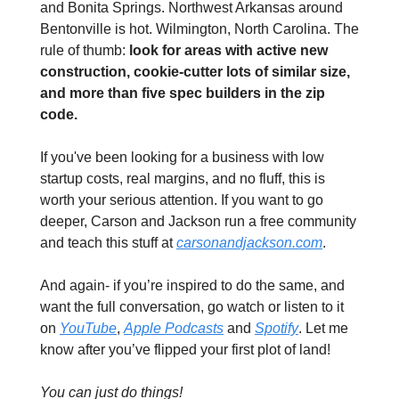
and Bonita Springs. Northwest Arkansas around 
Bentonville is hot. Wilmington, North Carolina. The 
rule of thumb: 
look for areas with active new 
construction, cookie-cutter lots of similar size, 
and more than five spec builders in the zip 
code.
If you've been looking for a business with low 
startup costs, real margins, and no fluff, this is 
worth your serious attention. If you want to go 
deeper, Carson and Jackson run a free community 
and teach this stuff at 
carsonandjackson.com
. 
And again- if you’re inspired to do the same, and 
want the full conversation, go watch or listen to it 
on 
YouTube
, 
Apple Podcasts
 and 
Spotify
. Let me 
know after you’ve flipped your first plot of land!
You can just do things!