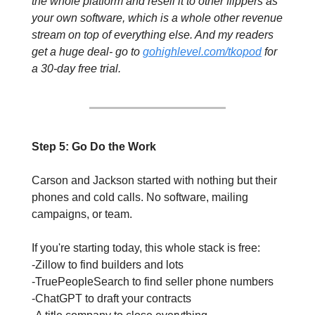
the whole platform and resell it to other flippers as 
your own software, which is a whole other revenue 
stream on top of everything else. 
And my readers 
get a huge deal- go to 
gohighlevel.com/tkopod
 for 
a 30-day free trial.
Step 5: Go Do the Work
Carson and Jackson started with nothing but their 
phones and cold calls. No software, mailing 
campaigns, or team. 
If you're starting today, this whole stack is free: 
-Zillow to find builders and lots
-TruePeopleSearch to find seller phone numbers
-ChatGPT to draft your contracts