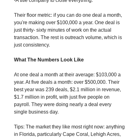
-A title company to close everything. 
Their floor metric: if you can do one deal a month, 
you're making over $100,000 a year. One deal is 
just thirty- sixty minutes of work on the actual 
transaction. The rest is outreach volume, which is 
just consistency.
What The Numbers Look Like
At one deal a month at their average: $103,000 a 
year. At five deals a month: over $500,000. Their 
best year was 239 deals, $2.1 million in revenue, 
$1.7 million in profit, with just five people on 
payroll. They were doing nearly a deal every 
single business day.
Tips: The market they like most right now: anything 
in Florida, particularly Cape Coral, Lehigh Acres, 