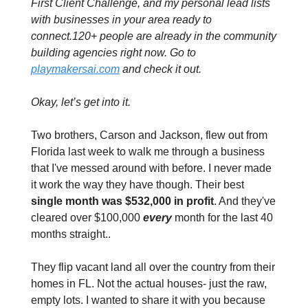
First Client Challenge, and my personal lead lists 
with businesses in your area ready to 
connect.120+ people are already in the community 
building agencies right now. Go to 
playmakersai.com
 and check it out.
Okay, let’s get into it.
Two brothers, Carson and Jackson, flew out from 
Florida last week to walk me through a business 
that I've messed around with before. I never made 
it work the way they have though. Their best 
single month was $532,000 in profit
. And they've 
cleared over $100,000 
every 
month for the last 40 
months straight..
They flip vacant land all over the country from their 
homes in FL. Not the actual houses- just the raw, 
empty lots. I wanted to share it with you because 