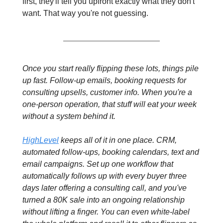
first, they'll tell you upfront exactly what they don't 
want. That way you're not guessing.
Once you start really flipping these lots, things pile 
up fast. Follow-up emails, booking requests for 
consulting upsells, customer info. When you're a 
one-person operation, that stuff will eat your week 
without a system behind it.
HighLevel
 keeps all of it in one place. CRM, 
automated follow-ups, booking calendars, text and 
email campaigns. Set up one workflow that 
automatically follows up with every buyer three 
days later offering a consulting call, and you've 
turned a 80K sale into an ongoing relationship 
without lifting a finger. You can even white-label 