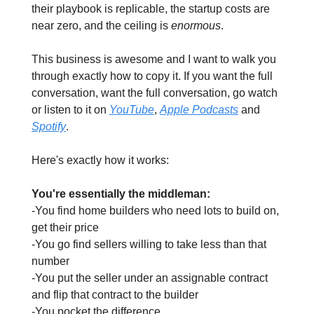
their playbook is replicable, the startup costs are 
near zero, and the ceiling is 
enormous
.
This business is awesome and I want to walk you 
through exactly how to copy it. If you want the full 
conversation, want the full conversation, go watch 
or listen to it on 
YouTube
, 
Apple Podcasts
 and 
Spotify
. 
Here's exactly how it works:
You're essentially the middleman:
-You find home builders who need lots to build on, 
get their price
-You go find sellers willing to take less than that 
number
-You put the seller under an assignable contract 
and flip that contract to the builder
-You pocket the difference