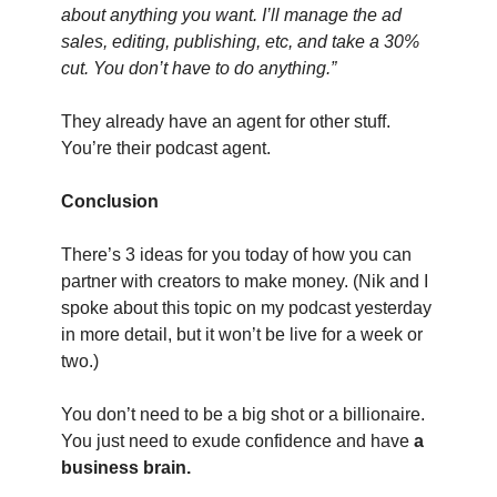
about anything you want. I’ll manage the ad 
sales, editing, publishing, etc, and take a 30% 
cut. You don’t have to do anything.”
They already have an agent for other stuff. 
You’re their podcast agent.
Conclusion
There’s 3 ideas for you today of how you can 
partner with creators to make money. (Nik and I 
spoke about this topic on my podcast yesterday 
in more detail, but it won’t be live for a week or 
two.)
You don’t need to be a big shot or a billionaire. 
You just need to exude confidence and have 
a 
business brain.