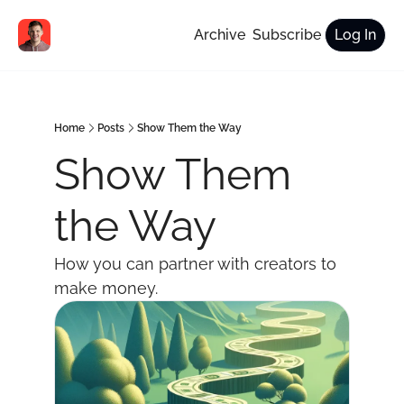
Archive
Subscribe
Log In
Home
Posts
Show Them the Way
Show Them 
the Way
How you can partner with creators to 
make money.