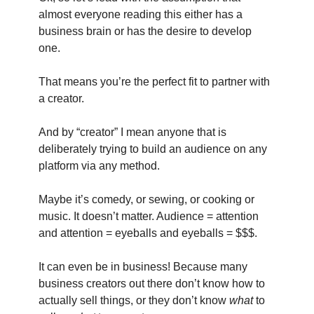
almost everyone reading this either has a 
business brain or has the desire to develop 
one.
That means you’re the perfect fit to partner with 
a creator.
And by “creator” I mean anyone that is 
deliberately trying to build an audience on any 
platform via any method.
Maybe it’s comedy, or sewing, or cooking or 
music. It doesn’t matter. Audience = attention 
and attention = eyeballs and eyeballs = $$$.
It can even be in business! Because many 
business creators out there don’t know how to 
actually sell things, or they don’t know 
what
 to 