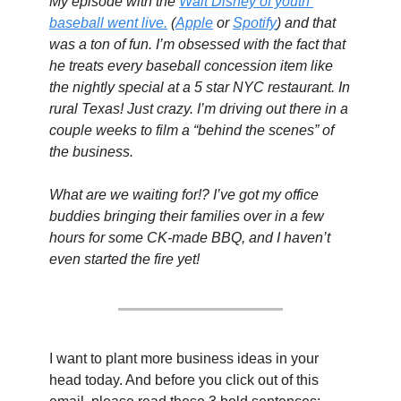
My episode with the 
Walt Disney of youth 
baseball went live.
 (
Apple
 or 
Spotify
) and that 
was a ton of fun. I’m obsessed with the fact that 
he treats every baseball concession item like 
the nightly special at a 5 star NYC restaurant. In 
rural Texas! Just crazy. I’m driving out there in a 
couple weeks to film a “behind the scenes” of 
the business.
What are we waiting for!? I’ve got my office 
buddies bringing their families over in a few 
hours for some CK-made BBQ, and I haven’t 
even started the fire yet!
I want to plant more business ideas in your 
head today. And before you click out of this 