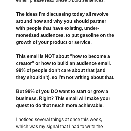
email, please read these 3 bold sentences:
The ideas I’m discussing today all revolve 
around how and why you should partner 
with people that have existing, under-
monetized audiences, to put gasoline on the 
growth of your product or service.
This email is NOT about “how to become a 
creator” or how to build an audience email. 
99% of people don’t care about that (and 
they shouldn’t), so I’m not writing about that.
But 99% of you DO want to start or grow a 
business. Right? This email will make your 
quest to do that much more achievable.
I noticed several things at once this week, 
which was my signal that I had to write the 