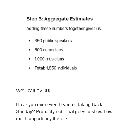
We’ll call it 2,000.
Have you ever even heard of Taking Back 
Sunday? Probably not. That goes to show how 
much opportunity there is.