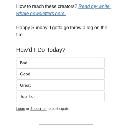
How to reach these creators? 
Read my white 
whale newsletters here.
Happy Sunday! I gotta go throw a log on the 
fire.
How'd I Do Today?
Bad
Good
Great
Top Tier
Login
or
Subscribe
to participate