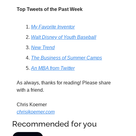
Top Tweets of the Past Week
My Favorite Inventor
Walt Disney of Youth Baseball
New Trend
The Business of Summer Camps
An MBA from Twitter
As always, thanks for reading! Please share 
with a friend.
Chris Koerner
chrisjkoerner.com
Recommended for you