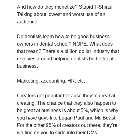
And how do they monetize? Stupid T-Shirts! 
Talking about lowest and worst use of an 
audience.
Do dentists learn how to be good business 
owners in dental school? NOPE. What does 
that mean? There’s a billion dollar industry that 
revolves around helping dentists be better at 
business.
Marketing, accounting, HR, etc.
Creators get popular because they’re great at 
creating. The chance that they also happen to 
be great at business is about 5%, which is why 
you have guys like Logan Paul and Mr. Beast. 
For the other 95% of creators out there, they’re 
waiting on you to slide into their DMs.