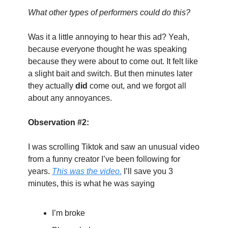
What other types of performers could do this?
Was it a little annoying to hear this ad? Yeah, 
because everyone thought he was speaking 
because they were about to come out. It felt like 
a slight bait and switch. But then minutes later 
they actually 
did
 come out, and we forgot all 
about any annoyances.
Observation #2:
I was scrolling Tiktok and saw an unusual video 
from a funny creator I’ve been following for 
years. 
This was the video.
 I’ll save you 3 
minutes, this is what he was saying
I’m broke