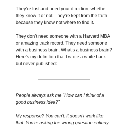
They’re lost and need your direction, whether 
they know it or not. They’re kept from the truth 
because they know not where to find it.
They don’t need someone with a Harvard MBA 
or amazing track record. They need someone 
with a business brain. What’s a business brain? 
Here’s my definition that I wrote a while back 
but never published:
People always ask me "How can I think of a 
good business idea?"
My response? You can't. It doesn't work like 
that. You're asking the wrong question entirely.