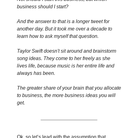
business should I start?
And the answer to that is a longer tweet for 
another day. But it took me over a decade to 
learn how to ask myself that question.
Taylor Swift doesn't sit around and brainstorm 
song ideas. They come to her freely as she 
lives life, because music is her entire life and 
always has been.
The greater share of your brain that you allocate 
to business, the more business ideas you will 
get.
Ok, so let’s lead with the assumption that 