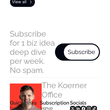
View all
Subscribe 
for 1 biz idea 
deep dive 
Subscribe
per week. 
No spam.
The Koerner 
Office
Quick Links
Subscription
Socials
Subscribe
Signup