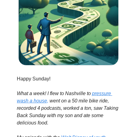
Happy Sunday!
What a week! I flew to Nashville to 
pressure 
wash a house,
 went on a 50 mile bike ride, 
recorded 4 podcasts, worked a ton, saw Taking 
Back Sunday with my son and ate some 
delicious food.