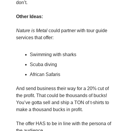
don’t.
Other Ideas:
Nature is Metal
 could partner with tour guide 
services that offer:
Swimming with sharks
Scuba diving
African Safaris
And send business their way for a 20% cut of 
the profit. That could be thousands of bucks! 
You’ve gotta sell and ship a TON of t-shirts to 
make a thousand bucks in profit.
The offer HAS to be in line with the persona of 
the audience.