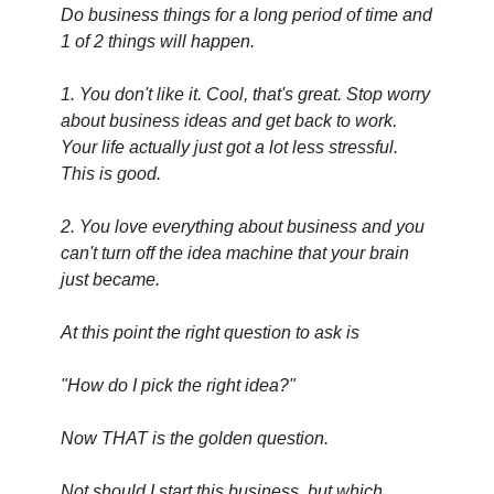
Do business things for a long period of time and 
1 of 2 things will happen.
1. You don't like it. Cool, that's great. Stop worry 
about business ideas and get back to work. 
Your life actually just got a lot less stressful. 
This is good.
2. You love everything about business and you 
can't turn off the idea machine that your brain 
just became.
At this point the right question to ask is
"How do I pick the right idea?"
Now THAT is the golden question.
Not should I start this business, but which 