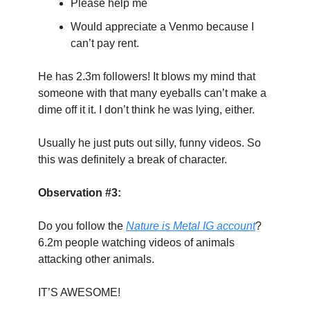
Please help me
Would appreciate a Venmo because I 
can’t pay rent.
He has 2.3m followers! It blows my mind that 
someone with that many eyeballs can’t make a 
dime off it it. I don’t think he was lying, either.
Usually he just puts out silly, funny videos. So 
this was definitely a break of character.
Observation #3:
Do you follow the 
Nature is Metal IG account
? 
6.2m people watching videos of animals 
attacking other animals.
IT’S AWESOME!