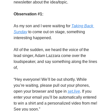
newsletter about the idea/topic.
Observation #1:
As my son and I were waiting for 
Taking Back 
Sunday
 to come out on stage, something 
interesting happened.
All of the sudden, we heard the voice of the 
lead singer, Adam Lazzara come over the 
loudspeaker, and say something along the lines 
of,
“Hey everyone! We’ll be out shortly. While 
you’re waiting, please pull out your phones, 
open your browser and type in 
set.live
. If you 
enter your email you’ll be automatically entered 
to win a shirt and a personalized video from me! 
See you soon.”