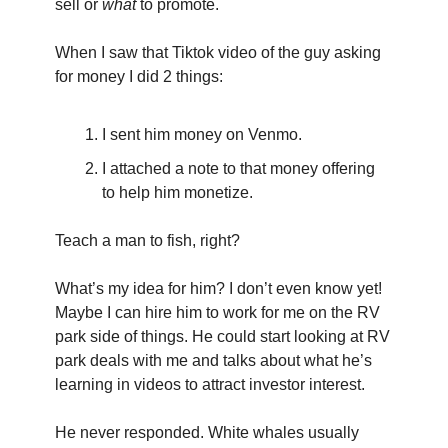
sell or 
what
 to promote.
When I saw that Tiktok video of the guy asking 
for money I did 2 things:
I sent him money on Venmo.
I attached a note to that money offering 
to help him monetize.
Teach a man to fish, right?
What’s my idea for him? I don’t even know yet! 
Maybe I can hire him to work for me on the RV 
park side of things. He could start looking at RV 
park deals with me and talks about what he’s 
learning in videos to attract investor interest.
He never responded. White whales usually 