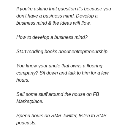
If you're asking that question it's because you 
don't have a business mind. Develop a 
business mind & the ideas will flow.
How to develop a business mind?
Start reading books about entrepreneurship.
You know your uncle that owns a flooring 
company? Sit down and talk to him for a few 
hours.
Sell some stuff around the house on FB 
Marketplace.
Spend hours on SMB Twitter, listen to SMB 
podcasts.