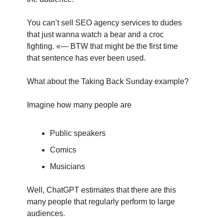
You can’t sell SEO agency services to dudes 
that just wanna watch a bear and a croc 
fighting. «— BTW that might be the first time 
that sentence has ever been used.
What about the Taking Back Sunday example?
Imagine how many people are
Public speakers
Comics
Musicians
Well, ChatGPT estimates that there are this 
many people that regularly perform to large 
audiences.