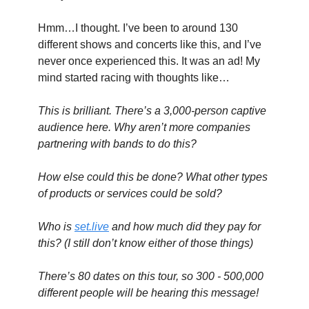
Hmm…I thought. I’ve been to around 130 
different shows and concerts like this, and I’ve 
never once experienced this. It was an ad! My 
mind started racing with thoughts like…
This is brilliant. There’s a 3,000-person captive 
audience here. Why aren’t more companies 
partnering with bands to do this?
How else could this be done? What other types 
of products or services could be sold?
Who is 
set.live
 and how much did they pay for 
this? (I still don’t know either of those things)
There’s 80 dates on this tour, so 300 - 500,000 
different people will be hearing this message!