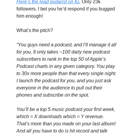
Here’s the lead guitarist on IG.
 Only 23k 
followers. I bet you he’d respond if you bugged 
him enough!
What’s the pitch?
“You guys need a podcast, and I’ll manage it all 
for you. It only takes ~100 daily new podcast 
subscribers to rank in the top 50 of Apple’s 
Podcast charts in any given category. You play 
to 30x more people than that every single night. 
I launch the podcast for you, and you just ask 
everyone in the audience to pull out their 
phones and subscribe on the spot.
You’ll be a top 5 music podcast your first week, 
which = X downloads which = Y revenue. 
That’s more than you made on your last album! 
And all you have to do is hit record and talk 