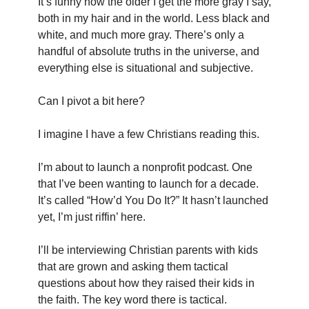
It’s funny how the older I get the more gray I say, 
both in my hair and in the world. Less black and 
white, and much more gray. There’s only a 
handful of absolute truths in the universe, and 
everything else is situational and subjective.
Can I pivot a bit here?
I imagine I have a few Christians reading this.
I’m about to launch a nonprofit podcast. One 
that I’ve been wanting to launch for a decade. 
It’s called “How’d You Do It?” It hasn’t launched 
yet, I’m just riffin’ here.
I’ll be interviewing Christian parents with kids 
that are grown and asking them tactical 
questions about how they raised their kids in 
the faith. The key word there is tactical.