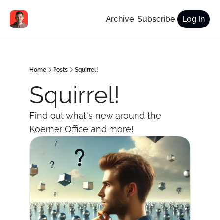
Archive
Subscribe
Log In
Home
Posts
Squirrel!
Squirrel!
Find out what's new around the 
Koerner Office and more!