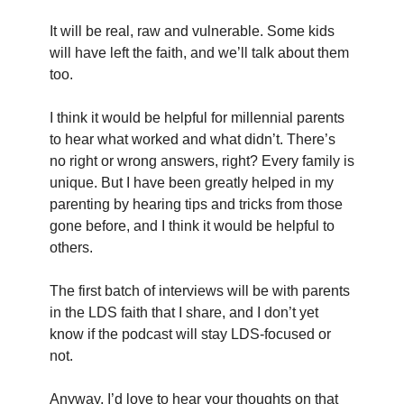
It will be real, raw and vulnerable. Some kids 
will have left the faith, and we’ll talk about them 
too.
I think it would be helpful for millennial parents 
to hear what worked and what didn’t. There’s 
no right or wrong answers, right? Every family is 
unique. But I have been greatly helped in my 
parenting by hearing tips and tricks from those 
gone before, and I think it would be helpful to 
others.
The first batch of interviews will be with parents 
in the LDS faith that I share, and I don’t yet 
know if the podcast will stay LDS-focused or 
not.
Anyway, I’d love to hear your thoughts on that 