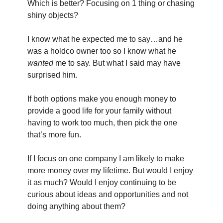
Which is better? Focusing on 1 thing or chasing 
shiny objects?
I know what he expected me to say…and he 
was a holdco owner too so I know what he 
wanted
 me to say. But what I said may have 
surprised him.
If both options make you enough money to 
provide a good life for your family without 
having to work too much, then pick the one 
that’s more fun.
If I focus on one company I am likely to make 
more money over my lifetime. But would I enjoy 
it as much? Would I enjoy continuing to be 
curious about ideas and opportunities and not 
doing anything about them?