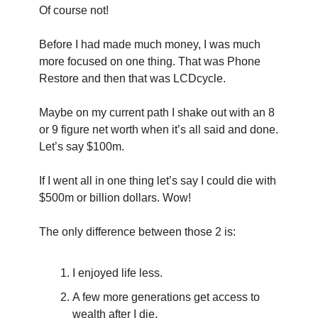
Of course not!
Before I had made much money, I was much 
more focused on one thing. That was Phone 
Restore and then that was LCDcycle.
Maybe on my current path I shake out with an 8 
or 9 figure net worth when it’s all said and done. 
Let’s say $100m.
If I went all in one thing let’s say I could die with  
$500m or billion dollars. Wow!
The only difference between those 2 is:
I enjoyed life less.
A few more generations get access to 
wealth after I die.