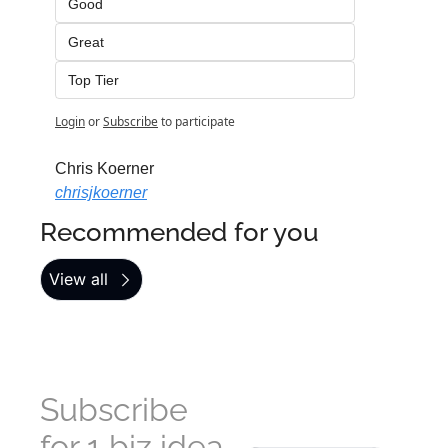
Good
Great
Top Tier
Login
or
Subscribe
to participate
Chris Koerner
chrisjkoerner
Recommended for you
View all
Subscribe 
for 1 biz idea 