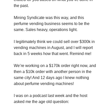
the past.
Mining Syndicate was this way, and this 
perfume vending business seems to be the 
same. Sales heavy, operations light.
I legitimately think we could sell over $300k in 
vending machines in August, and I will report 
back in 5 weeks how that went. Remind me!
We’re working on a $170k order right now, and 
then a $10k order with another person in the 
same city! And 12 days ago I knew nothing 
about perfume vending machines!
I was on a podcast last week and the host 
asked me the age old question: