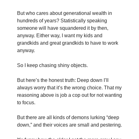
But who cares about generational wealth in 
hundreds of years? Statistically speaking 
someone will have squandered it by then, 
anyway. Either way, I want my kids and 
grandkids and great grandkids to have to work 
anyway.
So I keep chasing shiny objects.
But here’s the honest truth: Deep down I’ll 
always worry that it’s the wrong choice. That my 
reasoning above is job a cop out for not wanting 
to focus.
But there are all kinds of demons lurking “deep 
down,” and their voices are small and pestering.