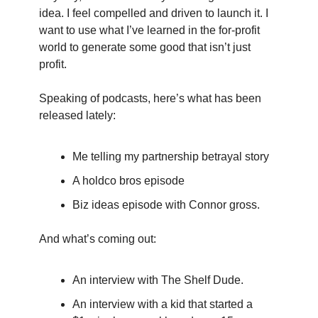
idea. I feel compelled and driven to launch it. I 
want to use what I’ve learned in the for-profit 
world to generate some good that isn’t just 
profit.
Speaking of podcasts, here’s what has been 
released lately:
Me telling my partnership betrayal story
A holdco bros episode
Biz ideas episode with Connor gross.
And what’s coming out:
An interview with The Shelf Dude.
An interview with a kid that started a 