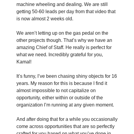
machine wheeling and dealing. We are still 
getting 50-60 leads per day from that video that 
is now almost 2 weeks old.
We aren’t letting up on the gas pedal on the 
other projects though. That’s why we have an 
amazing Chief of Staff. He really is perfect for 
what we need. Incredibly grateful for you, 
Kamal!
It’s funny, I’ve been chasing shiny objects for 16 
years. My reason for this is because I find it 
almost impossible to not capitalize on 
opportunity, either within or outside of the 
organization I’m running at any given moment.
And after doing that for a while you occasionally 
come across opportunities that are so perfectly 
crafted for you based on what you’ve done in 