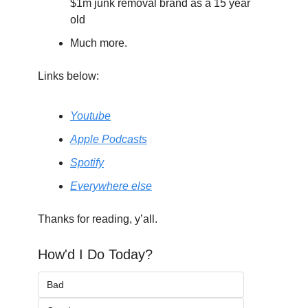
$1m junk removal brand as a 15 year 
old
Much more.
Links below:
Youtube
Apple Podcasts
Spotify
Everywhere else
Thanks for reading, y’all.
How'd I Do Today?
Bad