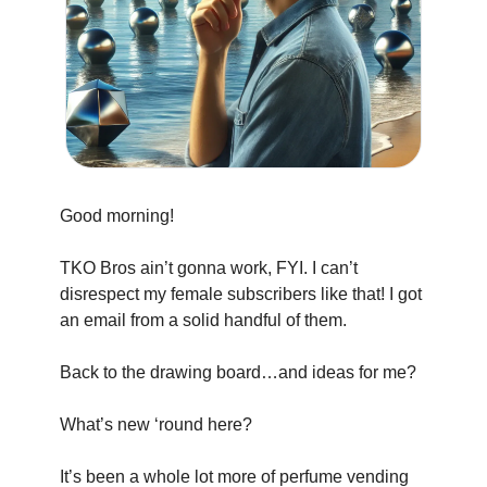
Good morning!
TKO Bros ain’t gonna work, FYI. I can’t 
disrespect my female subscribers like that! I got 
an email from a solid handful of them.
Back to the drawing board…and ideas for me?
What’s new ‘round here?
It’s been a whole lot more of perfume vending 