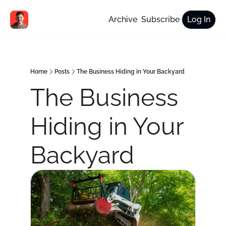
Archive
Subscribe
Log In
Home
Posts
The Business Hiding in Your Backyard
The Business 
Hiding in Your 
Backyard