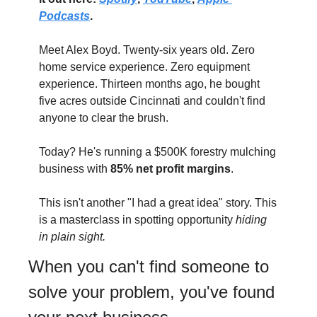
Podcasts
.
Meet Alex Boyd. Twenty-six years old. Zero 
home service experience. Zero equipment 
experience. Thirteen months ago, he bought 
five acres outside Cincinnati and couldn't find 
anyone to clear the brush.
Today? He's running a $500K forestry mulching 
business with 
85% net profit margins
.
This isn't another "I had a great idea" story. This 
is a masterclass in spotting opportunity 
hiding 
in plain sight.
When you can't find someone to 
solve your problem, you've found 