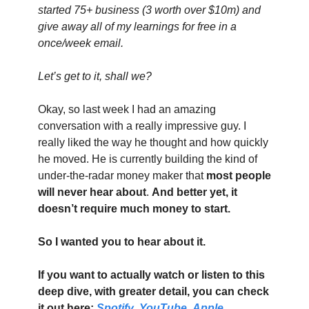
started 75+ business (3 worth over $10m) and 
give away all of my learnings for free in a 
once/week email.
Let’s get to it, shall we?
Okay, so last week I had an amazing 
conversation with a really impressive guy. I 
really liked the way he thought and how quickly 
he moved. He is currently building the kind of 
under-the-radar money maker that 
most people 
will never hear about
. 
And better yet, it 
doesn’t require much money to start.
So I wanted you to hear about it.
If you want to actually watch or listen to this 
deep dive, with greater detail, you can check 
it out here: 
Spotify
, 
YouTube
, 
Apple 