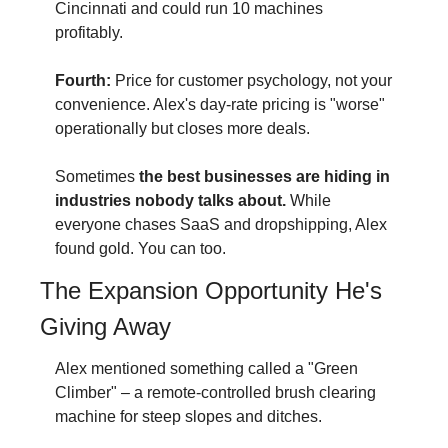
Cincinnati and could run 10 machines 
profitably.
Fourth:
 Price for customer psychology, not your 
convenience. Alex's day-rate pricing is "worse" 
operationally but closes more deals.
Sometimes 
the best businesses are hiding in 
industries nobody talks about.
 While 
everyone chases SaaS and dropshipping, Alex 
found gold. You can too.
The Expansion Opportunity He's 
Giving Away
Alex mentioned something called a "Green 
Climber" – a remote-controlled brush clearing 
machine for steep slopes and ditches.