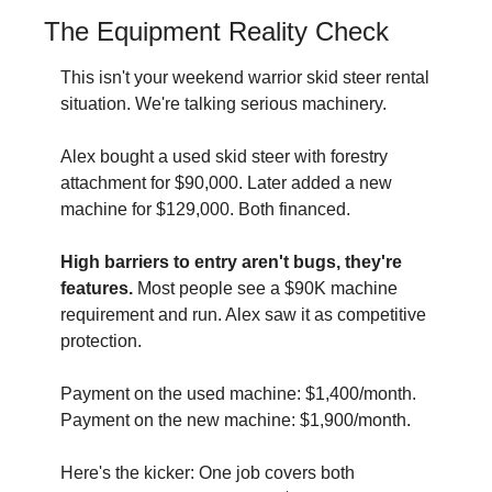
The Equipment Reality Check
This isn't your weekend warrior skid steer rental 
situation. We're talking serious machinery.
Alex bought a used skid steer with forestry 
attachment for $90,000. Later added a new 
machine for $129,000. Both financed.
High barriers to entry aren't bugs, they're 
features.
 Most people see a $90K machine 
requirement and run. Alex saw it as competitive 
protection.
Payment on the used machine: $1,400/month. 
Payment on the new machine: $1,900/month.
Here's the kicker: One job covers both 