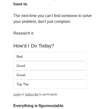
have to.
The next time you can't find someone to solve 
your problem, don't just complain.
Research it.
How'd I Do Today?
Bad
Good
Great
Top Tier
Login
or
Subscribe
to participate
Everything is figureoutable.