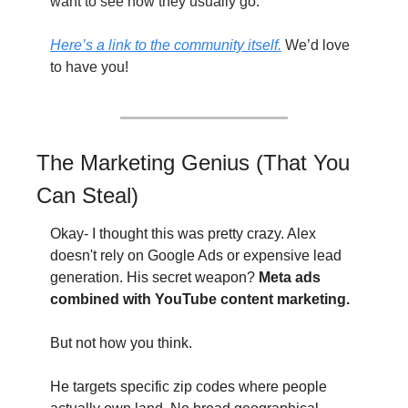
want to see how they usually go. 
Here’s a link to the community itself.
 We’d love 
to have you!
The Marketing Genius (That You 
Can Steal)
Okay- I thought this was pretty crazy. Alex 
doesn't rely on Google Ads or expensive lead 
generation. His secret weapon? 
Meta ads 
combined with YouTube content marketing.
But not how you think.
He targets specific zip codes where people 