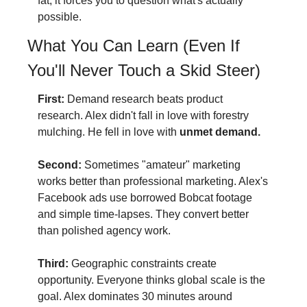
fat, it forces you to question what's actually 
possible.
What You Can Learn (Even If 
You'll Never Touch a Skid Steer)
First:
 Demand research beats product 
research. Alex didn't fall in love with forestry 
mulching. He fell in love with 
unmet demand.
Second:
 Sometimes "amateur" marketing 
works better than professional marketing. Alex's 
Facebook ads use borrowed Bobcat footage 
and simple time-lapses. They convert better 
than polished agency work.
Third:
 Geographic constraints create 
opportunity. Everyone thinks global scale is the 
goal. Alex dominates 30 minutes around 