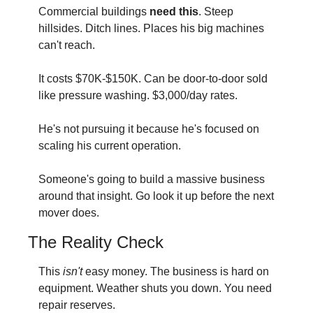
Commercial buildings 
need this
. Steep 
hillsides. Ditch lines. Places his big machines 
can't reach.
It costs $70K-$150K. Can be door-to-door sold 
like pressure washing. $3,000/day rates.
He's not pursuing it because he's focused on 
scaling his current operation.
Someone's going to build a massive business 
around that insight. Go look it up before the next 
mover does.
The Reality Check
This 
isn't
 easy money. The business is hard on 
equipment. Weather shuts you down. You need 
repair reserves.