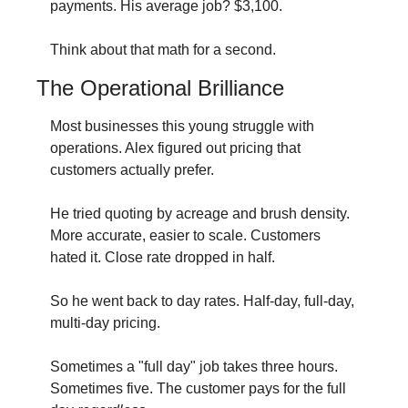
payments. His average job? $3,100.
Think about that math for a second.
The Operational Brilliance
Most businesses this young struggle with 
operations. Alex figured out pricing that 
customers actually prefer.
He tried quoting by acreage and brush density. 
More accurate, easier to scale. Customers 
hated it. Close rate dropped in half.
So he went back to day rates. Half-day, full-day, 
multi-day pricing.
Sometimes a "full day" job takes three hours. 
Sometimes five. The customer pays for the full 