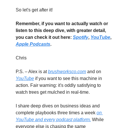
So let's get after it!
Remember, if you want to actually watch or 
listen to this deep dive, with greater detail, 
you can check it out here: 
Spotify
, 
YouTube
, 
Apple Podcasts
.
Chris
P.S. – Alex is at 
brushworksco.com
 and on 
YouTube
 if you want to see this machine in 
action. Fair warning: it's oddly satisfying to 
watch trees get mulched in real-time.
I share deep dives on business ideas and 
complete playbooks three times a week 
on 
YouTube and every podcast platform.
 While 
everyone else is chasing the same 