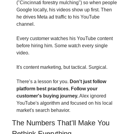
("Cincinnati forestry mulching") so when people 
Google locally, his videos show up first. Then 
he drives Meta ad traffic to his YouTube 
channel.
Every customer watches his YouTube content 
before hiring him. Some watch every single 
video.
It's content marketing, but tactical. Surgical.
There’s a lesson for you.
 Don't just follow 
platform best practices. Follow your 
customer's buying journey.
 Alex ignored 
YouTube's algorithm and focused on his local 
market's search behavior.
The Numbers That'll Make You 
Rethink Everything