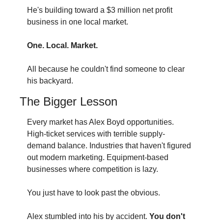
He's building toward a $3 million net profit 
business in one local market.
One. Local. Market.
All because he couldn't find someone to clear 
his backyard.
The Bigger Lesson
Every market has Alex Boyd opportunities. 
High-ticket services with terrible supply-
demand balance. Industries that haven't figured 
out modern marketing. Equipment-based 
businesses where competition is lazy.
You just have to look past the obvious.
Alex stumbled into his by accident.
 You don't 