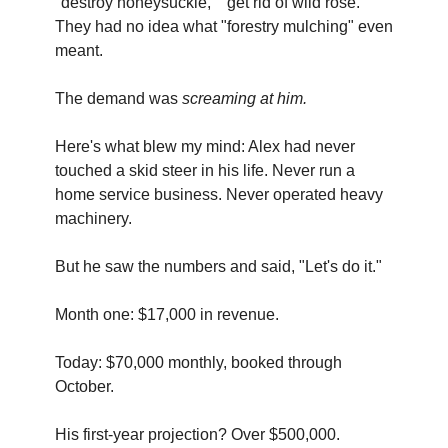
"destroy honeysuckle," "get rid of wild rose." 
They had no idea what "forestry mulching" even 
meant.
The demand was 
screaming at him.
Here's what blew my mind: Alex had never 
touched a skid steer in his life. Never run a 
home service business. Never operated heavy 
machinery.
But he saw the numbers and said, "Let's do it."
Month one: $17,000 in revenue.
Today: $70,000 monthly, booked through 
October.
His first-year projection? Over $500,000.