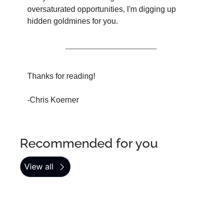
oversaturated opportunities, I'm digging up 
hidden goldmines for you.
Thanks for reading!
-Chris Koerner
Recommended for you
View all