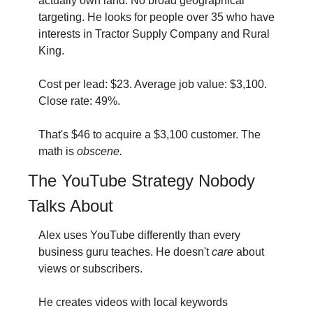
actually own land. No broad geographical 
targeting. He looks for people over 35 who have 
interests in Tractor Supply Company and Rural 
King.
Cost per lead: $23. Average job value: $3,100. 
Close rate: 49%.
That's $46 to acquire a $3,100 customer. The 
math is 
obscene.
The YouTube Strategy Nobody 
Talks About
Alex uses YouTube differently than every 
business guru teaches. He doesn't 
care
 about 
views or subscribers.
He creates videos with local keywords 