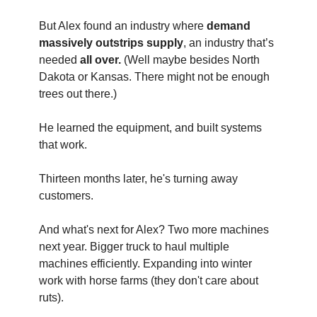
But Alex found an industry where 
demand 
massively outstrips supply
, an industry that’s 
needed
 all over.
 (Well maybe besides North 
Dakota or Kansas. There might not be enough 
trees out there.) 
He learned the equipment, and built systems 
that work. 
Thirteen months later, he's turning away 
customers. 
And what's next for Alex? Two more machines 
next year. Bigger truck to haul multiple 
machines efficiently. Expanding into winter 
work with horse farms (they don't care about 
ruts).