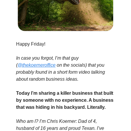
Happy Friday!
In case you forgot, I’m that guy 
(
@thekoerneroffice
 on the socials) that you 
probably found in a short form video talking 
about random business ideas.
Today I’m sharing a killer business that built 
by someone with no experience. A business 
that was hiding in his backyard. Literally.
Who am I? I’m Chris Koerner: Dad of 4, 
husband of 16 years and proud Texan. I’ve 