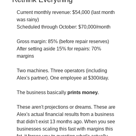
Current monthly revenue: $54,000 (last month 
was rainy) 
Scheduled through October: $70,000/month 
Gross margin: 85% (before repair reserves) 
After setting aside 15% for repairs: 70% 
margins
Two machines. Three operators (including 
Alex's partner). One employee at $300/day.
The business basically
 prints money.
These aren't projections or dreams. These are 
Alex's actual financial results from a business 
that didn't exist 13 months ago. When you see 
businesses scaling this fast with margins this 