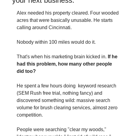
your next business.
Alex needed his property cleared. Four wooded 
acres that were basically unusable. He starts 
calling around Cincinnati.
Nobody within 100 miles would do it.
That's when his marketing brain kicked in. 
If he 
had this problem, how many other people 
did too?
He spent a few hours doing  keyword research 
(SEM Rush free trial, nothing fancy) and 
discovered something wild: massive search 
volume for brush clearing services, almost zero 
competition.
People were searching "clear my woods," 