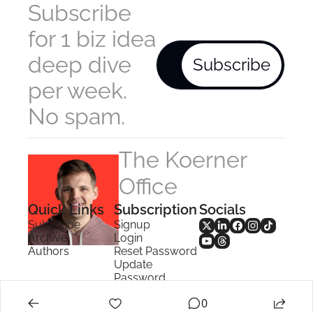
Subscribe 
for 1 biz idea 
deep dive 
Subscribe
per week. 
No spam.
The Koerner 
Office
Quick Links
Subscription
Socials
Subscribe
Signup
Archive
Login
Authors
Reset Password
Update 
Password
Search
0