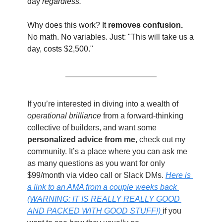
day 
regardless.
Why does this work? It 
removes confusion.
No math. No variables. Just: "This will take us a 
day, costs $2,500."
If you’re interested in diving into a wealth of 
operational brilliance
 from a forward-thinking 
collective of builders, and want some 
personalized advice from me
, check out my 
community. It’s a place where you can ask me 
as many questions as you want for only 
$99/month via video call or Slack DMs. 
Here is 
a link to an AMA from a couple weeks back 
(WARNING: IT IS REALLY REALLY GOOD 
AND PACKED WITH GOOD STUFF!) 
if you 