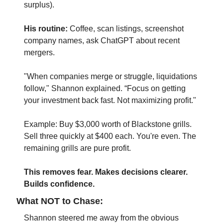
surplus).
His routine:
 Coffee, scan listings, screenshot 
company names, ask ChatGPT about recent 
mergers.
"When companies merge or struggle, liquidations 
follow," Shannon explained. “Focus on getting 
your investment back fast. Not maximizing profit."
Example: Buy $3,000 worth of Blackstone grills. 
Sell three quickly at $400 each. You're even. The 
remaining grills are pure profit.
This removes fear. Makes decisions clearer. 
Builds confidence.
What NOT to Chase:
Shannon steered me away from the obvious 