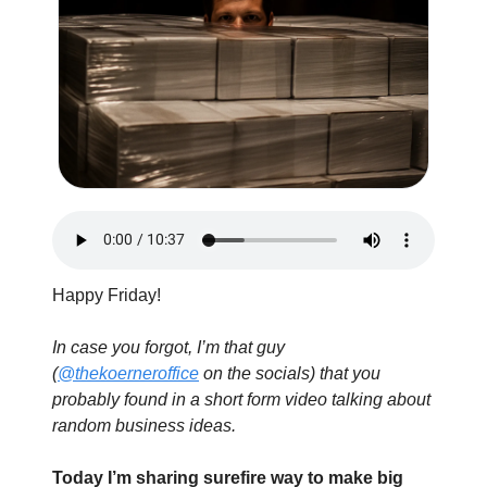
Happy Friday!
In case you forgot, I’m that guy 
(
@thekoerneroffice
 on the socials) that you 
probably found in a short form video talking about 
random business ideas.
Today I’m sharing surefire way to make big 