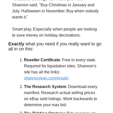
Shannon said. "Buy Christmas in January and 
July. Halloween in November. Buy when nobody 
wants it."
Smart play. Especially when people are looking 
to save money on holiday decorations.
Exactly
 what you need if you really want to go 
all in on this:
Reseller Certificate
: Free in every state. 
Required for liquidation sites. Shannon's 
site has all the links: 
shannonjean.com/resale
.
The Research System
: Download every 
manifest. Research actual selling prices 
on eBay sold listings. Work backwards to 
determine your max bid.