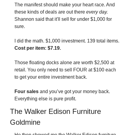
The manifest should make your heart race. And 
these kinds of deals are out there 
every day. 
Shannon said that it'll sell for under $1,000 for 
sure.
I did the math. $1,000 investment. 139 total items. 
Cost per item: $7.19.
Those floating docks alone are worth $2,500 at 
retail. You only need to sell FOUR at $100 each 
to get your entire investment back.
Four sales
 and you’ve got your money back. 
Everything else is pure profit.
The Walker Edison Furniture 
Goldmine
He then showed me the Walker Edison furniture 