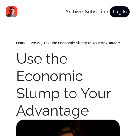
Archive
Subscribe
Log In
Home
Posts
Use the Economic Slump to Your Advantage
Use the 
Economic 
Slump to Your 
Advantage