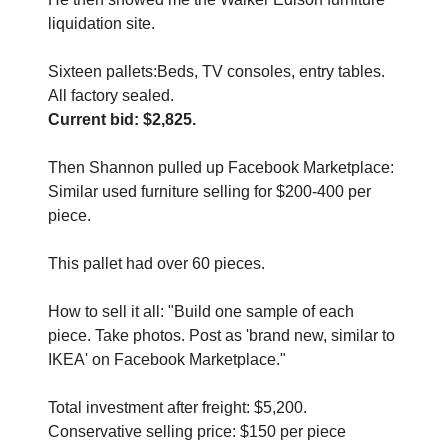
liquidation site. 
Sixteen pallets:Beds, TV consoles, entry tables. 
All factory sealed.
Current bid: $2,825.
Then Shannon pulled up Facebook Marketplace:
Similar used furniture selling for $200-400 per 
piece. 
This pallet had over 60 pieces.
How to sell it all: "Build one sample of each 
piece. Take photos. Post as 'brand new, similar to 
IKEA' on Facebook Marketplace."
Total investment after freight: $5,200. 
Conservative selling price: $150 per piece 