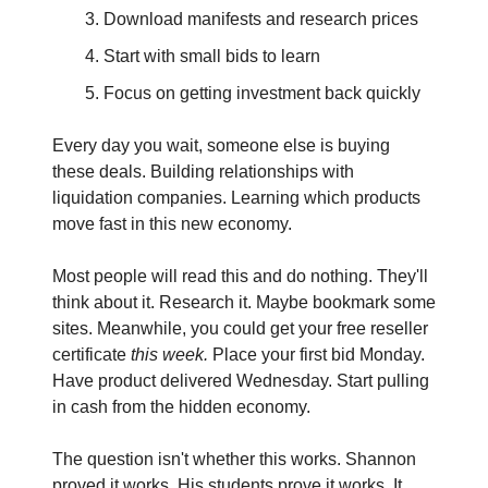
Download manifests and research prices
Start with small bids to learn
Focus on getting investment back quickly
Every day you wait, someone else is buying 
these deals. Building relationships with 
liquidation companies. Learning which products 
move fast in this new economy.
Most people will read this and do nothing. They'll 
think about it. Research it. Maybe bookmark some 
sites. Meanwhile, you could get your free reseller 
certificate 
this week.
 Place your first bid Monday. 
Have product delivered Wednesday. Start pulling 
in cash from the hidden economy.
The question isn't whether this works. Shannon 
proved it works. His students prove it works. It 