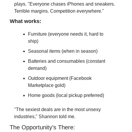
plays. "Everyone chases iPhones and sneakers. 
Terrible margins. Competition everywhere."
What works:
Furniture (everyone needs it, hard to 
ship)
Seasonal items (when in season)
Batteries and consumables (constant 
demand)
Outdoor equipment (Facebook 
Marketplace gold)
Home goods (local pickup preferred)
"The sexiest deals are in the most unsexy 
industries," Shannon told me.
The Opportunity’s There: