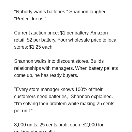
"Nobody wants batteries," Shannon laughed. 
"Perfect for us."
Current auction price: $1 per battery. Amazon 
retail: $2 per battery. Your wholesale price to local 
stores: $1.25 each.
Shannon walks into discount stores. Builds 
relationships with managers. When battery pallets 
come up, he has ready buyers.
"Every store manager knows 100% of their 
customers need batteries," Shannon explained. 
"I'm solving their problem while making 25 cents 
per unit."
8,000 units. 25 cents profit each. $2,000 for 
making phone calls.