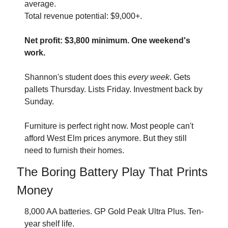
average. 
Total revenue potential: $9,000+.
Net profit: $3,800 minimum. One weekend's 
work.
Shannon's student does this 
every week
. Gets 
pallets Thursday. Lists Friday. Investment back by 
Sunday.
Furniture is perfect right now. Most people can't 
afford West Elm prices anymore. But they still 
need to furnish their homes.
The Boring Battery Play That Prints 
Money
8,000 AA batteries. GP Gold Peak Ultra Plus. Ten-
year shelf life.