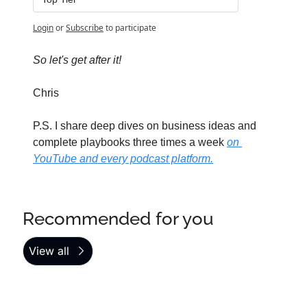
Login
or
Subscribe
to participate
So let's get after it!
Chris
P.S. I share deep dives on business ideas and 
complete playbooks three times a week 
on 
YouTube and every podcast platform.
Recommended for you
View all