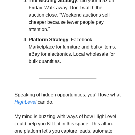
The Bidding Strategy
: Bid your max on 
Friday. Walk away. Don't watch the 
auction close. "Weekend auctions sell 
cheaper because fewer people pay 
attention."
Platform Strategy
: Facebook 
Marketplace for furniture and bulky items. 
eBay for electronics. Local wholesale for 
bulk quantities.
Speaking of hidden opportunities, you’ll love what 
HighLevel 
can do. 
My mind is buzzing with ways of how HighLevel 
could help you KILL it in this space. This all-in-
one platform let’s you capture leads, automate 