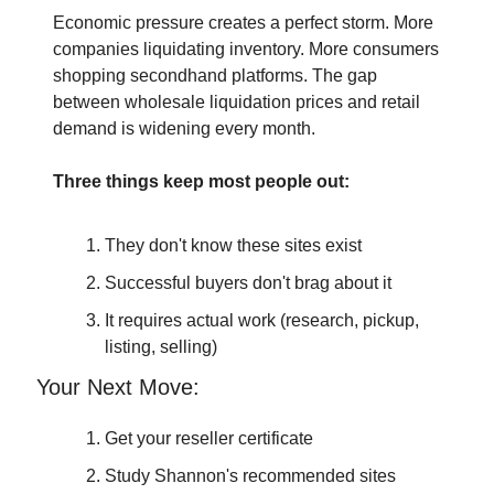
Economic pressure creates a perfect storm. More 
companies liquidating inventory. More consumers 
shopping secondhand platforms. The gap 
between wholesale liquidation prices and retail 
demand is widening every month.
Three things keep most people out:
They don't know these sites exist
Successful buyers don't brag about it
It requires actual work (research, pickup, 
listing, selling)
Your Next Move:
Get your reseller certificate
Study Shannon's recommended sites