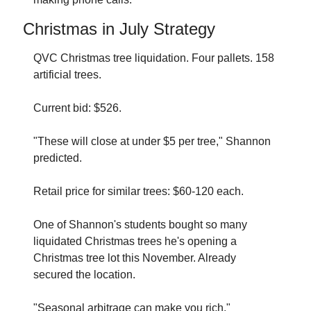
Christmas in July Strategy
QVC Christmas tree liquidation. Four pallets. 158 
artificial trees.
Current bid: $526.
"These will close at under $5 per tree," Shannon 
predicted.
Retail price for similar trees: $60-120 each.
One of Shannon's students bought so many 
liquidated Christmas trees he's opening a 
Christmas tree lot this November. Already 
secured the location.
"Seasonal arbitrage can make you rich," 