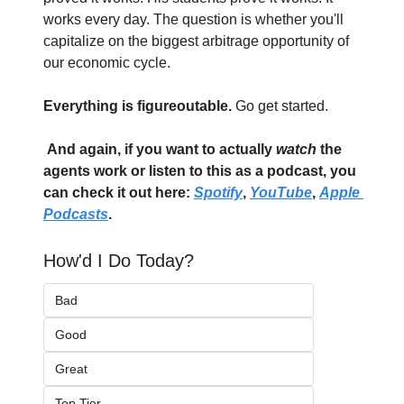
works every day. The question is whether you'll 
capitalize on the biggest arbitrage opportunity of 
our economic cycle.
Everything is figureoutable. 
Go get started.
And again, if you want to actually 
watch
 the 
agents work or listen to this as a podcast, you 
can check it out here: 
Spotify
, 
YouTube
, 
Apple 
Podcasts
. 
How'd I Do Today?
Bad
Good
Great
Top Tier