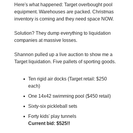
Here's what happened: Target overbought pool 
equipment. Warehouses are packed. Christmas 
inventory is coming and they need space NOW.
Solution? They dump everything to liquidation 
companies at massive losses.
Shannon pulled up a live auction to show me a 
Target liquidation. Five pallets of sporting goods. 
Ten rigid air docks (Target retail: $250 
each)
One 14x42 swimming pool ($450 retail)
Sixty-six pickleball sets
Forty kids' play tunnels
Current bid: $525!!