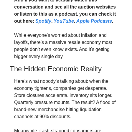
conversation and see all the auction websites 
or listen to this as a podcast, you can check it 
out here: 
Spotify
, 
YouTube
, 
Apple Podcasts
. 
While everyone's worried about inflation and 
layoffs, there's a massive resale economy most 
people don't even know exists. And it's getting 
bigger every single day.
The Hidden Economic Reality
Here's what nobody's talking about: when the 
economy tightens, companies get desperate. 
Store closures accelerate. Inventory sits longer. 
Quarterly pressure mounts. The result? A flood of 
brand-new merchandise hitting liquidation 
channels at 90% discounts.
Meanwhile, cash-strapped consumers are 