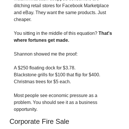
ditching retail stores for Facebook Marketplace 
and eBay. They want the same products. Just 
cheaper.
You sitting in the middle of this equation? 
That's 
where fortunes get made.
Shannon showed me the proof:
A $250 floating dock for $3.78. 
Blackstone grills for $100 that flip for $400. 
Christmas trees for $5 each.
Most people see economic pressure as a 
problem. You should see it as a business 
opportunity.
Corporate Fire Sale