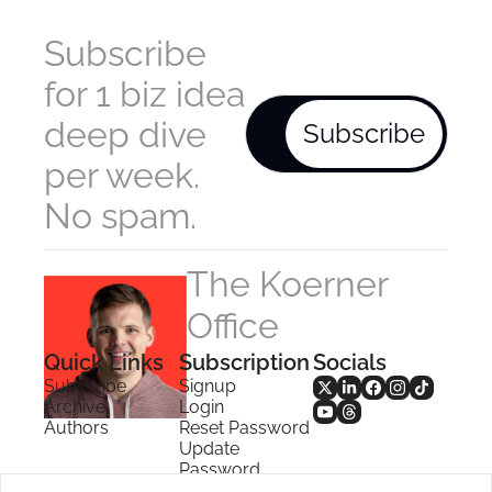
Subscribe 
for 1 biz idea 
deep dive 
Subscribe
per week. 
No spam.
The Koerner 
Office
Quick Links
Subscription
Socials
Subscribe
Signup
Archive
Login
Authors
Reset Password
Update 
Password
Search