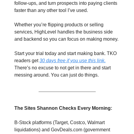
follow-ups, and turn prospects into paying clients 
faster than any other tool I’ve used.
Whether you’re flipping products or selling 
services, HighLevel handles the business side 
and backend so you can focus on making money. 
Start your trial today and start making bank. TKO 
readers get 
30 days free if you use this link.
There’s no excuse to not get in there and start 
messing around. You can just do things.
The Sites Shannon Checks Every Morning: 
B-Stock platforms (Target, Costco, Walmart 
liquidations) and GovDeals.com (government 