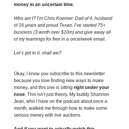
money in an uncertain time. 
Who am I? I’m Chris Koerner: Dad of 4, husband 
of 16 years and proud Texan. I’ve started 75+ 
business (3 worth over $10m) and give away all 
of my learnings for free in a once/week email.
Let’s get to it, shall we?
Okay, I know you subscribe to this newsletter 
because you love finding new ways to make 
money, and this one is sitting 
right under your 
nose
. This isn't just theory. My buddy Shannon 
Jean, who I have on the podcast about once a 
month, walked me through how to make some 
serious money with live auctions.
And if you want to actually watch this 