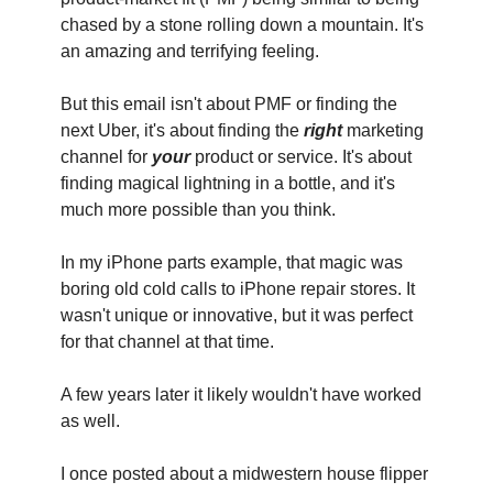
chased by a stone rolling down a mountain. It's 
an amazing and terrifying feeling.
But this email isn't about PMF or finding the 
next Uber, it's about finding the 
right
 marketing 
channel for 
your
 product or service. It's about 
finding magical lightning in a bottle, and it's 
much more possible than you think.
In my iPhone parts example, that magic was 
boring old cold calls to iPhone repair stores. It 
wasn't unique or innovative, but it was perfect 
for that channel at that time.
‍A few years later it likely wouldn't have worked 
as well.
I once posted about a midwestern house flipper 