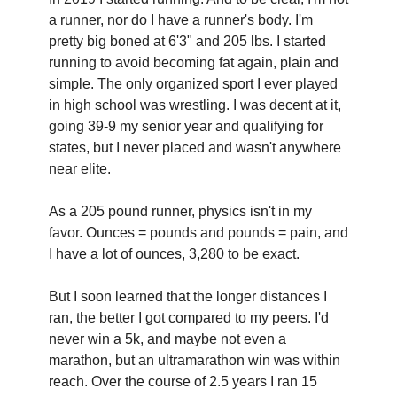
a runner, nor do I have a runner's body. I'm 
pretty big boned at 6'3" and 205 lbs. I started 
running to avoid becoming fat again, plain and 
simple. The only organized sport I ever played 
in high school was wrestling. I was decent at it, 
going 39-9 my senior year and qualifying for 
states, but I never placed and wasn't anywhere 
near elite.
As a 205 pound runner, physics isn't in my 
favor. Ounces = pounds and pounds = pain, and 
I have a lot of ounces, 3,280 to be exact.‍
But I soon learned that the longer distances I 
ran, the better I got compared to my peers. I'd 
never win a 5k, and maybe not even a 
marathon, but an ultramarathon win was within 
reach. Over the course of 2.5 years I ran 15 