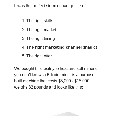
It was the perfect storm convergence of:
The right skills
The right market
The right timing
The right marketing channel (magic)
The right offer
‍We bought this facility to host and sell miners. If 
you don't know, a Bitcoin miner is a purpose 
built machine that costs $5,000 - $15,000, 
weighs 32 pounds and looks like this: