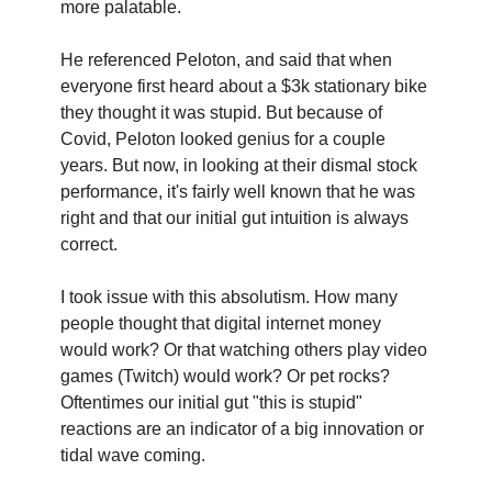
more palatable.
He referenced Peloton, and said that when 
everyone first heard about a $3k stationary bike 
they thought it was stupid. But because of 
Covid, Peloton looked genius for a couple 
years. But now, in looking at their dismal stock 
performance, it's fairly well known that he was 
right and that our initial gut intuition is always 
correct.
I took issue with this absolutism. How many 
people thought that digital internet money 
would work? Or that watching others play video 
games (Twitch) would work? Or pet rocks? 
Oftentimes our initial gut "this is stupid" 
reactions are an indicator of a big innovation or 
tidal wave coming.