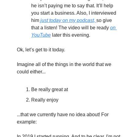
he isn’t paying me to say that. It’ll help 
you start a business. Also, I interviewed 
him
 just today on my podcast, 
so give 
that a listen! The video will be ready 
on 
YouTube
 later this evening.
Ok, let’s get to it today.
Imagine all of the things in the world that we 
could either...
Be really great at
Really enjoy
...that we currently have no idea about! For 
example:
In 2019 I started running. And to be clear, I'm not 