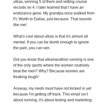
ultras, winning 5 of them and setting course 
records on 4. I later learned that I have an 
endurance gene. My grandpa once walked from 
Ft. Worth to Dallas, just because. That sounds 
like me!‍
What's cool about ultras is that it's almost all 
mental. If you can be dumb enough to ignore 
the pain, you can win.
Did you know that ultramarathon running is one 
of the only sports where the women routinely 
beat the men? Why? Because women are 
freaking tough!
Anyway, my meds must have not kicked in yet 
because I'm getting off track. This email isn't 
about running, it's about testing and marketing.