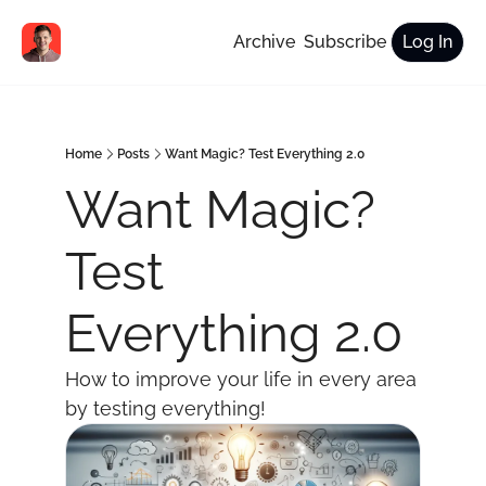
Archive
Subscribe
Log In
Home
Posts
Want Magic? Test Everything 2.0
Want Magic? 
Test 
Everything 2.0
How to improve your life in every area 
by testing everything!