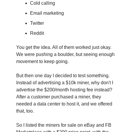
Cold calling
Email marketing
Twitter
Reddit
You get the idea. All of them worked just okay. 
We were pushing a boulder, but seeing enough 
movement to keep going.
‍But then one day I decided to test something. 
Instead of advertising a $10k miner, why don't I 
advertise the $200/month hosting fee instead? 
After a customer purchased a miner, they 
needed a data center to host it, and we offered 
that, too.
So I listed the miners for sale on eBay and FB 