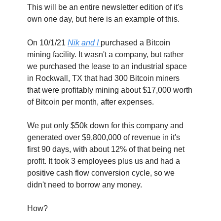
This will be an entire newsletter edition of it's 
own one day, but here is an example of this.
On 10/1/21 
Nik and I 
purchased a Bitcoin 
mining facility. It wasn't a company, but rather 
we purchased the lease to an industrial space 
in Rockwall, TX that had 300 Bitcoin miners 
that were profitably mining about $17,000 worth 
of Bitcoin per month, after expenses.
We put only $50k down for this company and 
generated over $9,800,000 of revenue in it's 
first 90 days, with about 12% of that being net 
profit. It took 3 employees plus us and had a 
positive cash flow conversion cycle, so we 
didn't need to borrow any money.
How?