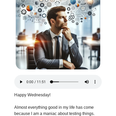
Happy Wednesday!
Almost everything good in my life has come 
because I am a maniac about testing things. 