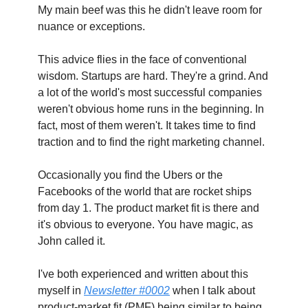
My main beef was this he didn't leave room for 
nuance or exceptions.
This advice flies in the face of conventional 
wisdom. Startups are hard. They're a grind. And 
a lot of the world's most successful companies 
weren't obvious home runs in the beginning. In 
fact, most of them weren't. It takes time to find 
traction and to find the right marketing channel.
Occasionally you find the Ubers or the 
Facebooks of the world that are rocket ships 
from day 1. The product market fit is there and 
it's obvious to everyone. You have magic, as 
John called it.
I've both experienced and written about this 
myself in 
Newsletter #0002
 when I talk about 
product-market fit (PMF) being similar to being 