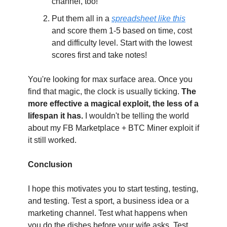
channel, too!
Put them all in a 
spreadsheet like this
and score them 1-5 based on time, cost 
and difficulty level. Start with the lowest 
scores first and take notes!
You're looking for max surface area. Once you 
find that magic, the clock is usually ticking. 
The 
more effective a magical exploit, the less of a 
lifespan it has. 
I wouldn't be telling the world 
about my FB Marketplace + BTC Miner exploit if 
it still worked.
Conclusion
I hope this motivates you to start testing, testing, 
and testing. Test a sport, a business idea or a 
marketing channel. Test what happens when 
you do the dishes before your wife asks. Test 