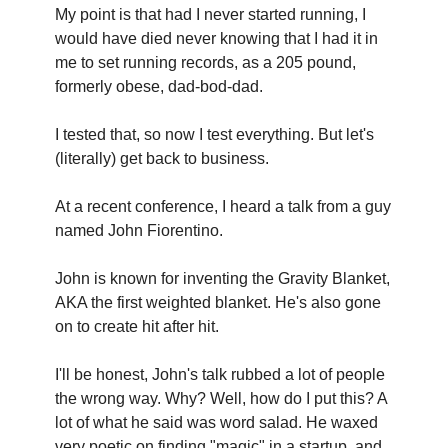
My point is that had I never started running, I 
would have died never knowing that I had it in 
me to set running records, as a 205 pound, 
formerly obese, dad-bod-dad.
I tested that, so now I test everything. But let's 
(literally) get back to business.
At a recent conference, I heard a talk from a guy 
named John Fiorentino.
John is known for inventing the Gravity Blanket, 
AKA the first weighted blanket. He's also gone 
on to create hit after hit.
I'll be honest, John's talk rubbed a lot of people 
the wrong way. Why? Well, how do I put this? A 
lot of what he said was word salad. He waxed 
very poetic on finding "magic" in a startup, and 