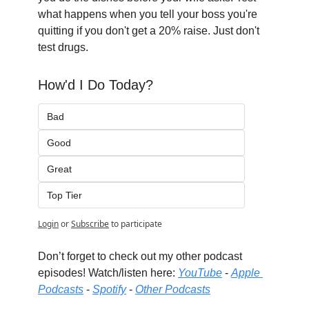
what happens when you tell your boss you're 
quitting if you don't get a 20% raise. Just don't 
test drugs.
How'd I Do Today?
Bad
Good
Great
Top Tier
Login
or
Subscribe
to participate
Don’t forget to check out my other podcast 
episodes! Watch/listen here: 
YouTube
 - 
Apple 
Podcasts
 - 
Spotify
 - 
Other Podcasts