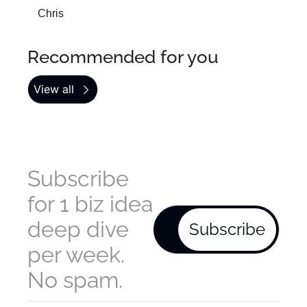
Chris
Recommended for you
View all
Subscribe 
for 1 biz idea 
deep dive 
Subscribe
per week. 
No spam.