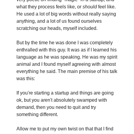
what they process feels like, or 
should
 feel like. 
He used a lot of big words without really saying 
anything, and a lot of us found ourselves 
scratching our heads, myself included.
But by the time he was done I was completely 
enthralled with this guy. It was as if I learned his 
language as he was speaking. He was my spirit 
animal and I found myself agreeing with almost 
everything he said. The main premise of his talk 
was this:
If you're starting a startup and things are going 
ok, but you aren't absolutely swamped with 
demand, then you need to quit and try 
something different. 
Allow me to put my own twist on that that I find 