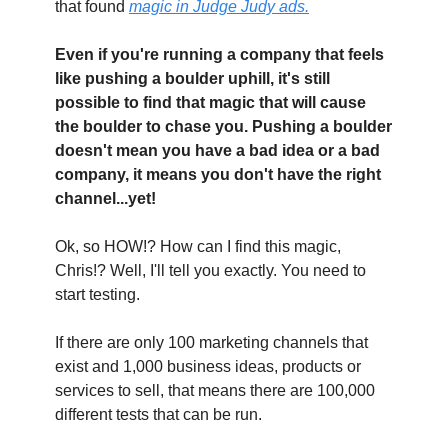
that found 
magic in Judge Judy ads.
Even if you're running a company that feels 
like pushing a boulder uphill, it's still 
possible to find that magic that will cause 
the boulder to chase you. Pushing a boulder 
doesn't mean you have a bad idea or a bad 
company, it means you don't have the right 
channel...yet!
Ok, so HOW!? How can I find this magic, 
Chris!? Well, I'll tell you exactly. You need to 
start testing.
If there are only 100 marketing channels that 
exist and 1,000 business ideas, products or 
services to sell, that means there are 100,000 
different tests that can be run.