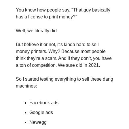
You know how people say, "That guy basically 
has a license to print money?"
Well, we literally did.
But believe it or not, it's kinda hard to sell 
money printers. Why? Because most people 
think they're a scam. And if they don't, you have 
a ton of competition. We sure did in 2021.‍
So I started testing everything to sell these dang 
machines:
Facebook ads
Google ads
Newegg