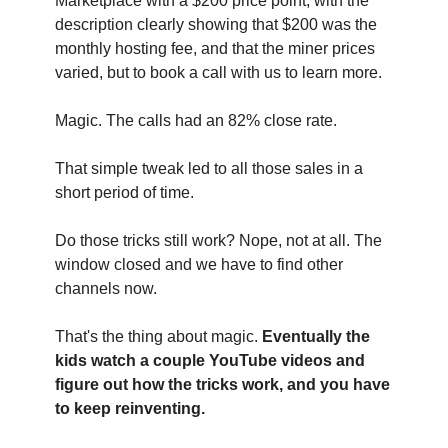
Marketplace with a $200 price point, with the 
description clearly showing that $200 was the 
monthly hosting fee, and that the miner prices 
varied, but to book a call with us to learn more.
Magic. The calls had an 82% close rate.
That simple tweak led to all those sales in a 
short period of time.
Do those tricks still work? Nope, not at all. The 
window closed and we have to find other 
channels now.
That's the thing about magic. 
Eventually the 
kids watch a couple YouTube videos and 
figure out how the tricks work, and you have 
to keep reinventing.‍