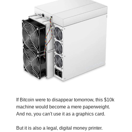
If Bitcoin were to disappear tomorrow, this $10k 
machine would become a mere paperweight. 
And no, you can't use it as a graphics card.
But it is also a legal, digital money printer.