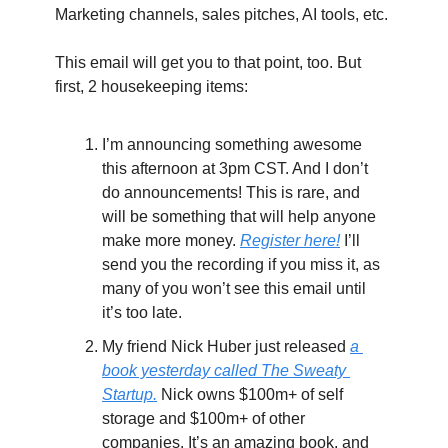
Marketing channels, sales pitches, AI tools, etc.
This email will get you to that point, too. But 
first, 2 housekeeping items:
I’m announcing something awesome 
this afternoon at 3pm CST. And I don’t 
do announcements! This is rare, and 
will be something that will help anyone 
make more money. 
Register here!
 I’ll 
send you the recording if you miss it, as 
many of you won’t see this email until 
it’s too late.
My friend Nick Huber just released 
a 
book yesterday called The Sweaty 
Startup.
 Nick owns $100m+ of self 
storage and $100m+ of other 
companies. It’s an amazing book, and 