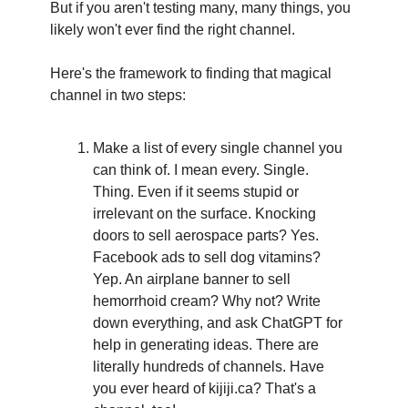
But if you aren't testing many, many things, you 
likely won't ever find the right channel.
Here's the framework to finding that magical 
channel in two steps:
Make a list of every single channel you 
can think of. I mean every. Single. 
Thing. Even if it seems stupid or 
irrelevant on the surface. Knocking 
doors to sell aerospace parts? Yes. 
Facebook ads to sell dog vitamins? 
Yep. An airplane banner to sell 
hemorrhoid cream? Why not? Write 
down everything, and ask ChatGPT for 
help in generating ideas. There are 
literally hundreds of channels. Have 
you ever heard of kijiji.ca? That's a 