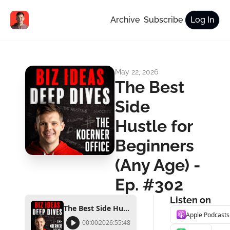
Archive
Subscribe
Log In
May 22, 2026
The Best 
Side 
Hustle for 
Beginners 
(Any Age) - 
Ep. #302
Listen on
The Best Side Hustle for Beginners (Any Age) - Ep. #302
Apple Podcasts
00:00
2026:55:48