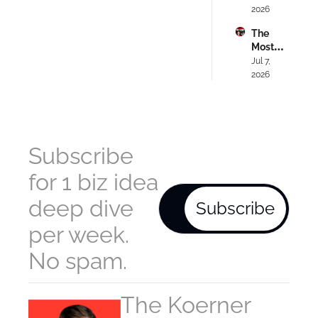
Your 
2026
Domin
#318
Passio
ated) - 
The 
n (Do 
Ep. 
Most 
This 
#317
Hands
Jul 7, 
Instea
-Off 
2026
d) - Ep. 
$192K
#316
/M 
Busine
ss 
Anyon
Subscribe 
e Can 
Copy - 
for 1 biz idea 
Ep. 
#315
deep dive 
Subscribe
per week. 
No spam.
The Koerner 