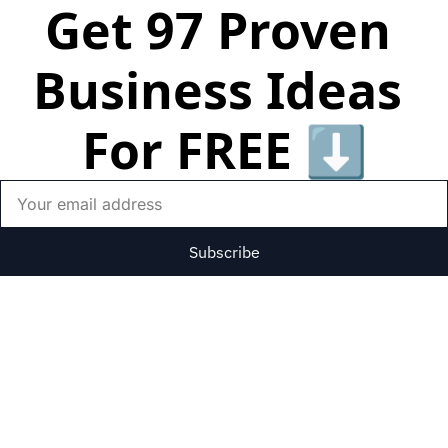
Get 97 Proven 
Business Ideas 
For FREE ⬇️
Subscribe