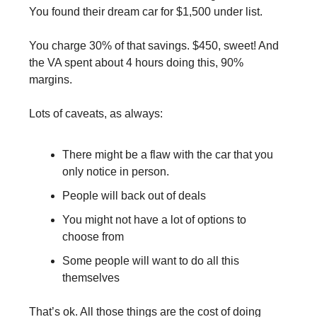
You found their dream car for $1,500 under list.
You charge 30% of that savings. $450, sweet! And 
the VA spent about 4 hours doing this, 90% 
margins.
Lots of caveats, as always:
There might be a flaw with the car that you 
only notice in person.
People will back out of deals
You might not have a lot of options to 
choose from
Some people will want to do all this 
themselves
That’s ok. All those things are the cost of doing 