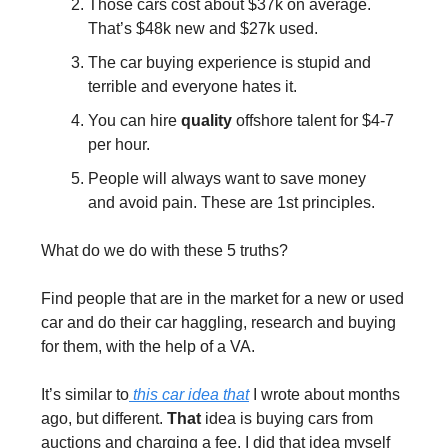
Those cars cost about $37k on average. 
That’s $48k new and $27k used.
The car buying experience is stupid and 
terrible and everyone hates it.
You can hire 
quality
 offshore talent for $4-7 
per hour.
People will always want to save money 
and avoid pain. These are 1st principles.
What do we do with these 5 truths?
Find people that are in the market for a new or used 
car and do their car haggling, research and buying 
for them, with the help of a VA.
It’s similar to
 this car idea that
 I wrote about months 
ago, but different. 
That
 idea is buying cars from 
auctions and charging a fee. I did that idea myself 