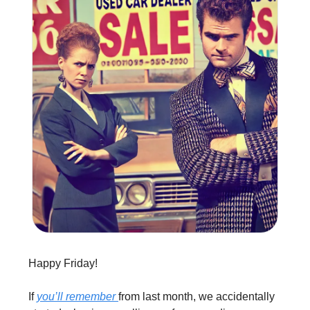
Happy Friday!
If 
you’ll remember 
from last month, we accidentally 