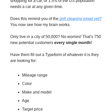
shopping for a car, or 1.5% of the US population 
needs a car at any given time.
Does this remind you of the
 grill cleaning email yet?
You now see how my brain works.
Only live in a city of 50,000? No worries! That’s 750 
new potential customers 
every single month!
Have them fill out a Typeform of whatever it is they 
are looking for:
Mileage range
Color
Make and model
Age
Target price