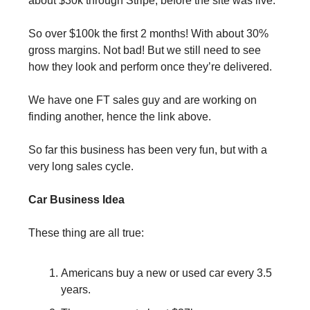
about $30k through Stripe, before the site was live.
So over $100k the first 2 months! With about 30% 
gross margins. Not bad! But we still need to see 
how they look and perform once they’re delivered.
We have one FT sales guy and are working on 
finding another, hence the link above.
So far this business has been very fun, but with a 
very long sales cycle.
Car Business Idea
These thing are all true:
Americans buy a new or used car every 3.5 
years.