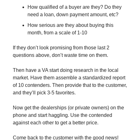
How qualified of a buyer are they? Do they 
need a loan, down payment amount, etc?
How serious are they about buying this 
month, from a scale of 1-10
If they don’t look promising from those last 2 
questions above, don’t waste time on them.
Then have a VA start doing research in the local 
market. Have them assemble a standardized report 
of 10 contenders. Then provide that to the customer, 
and they’ll pick 3-5 favorites.
Now get the dealerships (or private owners) on the 
phone and start haggling. Use the contended 
against each other to get a better price.
Come back to the customer with the good news! 