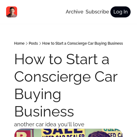
Archive
Subscribe
Log In
Home
Posts
How to Start a Conscierge Car Buying Business
How to Start a 
Conscierge Car 
Buying 
Business
another car idea you'll love