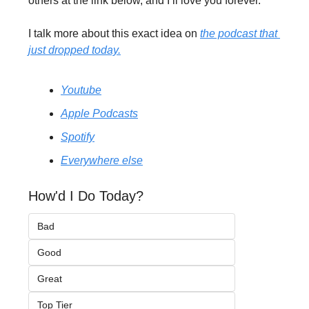
others at the link below, and I’ll love you forever.
I talk more about this exact idea on 
the podcast that 
just dropped today.
Youtube
Apple Podcasts
Spotify
Everywhere else
How'd I Do Today?
Bad
Good
Great
Top Tier