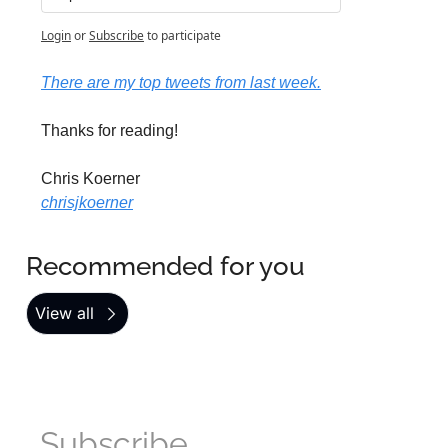
Login
or
Subscribe
to participate
There are my top tweets from last week.
Thanks for reading!
Chris Koerner
chrisjkoerner
Recommended for you
View all
Subscribe 