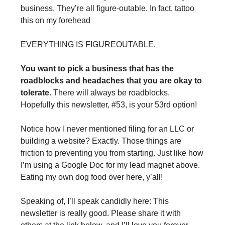
business. They’re all figure-outable. In fact, tattoo 
this on my forehead
EVERYTHING IS FIGUREOUTABLE.
You want to pick a business that has the 
roadblocks and headaches that you are okay to 
tolerate. 
There will always be roadblocks. 
Hopefully this newsletter, #53, is your 53rd option!
Notice how I never mentioned filing for an LLC or 
building a website? Exactly. Those things are 
friction to preventing you from starting. Just like how 
I’m using a Google Doc for my lead magnet above. 
Eating my own dog food over here, y’all!
Speaking of, I’ll speak candidly here: This 
newsletter is really good. Please share it with 