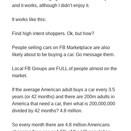
and it works, although I didn’t enjoy it.
It works like this:
Find high intent shoppers. Ok, but how?
People selling cars on FB Marketplace are also 
likely about to be buying a car. Go message them.
Local FB Groups are FULL of people almost on the 
market.
If the average American adult buys a car every 3.5 
years (or 42 months) and there are 200m adults in 
America that need a car, then what is 200,000,000 
divided by 42 months? 4.8 million.
So every month there are 4.8 million Americans 