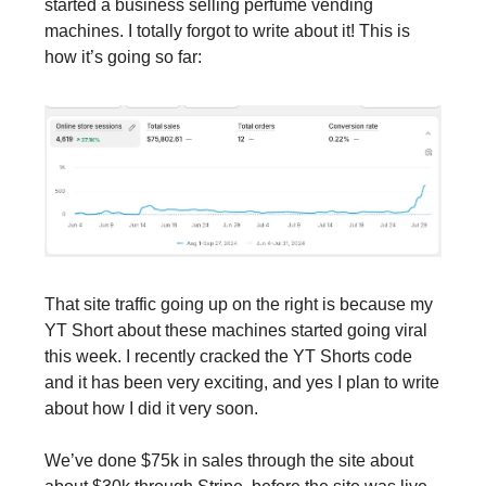
started a business selling perfume vending 
machines. I totally forgot to write about it! This is 
how it’s going so far:
That site traffic going up on the right is because my 
YT Short about these machines started going viral 
this week. I recently cracked the YT Shorts code 
and it has been very exciting, and yes I plan to write 
about how I did it very soon.
We’ve done $75k in sales through the site about 