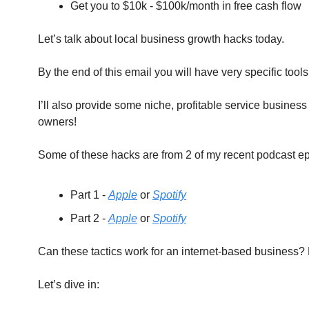
Get you to $10k - $100k/month in free cash flow
Let’s talk about local business growth hacks today.
By the end of this email you will have very specific tool
I’ll also provide some niche, profitable service busines
owners!
Some of these hacks are from 2 of my recent podcast ep
Part 1 - 
Apple
 or 
Spotify
Part 2 - 
Apple
 or 
Spotify
Can these tactics work for an internet-based business? P
Let’s dive in: