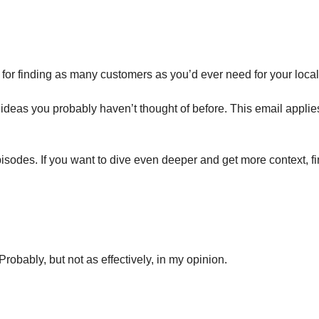
s for finding as many customers as you’d ever need for your local
s ideas you probably haven’t thought of before. This email appli
isodes. If you want to dive even deeper and get more context, f
robably, but not as effectively, in my opinion.