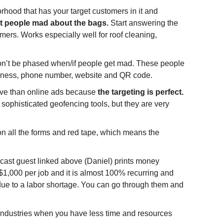
orhood that has your target customers in it and 
ust people mad about the bags. 
Start answering the 
mers. Works especially well for roof cleaning, 
on’t be phased when/if people get mad. These people 
business, phone number, website and QR code.
tive than online ads because 
the targeting is perfect. 
ophisticated geofencing tools, but they are very 
all the forms and red tape, which means the 
cast guest linked above (Daniel) prints money 
1,000 per job and it is almost 100% recurring and 
ue to a labor shortage. You can go through them and 
dustries when you have less time and resources 