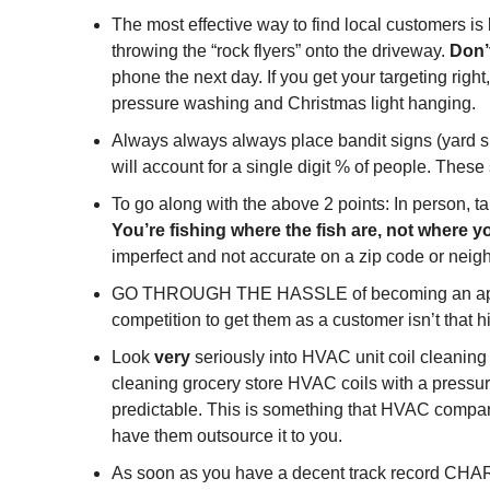
The most effective way to find local customers is b
throwing the “rock flyers” onto the driveway. 
Don’t
phone the next day. If you get your targeting righ
pressure washing and Christmas light hanging.
Always always always place bandit signs (yard s
will account for a single digit % of people. The
To go along with the above 2 points: In person, t
You’re fishing where the fish are, not where y
imperfect and not accurate on a zip code or neig
GO THROUGH THE HASSLE of becoming an approved 
competition to get them as a customer isn’t that 
Look 
very
 seriously into HVAC unit coil cleanin
cleaning grocery store HVAC coils with a pressur
predictable. This is something that HVAC compani
have them outsource it to you.
As soon as you have a decent track record CHAR