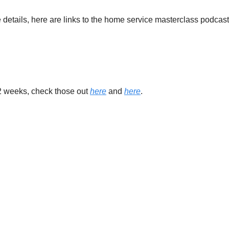
e details, here are links to the home service masterclass podcast
 2 weeks, check those out 
here
 and 
here
.