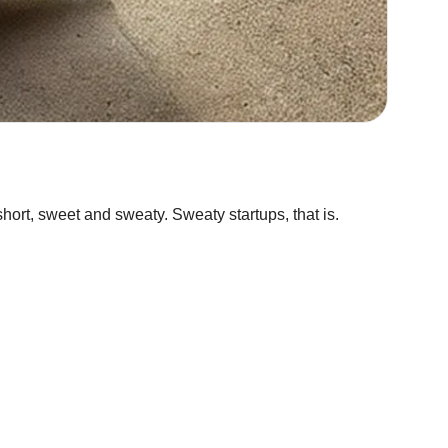
hort, sweet and sweaty. Sweaty startups, that is.