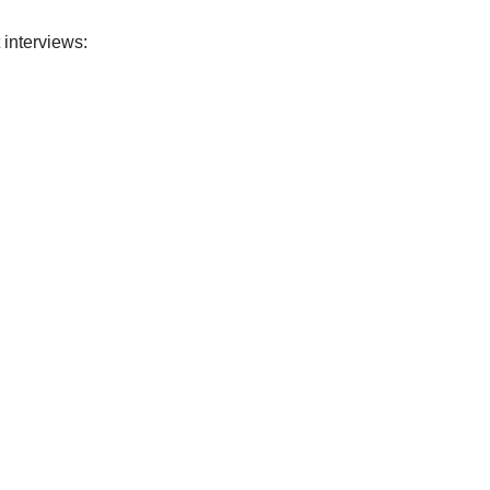
 interviews: