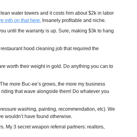
lean water towers and it costs him about $2k in labor 
e info on that here.
 Insanely profitable and niche.
ou until the warranty is up. Sure, making $3k to hang 
restaurant hood cleaning job that required the 
are worth their weight in gold. Do anything you can to 
! The more Buc-ee’s grows, the more my business 
 riding that wave alongside them! Do whatever you 
pressure washing, painting, recommendation, etc). We 
t we wouldn’t have found otherwise.
. My 3 secret weapon referral partners: realtors, 