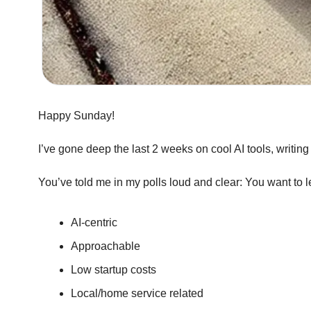
Happy Sunday!
I’ve gone deep the last 2 weeks on cool AI tools, writin
You’ve told me in my polls loud and clear: You want to l
AI-centric
Approachable
Low startup costs
Local/home service related