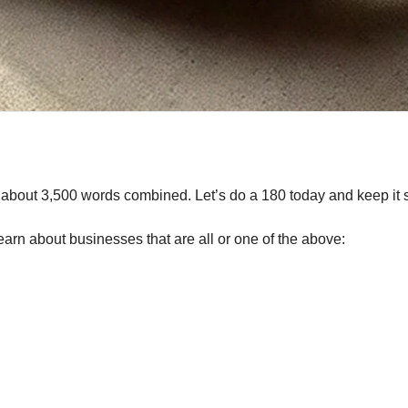
g about 3,500 words combined. Let’s do a 180 today and keep it s
earn about businesses that are all or one of the above: