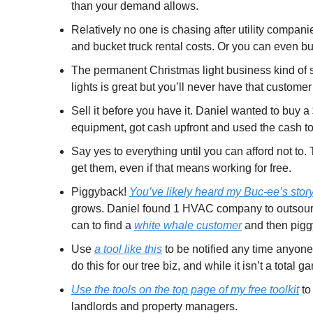
than your demand allows.
Relatively no one is chasing after utility compan
and bucket truck rental costs. Or you can even b
The permanent Christmas light business kind of suc
lights is great but you’ll never have that customer
Sell it before you have it. Daniel wanted to buy a
equipment, got cash upfront and used the cash t
Say yes to everything until you can afford not to.
get them, even if that means working for free.
Piggyback! 
You’ve likely heard my Buc-ee’s stor
grows. Daniel found 1 HVAC company to outsource 
can to find a 
white whale customer
 and then pig
Use 
a tool like this
 to be notified any time anyo
do this for our tree biz, and while it isn’t a tot
Use the tools on the top page of my free toolkit
 t
landlords and property managers.