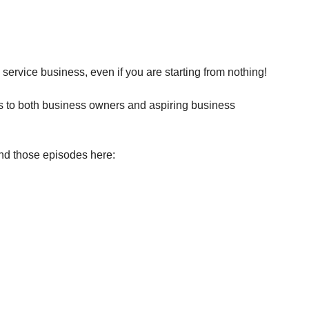
 service business, even if you are starting from nothing!
es to both business owners and aspiring business 
ind those episodes here: