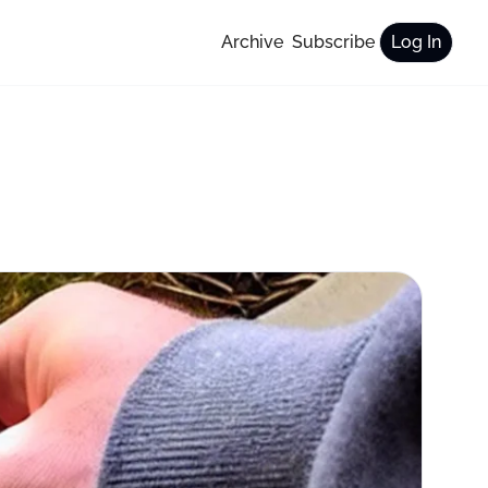
Archive
Subscribe
Log In