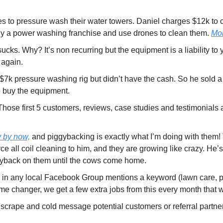
ies to pressure wash their water towers. Daniel charges $12k to c
uy a power washing franchise and use drones to clean them. 
Mor
ks. Why? It’s non recurring but the equipment is a liability to y
 again.
 $7k pressure washing rig but didn’t have the cash. So he sold a 
o buy the equipment.
 Those first 5 customers, reviews, case studies and testimonials 
y by now,
 and piggybacking is exactly what I’m doing with them
all coil cleaning to him, and they are growing like crazy. He’s
gyback on them until the cows come home.
ne in any local Facebook Group mentions a keyword (lawn care, 
al game changer, we get a few extra jobs from this every month tha
o scrape and cold message potential customers or referral partners