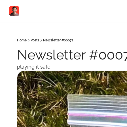
Home
Posts
Newsletter #00071
Newsletter #000
playing it safe