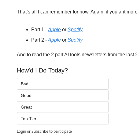
That’s all I can remember for now. Again, if you ant mor
Part 1 - 
Apple
 or 
Spotify
Part 2 - 
Apple
 or 
Spotify
And to read the 2 part AI tools newsletters from the last
How'd I Do Today?
Bad
Good
Great
Top Tier
Login
or
Subscribe
to participate