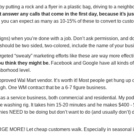
y putting a rock and a flyer in a plastic bag, driving to a neighb
 answer any calls that come in the first day, because it’s j
t, you can expect as many as 10-15% of these to convert to custo
igns) when you’re done with a job. Don’t ask permission, and d
se should be two sided, two-colored, include the name of your 
argeted “sweaty” marketing efforts like these are way more effec
ou think they might be. 
Facebook and Google have all kinds of s
hborhood level.
Wal Mart vendor. It’s worth it! Most people get hung up on 
high. One WM contract that be a 6-7 figure business.
g as a service business, both commercial and residential. My pod
e washing rig. It takes him 15-20 minutes and he makes $400 - $
es NEED to be doing but don’t want to do (and usually don’t) d
GE MORE! Let cheap customers walk. Especially in seasonal in