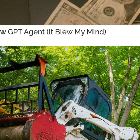
w GPT Agent (It Blew My Mind)