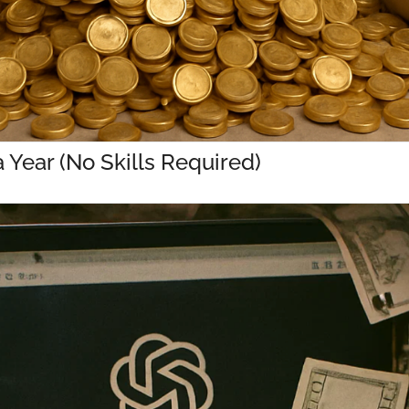
Year (No Skills Required)