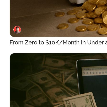
From Zero to $10K/Month in Under a 