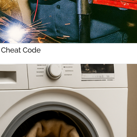
a Cheat Code