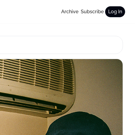
Archive
Subscribe
Log In