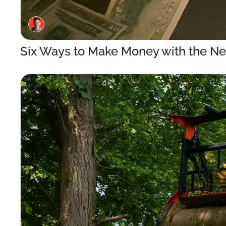
Six Ways to Make Money with the Ne