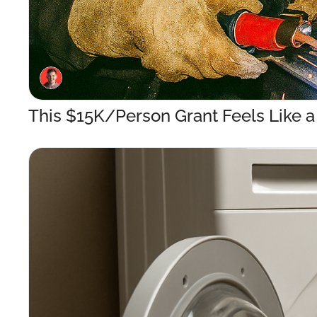
This $15K/Person Grant Feels Like 