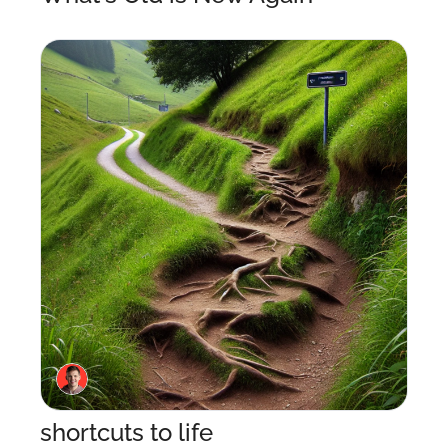
shortcuts to life