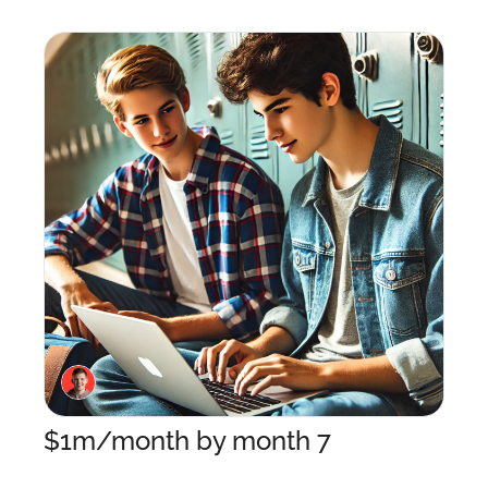
$1m/month by month 7