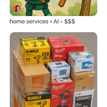
home services + AI = $$$