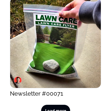
Newsletter #00071
Load more