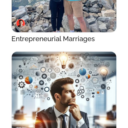
Entrepreneurial Marriages