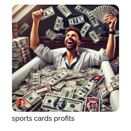
sports cards profits