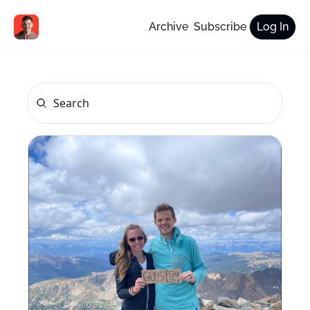
Archive
Subscribe
Log In