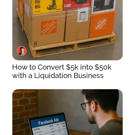
How to Convert $5k into $50k 
with a Liquidation Business