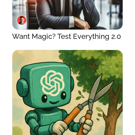
Want Magic? Test Everything 2.0