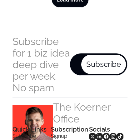
Subscribe 
for 1 biz idea 
deep dive 
Subscribe
per week. 
No spam.
The Koerner 
Office
Quick Links
Subscription
Socials
Subscribe
Signup