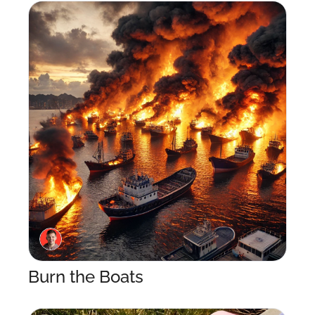
Burn the Boats