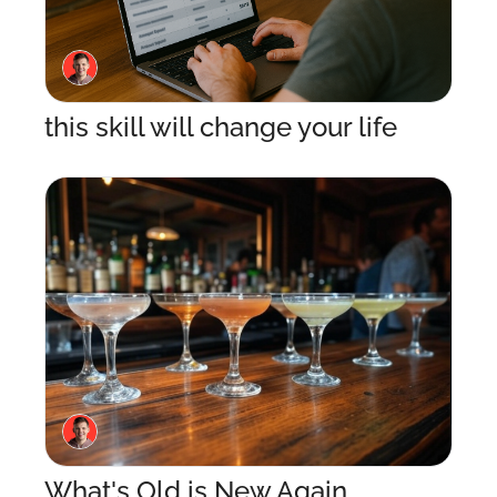
this skill will change your life
What's Old is New Again