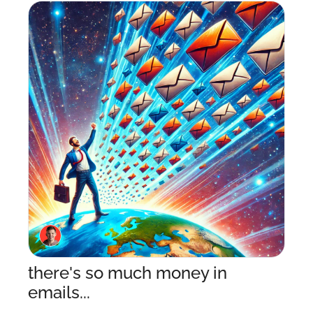
there's so much money in 
emails...