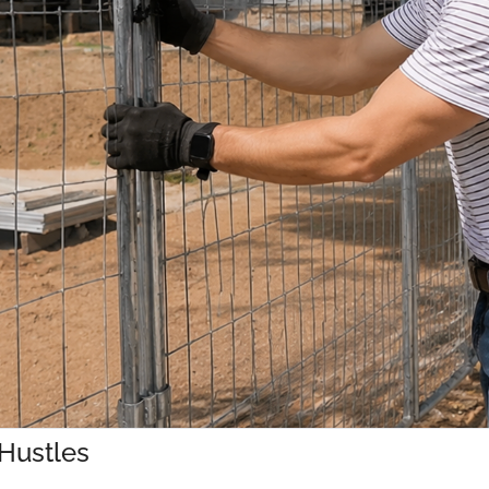
 Hustles