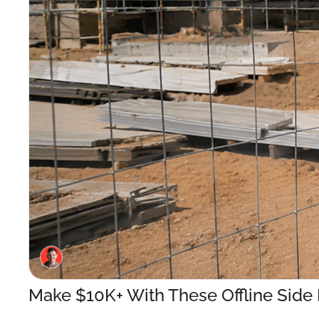
Make $10K+ With These Offline Side