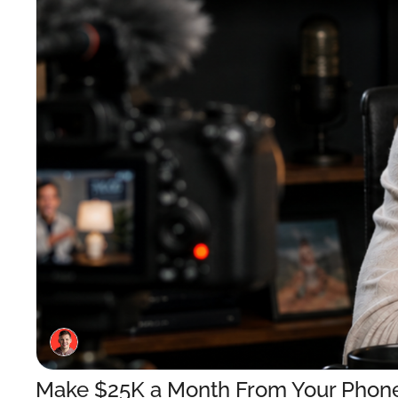
Make $25K a Month From Your Phone