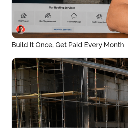
Build It Once, Get Paid Every Month