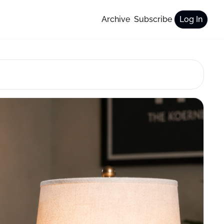
Archive
Subscribe
Log In