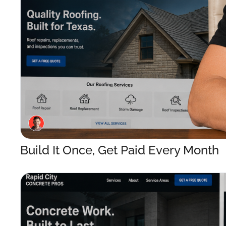
Build It Once, Get Paid Every Month